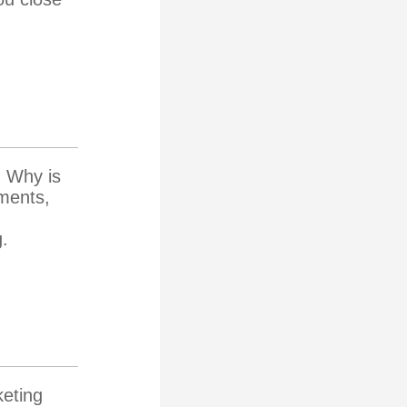
. Why is
tments,
g.
keting