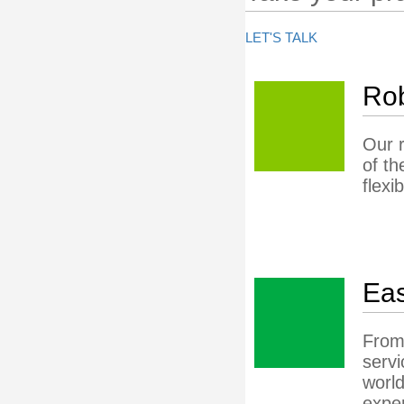
LET'S TALK
Rob
Our r
of th
flexi
Eas
From 
servi
world
exper