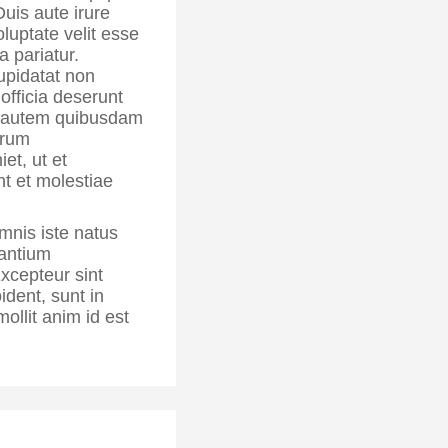
is aute irure
oluptate velit esse
a pariatur.
upidatat non
 officia deserunt
autem quibusdam
rerum
et, ut et
nt et molestiae
mnis iste natus
santium
xcepteur sint
ident, sunt in
mollit anim id est