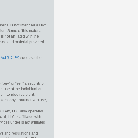
erial is not intended as tax
tion. Some of this material
 not affiliated with the
essed and material provided
 Act (CCPA)
suggests the
buy” or “sell” a security or
e use of the individual or
he intended recipient,
ystem. Any unauthorized use,
& Kent, LLC also operates
l, LLC is affiliated with
ices under is not affiliated
aws and regulations and