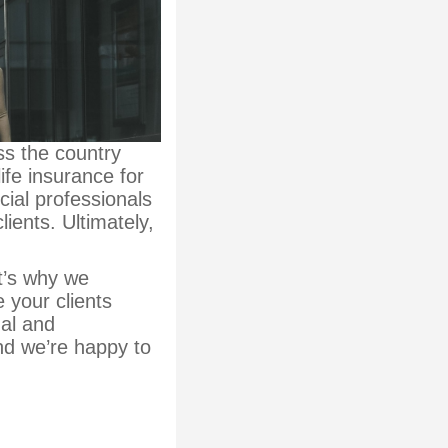
ss the country
ife insurance for
ial professionals
lients. Ultimately,
t’s why we
 your clients
nal and
nd we’re happy to