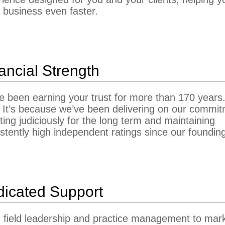
 business even faster.
ancial Strength
 been earning your trust for more than 170 years
 It’s because we’ve been delivering on our commi
ting judiciously for the long term and maintaining
stently high independent ratings since our foundin
icated Support
 field leadership and practice management to mar