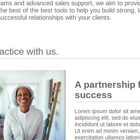
rams and advanced sales support, we aim to provi
the best of the best tools to help you build strong, l
uccessful relationships with your clients.
ctice with us.
A partnership 
success
Lorem ipsum dolor sit ame
adipiscing elit, sed do e
incididunt ut labore et do
Ut enim ad minim veniam,
exercitation ullamco laboris