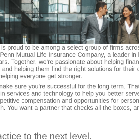
 is proud to be among a select group of firms acro
e Penn Mutual Life Insurance Company, a leader in l
rs. Together, we’re passionate about helping financ
e and helping them find the right solutions for their c
helping everyone get stronger.
ake sure you’re successful for the long term. Tha
 in services and technology to help you better serve
mpetitive compensation and opportunities for perso
th.
You want a partner that checks all the boxes, a
ctice to the next level.