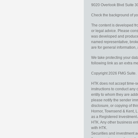
9020 Overlook Blvd
Suite 
Check the background of you
The content is developed fro
or legal advice. Please consu
was developed and produced b
named representative, broker
are for general information, 
We take protecting your data
following link as an extra 
Copyright 2026 FMG Suite.
HTK does not accept time-sen
instructions to conduct any 
entity to whom they are addr
please notify the sender im
disclosure, or copying of thi
Hornor, Townsend & Kent, L
as a Registered Investment 
HTK. Any other business enti
with HTK.
Securities and investment a