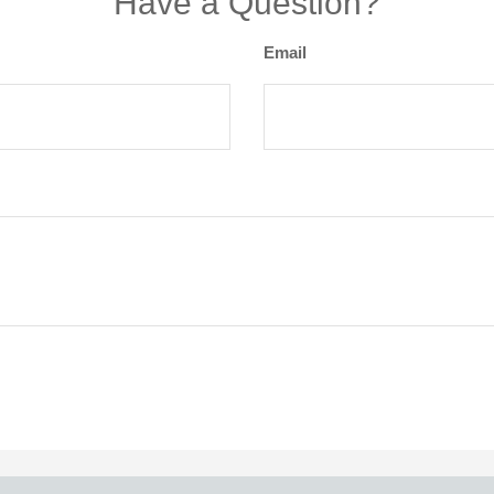
Have a Question?
Email