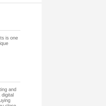
ts is one
ique
ting and
digital
buying
ou close