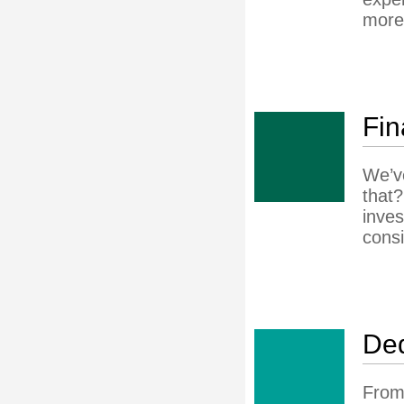
more
Fin
We’ve
that?
inves
consi
Ded
From