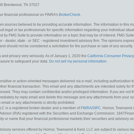
300
Brentwood,
TN
37027
r financial professional on FINRA's
BrokerCheck
.
m sources believed to be providing accurate information. The information in this mat
lt legal or tax professionals for specific information regarding your individual situa
y FMG Suite to provide information on a topic that may be of interest. FMG Suite is
 - dealer, state - or SEC - registered investment advisory firm. The opinions expr
and should not be considered a solicitation for the purchase or sale of any security.
 and privacy very seriously. As of January 1, 2020 the
California Consumer Privacy
measure to safeguard your data:
Do not sell my personal information
.
sitive or action-oriented messages delivered via e-mail, including authorization to “
other financial transaction. This email and any attachments are intended solely for th
essed. They may contain confidential and/or privileged information. If you are not t
mediately by reply email and delete this message and any attachments from your s
s email or any attachments is strictly prohibited.
LC is a registered broker-dealer and a member of
FINRA
/
SIPC
. Hornor, Townsend 
Advisor (RIA) registered with the Securities and Exchange Commission. 1847Financia
ty or name that your financial professional markets their securities and advisory serv
dvisory services offered by Hornor, Townsend & Kent, LLC are subject to various l