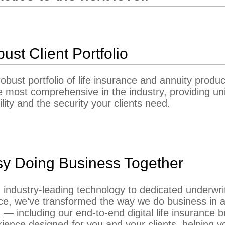
ust Client Portfolio
obust portfolio of life insurance and annuity produc
e most comprehensive in the industry, providing un
bility and the security your clients need.
y Doing Business Together
industry-leading technology to dedicated underwri
ce, we’ve transformed the way we do business in a 
 — including our end-to-end digital life insurance 
ience designed for you and your clients, helping y