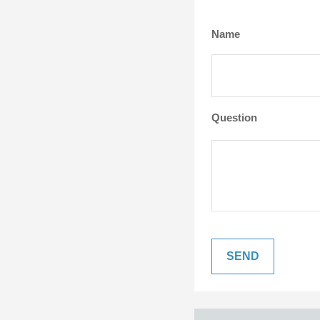
Name
Question