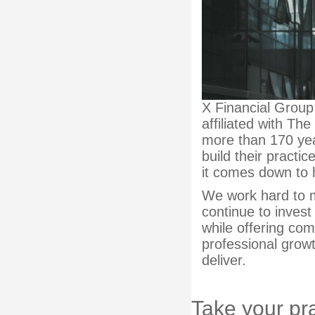
X Financial Group
affiliated with Th
more than 170 yea
build their practic
it comes down to 
We work hard to m
continue to invest
while offering co
professional grow
deliver.
Take your pra