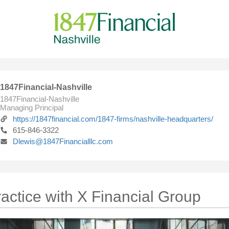
1847Financial-Nashville
1847Financial-Nashville
Managing Principal
https://1847financial.com/1847-firms/nashville-headquarters/
615-846-3322
Dlewis@1847Financialllc.com
actice with X Financial Group