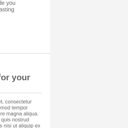
de you
asting
for your
t, consectetur
iusmod tempor
lore magna aliqua.
 quis nostrud
 nisi ut aliquip ex