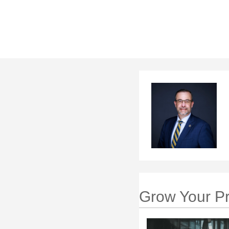
Grow Your Pr