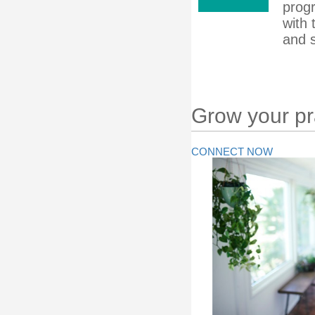
prog
with 
and s
Grow your pra
CONNECT NOW