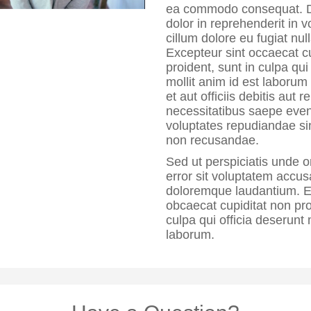
ea commodo consequat. Du
dolor in reprehenderit in v
cillum dolore eu fugiat null
Excepteur sint occaecat c
proident, sunt in culpa qui
mollit anim id est laborum
et aut officiis debitis aut 
necessitatibus saepe eveni
voluptates repudiandae si
non recusandae.
Sed ut perspiciatis unde o
error sit voluptatem accu
doloremque laudantium. E
obcaecat cupiditat non pro
culpa qui officia deserunt 
laborum.