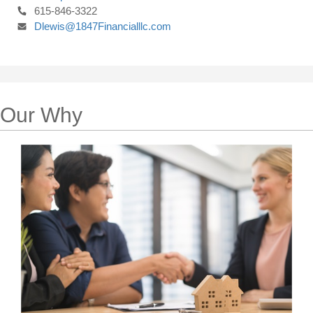
615-846-3322
Dlewis@1847Financialllc.com
Our Why