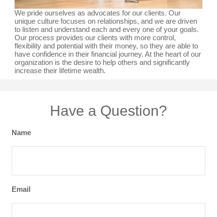
We pride ourselves as advocates for our clients. Our
unique culture focuses on relationships, and we are driven
to listen and understand each and every one of your goals.
Our process provides our clients with more control,
flexibility and potential with their money, so they are able to
have confidence in their financial journey. At the heart of our
organization is the desire to help others and significantly
increase their lifetime wealth.
Have a Question?
Name
Email