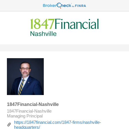
1847Financial-Nashville
1847Financial-Nashville
Managing Principal
https://1847financial.com/1847-firms/nashville-
headquarters/