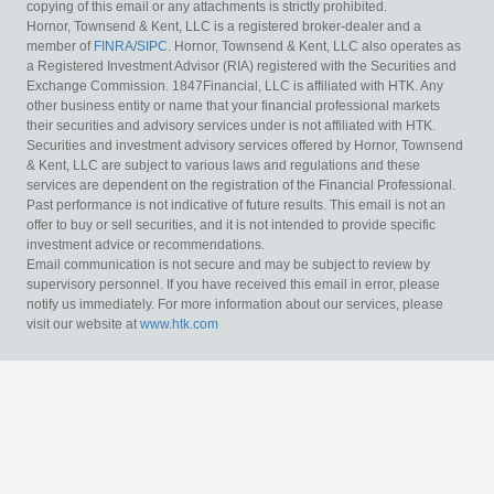
copying of this email or any attachments is strictly prohibited.
Hornor, Townsend & Kent, LLC is a registered broker-dealer and a
member of
FINRA
/
SIPC
. Hornor, Townsend & Kent, LLC also operates as
a Registered Investment Advisor (RIA) registered with the Securities and
Exchange Commission. 1847Financial, LLC is affiliated with HTK. Any
other business entity or name that your financial professional markets
their securities and advisory services under is not affiliated with HTK.
Securities and investment advisory services offered by Hornor, Townsend
& Kent, LLC are subject to various laws and regulations and these
services are dependent on the registration of the Financial Professional.
Past performance is not indicative of future results. This email is not an
offer to buy or sell securities, and it is not intended to provide specific
investment advice or recommendations.
Email communication is not secure and may be subject to review by
supervisory personnel. If you have received this email in error, please
notify us immediately. For more information about our services, please
visit our website at
www.htk.com