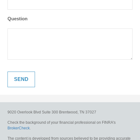
Question
9020 Overlook Blvd
Suite 300
Brentwood,
TN
37027
Check the background of your financial professional on FINRA's
BrokerCheck
.
The content is developed from sources believed to be providing accurate