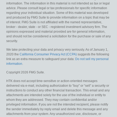
information. The information in this material is not intended as tax or legal
advice. Please consult legal or tax professionals for specific information
regarding your individual situation. Some of this material was developed
and produced by FMG Suite to provide information on a topic that may be
of interest. FMG Suite is not affiliated with the named representative,
broker - dealer, state - or SEC - registered investment advisory firm. The
opinions expressed and material provided are for general information,
and should not be considered a solicitation for the purchase or sale of any
security.
We take protecting your data and privacy very seriously. As of January 1,
2020 the
California Consumer Privacy Act (CCPA)
suggests the following
link as an extra measure to safeguard your data:
Do not sell my personal
information
.
Copyright 2026 FMG Suite.
HTK does not accept time-sensitive or action-oriented messages
delivered via e-mail, including authorization to “buy” or “sell” a security or
instructions to conduct any other financial transaction. This email and any
attachments are intended solely for the use of the individual or entity to
whom they are addressed. They may contain confidential and/or
privileged information. If you are not the intended recipient, please notify
the sender immediately by reply email and delete this message and any
attachments from your system. Any unauthorized use, disclosure, or