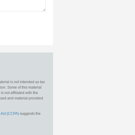
erial is not intended as tax
tion. Some of this material
 not affiliated with the
essed and material provided
 Act (CCPA)
suggests the