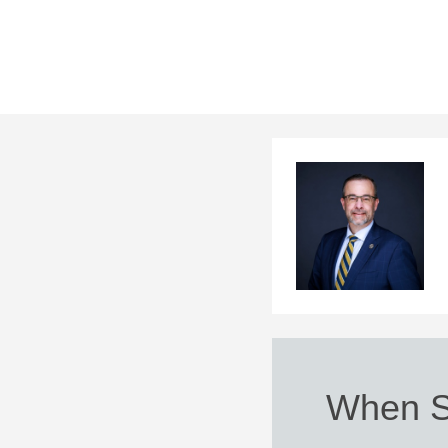
When Sp