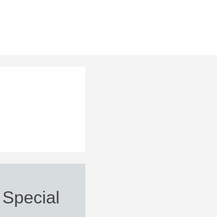
 Special