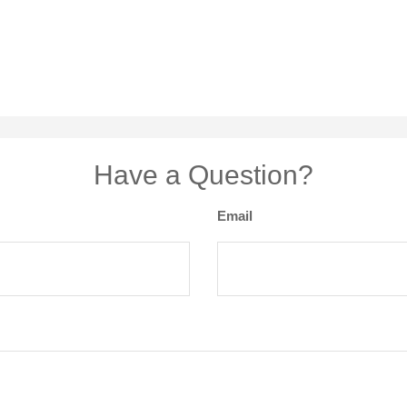
Have a Question?
Email