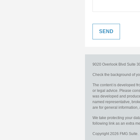
9020 Overlook Blvd
Suite 
Check the background of you
The content is developed fro
or legal advice. Please consu
was developed and produced b
named representative, broker
are for general information, 
We take protecting your data
following link as an extra 
Copyright 2026 FMG Suite.