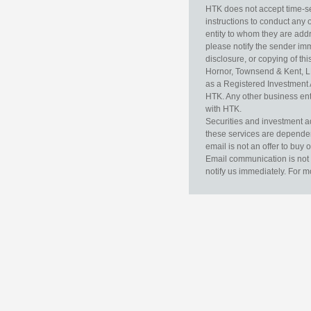
HTK does not accept time-sen
instructions to conduct any 
entity to whom they are addr
please notify the sender im
disclosure, or copying of thi
Hornor, Townsend & Kent, L
as a Registered Investment 
HTK. Any other business enti
with HTK.
Securities and investment a
these services are dependent 
email is not an offer to buy 
Email communication is not 
notify us immediately. For m