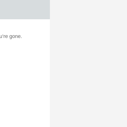
u’re gone.