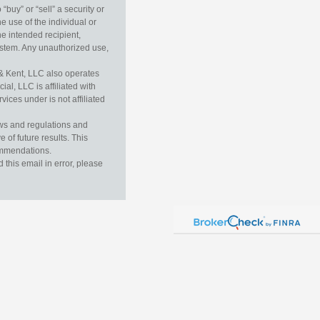
buy” or “sell” a security or
e use of the individual or
he intended recipient,
ystem. Any unauthorized use,
& Kent, LLC also operates
l, LLC is affiliated with
ices under is not affiliated
aws and regulations and
 of future results. This
commendations.
this email in error, please