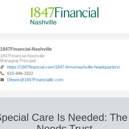
1847Financial-Nashville
1847Financial-Nashville
Managing Principal
https://1847financial.com/1847-firms/nashville-headquarters/
615-846-3322
Dlewis@1847Financialllc.com
ecial Care Is Needed: The
Needs Trust