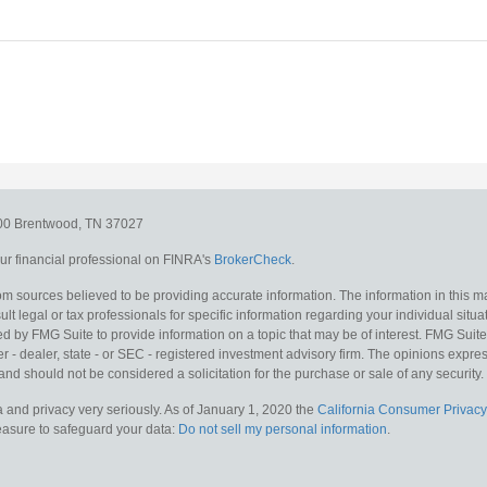
300
Brentwood,
TN
37027
r financial professional on FINRA's
BrokerCheck
.
m sources believed to be providing accurate information. The information in this mat
lt legal or tax professionals for specific information regarding your individual situa
y FMG Suite to provide information on a topic that may be of interest. FMG Suite is
 - dealer, state - or SEC - registered investment advisory firm. The opinions expr
and should not be considered a solicitation for the purchase or sale of any security.
 and privacy very seriously. As of January 1, 2020 the
California Consumer Privacy
measure to safeguard your data:
Do not sell my personal information
.