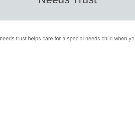
 needs trust helps care for a special needs child when yo