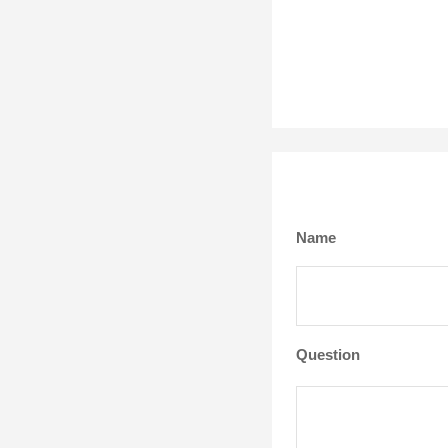
Name
Question