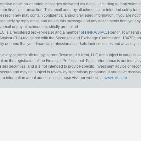
sitive or action-oriented messages delivered via e-mail, including authorization to “
other financial transaction. This email and any attachments are intended solely for th
essed. They may contain confidential and/or privileged information. If you are not t
mediately by reply email and delete this message and any attachments from your s
s email or any attachments is strictly prohibited.
LC is a registered broker-dealer and a member of
FINRA
/
SIPC
. Hornor, Townsend 
Advisor (RIA) registered with the Securities and Exchange Commission. 1847Financia
ty or name that your financial professional markets their securities and advisory serv
dvisory services offered by Hornor, Townsend & Kent, LLC are subject to various l
on the registration of the Financial Professional. Past performance is not indicative
or sell securities, and it is not intended to provide specific investment advice or re
secure and may be subject to review by supervisory personnel. If you have received 
ore information about our services, please visit our website at
www.htk.com