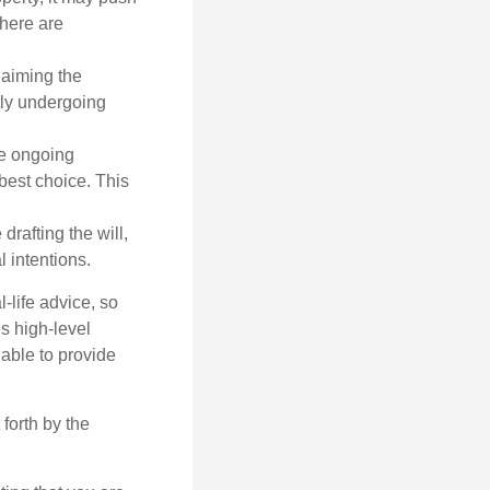
there are
laiming the
ntly undergoing
re ongoing
best choice. This
afting the will,
 intentions.
-life advice, so
es high-level
 able to provide
forth by the