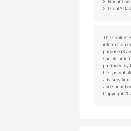
2. NasonLawF
3. GreatAOak
The content i
information in
purpose of av
specific info
produced by F
LLC, is not a
advisory firm
and should not
Copyright
20