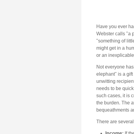
Have you ever had
Webster calls "a p
"something of litt
might get in a hum
or an inexplicable
Not everyone has a
elephant" is a gi
unwitting recipien
needs to be quickl
such cases, it is 
the burden. The a
bequeathments are
There are several
Income:
If th