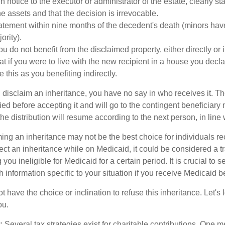
n notice to the executor or administrator of the estate, clearly st
e assets and that the decision is irrevocable.
atement within nine months of the decedent's death (minors have
ority).
u do not benefit from the disclaimed property, either directly or i
 if you were to live with the new recipient in a house you dec
 this as you benefiting indirectly.
disclaim an inheritance, you have no say in who receives it. The
died before accepting it and will go to the contingent beneficiary 
, the distribution will resume according to the next person, in line 
ing an inheritance may not be the best choice for individuals r
eject an inheritance while on Medicaid, it could be considered a tr
 you ineligible for Medicaid for a certain period. It is crucial to
h information specific to your situation if you receive Medicaid be
 have the choice or inclination to refuse this inheritance. Let's 
ou.
:
Several tax strategies exist for charitable contributions. One m