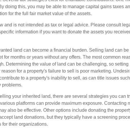
. By doing this, you may be able to manage capital gains taxes a
on for the full fair market value of the assets.
w and is not intended as tax or legal advice. Please consult lega
specific information if you want to donate the assets you receive
ted land can become a financial burden. Selling land can be diff
t for months or years without any offers. The most common reason
igh. Determining the value of land can be challenging, so setting a
 reason for a property's failure to sell is poor marketing. Undesir
ontribute to a property's inability to sell, as can title issues such
y problems.
elling your inherited land, there are several strategies you can tr
n various platforms can provide maximum exposure. Contacting 
y also be effective. Other options include donating the property
accept land donations, but they typically have a screening proce
 for their organizations.