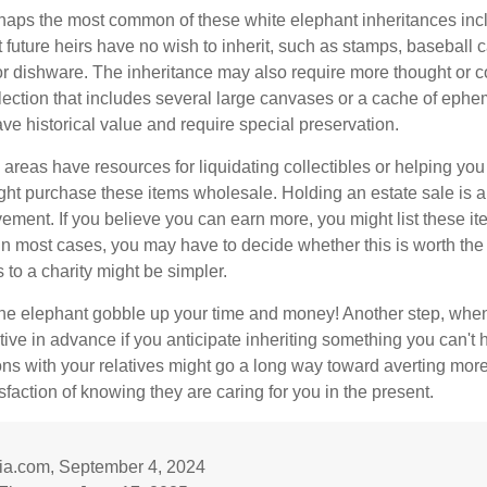
aps the most common of these white elephant inheritances inclu
t future heirs have no wish to inherit, such as stamps, baseball 
 or dishware. The inheritance may also require more thought or c
llection that includes several large canvases or a cache of ephe
ave historical value and require special preservation.
areas have resources for liquidating collectibles or helping you 
ght purchase these items wholesale. Holding an estate sale is
ement. If you believe you can earn more, you might list these it
in most cases, you may have to decide whether this is worth the 
 to a charity might be simpler.
t the elephant gobble up your time and money! Another step, when
tive in advance if you anticipate inheriting something you can't 
ns with your relatives might go a long way toward averting more
sfaction of knowing they are caring for you in the present.
dia.com, September 4, 2024