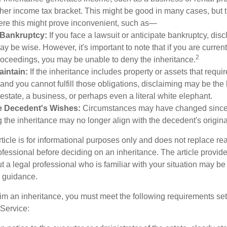
gher income tax bracket. This might be good in many cases, but 
ere this might prove inconvenient, such as—
r Bankruptcy:
If you face a lawsuit or anticipate bankruptcy, disc
ay be wise. However, it's important to note that if you are curre
2
oceedings, you may be unable to deny the inheritance.
Maintain:
If the inheritance includes property or assets that requi
nd you cannot fulfill those obligations, disclaiming may be the 
 estate, a business, or perhaps even a literal white elephant.
e Decedent's Wishes:
Circumstances may have changed since dr
 the inheritance may no longer align with the decedent's original
icle is for informational purposes only and does not replace real
ofessional before deciding on an inheritance. The article provid
t a legal professional who is familiar with your situation may be
 guidance.
laim an inheritance, you must meet the following requirements set 
Service: