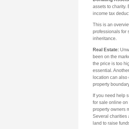
assets to charity
income tax deducti
This is an overvie
professionals for 
inheritance.
Real Estate:
Unwan
been on the marke
the price is too h
essential. Another
location can also c
property boundar
If you need help s
for sale online o
property owners ma
Several charities 
land to raise funds