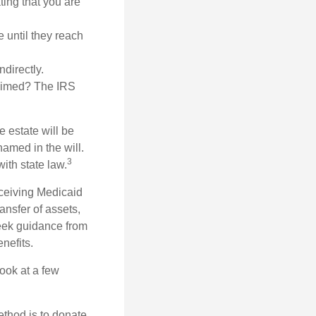
ating that you are
 until they reach
ndirectly.
laimed? The IRS
 estate will be
named in the will.
3
with state law.
eceiving Medicaid
ansfer of assets,
 seek guidance from
nefits.
look at a few
ethod is to donate