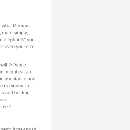
t what Merriam-
r, more simply,
ite elephants" you
n't even your size
will. A "white
ant might eat an
or inheritance and
me or money. In
d avoid holding
hose
1
some.
perty, it may push