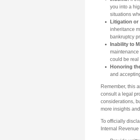
you into a hi
situations wh
Litigation o
inheritance m
bankruptcy pr
Inability to 
maintenance a
could be real
Honoring th
and accepting
Remember, this art
consult a legal pr
considerations, bu
more insights and
To officially disc
Internal Revenue 