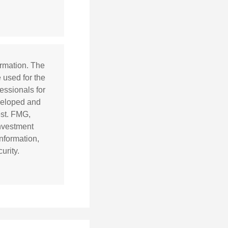
ormation. The
e used for the
essionals for
eveloped and
est. FMG,
investment
nformation,
urity.