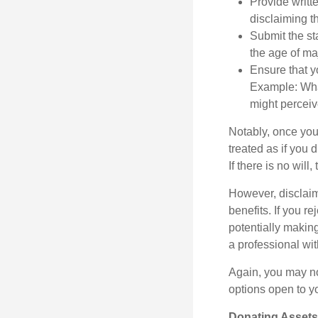
Provide writte
disclaiming th
Submit the st
the age of maj
Ensure that yo
Example: What
might perceive
Notably, once you 
treated as if you 
If there is no will
However, disclaim
benefits. If you r
potentially making
a professional wit
Again, you may not
options open to y
Donating Assets