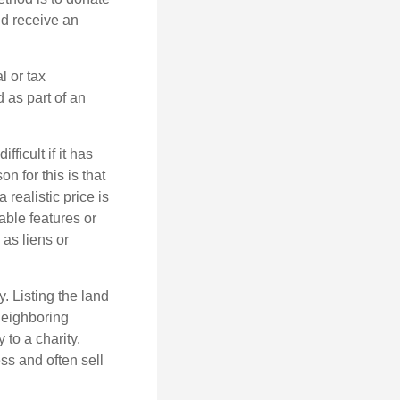
nd receive an
l or tax
d as part of an
icult if it has
 for this is that
 realistic price is
able features or
 as liens or
y. Listing the land
neighboring
 to a charity.
ss and often sell