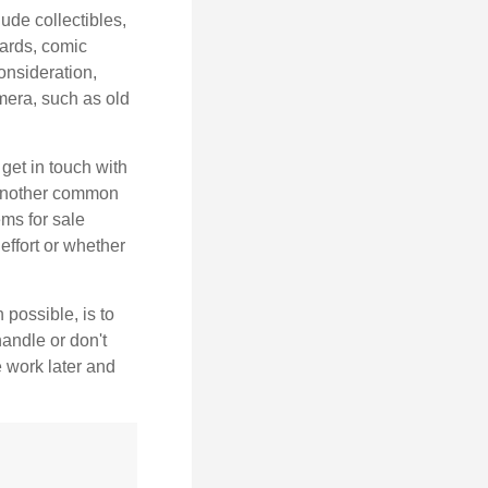
de collectibles,
cards, comic
onsideration,
mera, such as old
get in touch with
 another common
ems for sale
effort or whether
 possible, is to
handle or don't
 work later and