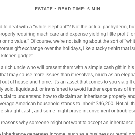
ESTATE
READ TIME: 6 MIN
 to deal with a "white elephant"? Not the actual pachyderm, bu
roperty requiring much care and expense yielding little profit" o
le or no value." Of course, we're not talking about the sort of "wh
orous gift exchange over the holidays, like a tacky t-shirt that is
 kitchen gadget.
 rich uncle who will present them with a simple cash gift in his 
ft that may cause more issues than it resolves, much as an eleph
t out of house and home. It's an asset that comes to you via gift 
y sold, liquidated, or transferred to avoid further expenses of ti
crucial to understand how to disclaim an inheritance properly an
verage American household stands to inherit $46,200. Not all t
 straight cash, and some might prove inconvenient or trouble
 reasons why someone might not want to accept an inheritance:
e inheritance generates income, such as a business or rental pro