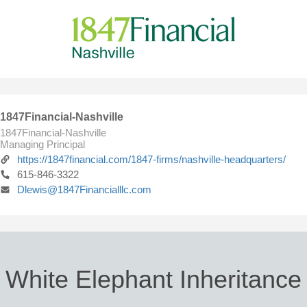
1847Financial-Nashville
1847Financial-Nashville
Managing Principal
https://1847financial.com/1847-firms/nashville-headquarters/
615-846-3322
Dlewis@1847Financialllc.com
White Elephant Inheritance