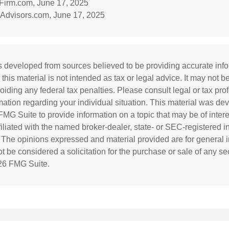
irm.com, June 17, 2025
Advisors.com, June 17, 2025
s developed from sources believed to be providing accurate inf
 this material is not intended as tax or legal advice. It may not b
oiding any federal tax penalties. Please consult legal or tax prof
rmation regarding your individual situation. This material was d
MG Suite to provide information on a topic that may be of inter
ffiliated with the named broker-dealer, state- or SEC-registered 
. The opinions expressed and material provided are for general i
 be considered a solicitation for the purchase or sale of any sec
26 FMG Suite.