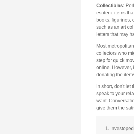
Collectibles:
Perh
esoteric items tha
books, figurines,
such as an art co
letters that may h
Most metropolitan 
collectors who mi
step for quick mov
online. However, 
donating the items
In short, don't le
speak to your rela
want. Conversatio
give them the sati
1. Investope