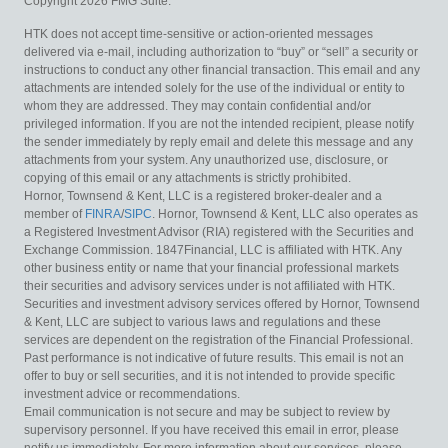
Copyright 2026 FMG Suite.
HTK does not accept time-sensitive or action-oriented messages
delivered via e-mail, including authorization to “buy” or “sell” a security or
instructions to conduct any other financial transaction. This email and any
attachments are intended solely for the use of the individual or entity to
whom they are addressed. They may contain confidential and/or
privileged information. If you are not the intended recipient, please notify
the sender immediately by reply email and delete this message and any
attachments from your system. Any unauthorized use, disclosure, or
copying of this email or any attachments is strictly prohibited.
Hornor, Townsend & Kent, LLC is a registered broker-dealer and a
member of
FINRA
/
SIPC
. Hornor, Townsend & Kent, LLC also operates as
a Registered Investment Advisor (RIA) registered with the Securities and
Exchange Commission. 1847Financial, LLC is affiliated with HTK. Any
other business entity or name that your financial professional markets
their securities and advisory services under is not affiliated with HTK.
Securities and investment advisory services offered by Hornor, Townsend
& Kent, LLC are subject to various laws and regulations and these
services are dependent on the registration of the Financial Professional.
Past performance is not indicative of future results. This email is not an
offer to buy or sell securities, and it is not intended to provide specific
investment advice or recommendations.
Email communication is not secure and may be subject to review by
supervisory personnel. If you have received this email in error, please