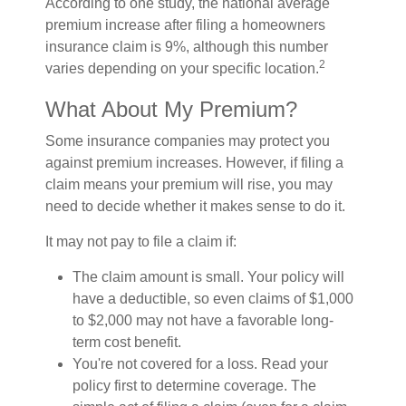
According to one study, the national average
premium increase after filing a homeowners
insurance claim is 9%, although this number
2
varies depending on your specific location.
What About My Premium?
Some insurance companies may protect you
against premium increases. However, if filing a
claim means your premium will rise, you may
need to decide whether it makes sense to do it.
It may not pay to file a claim if:
The claim amount is small. Your policy will
have a deductible, so even claims of $1,000
to $2,000 may not have a favorable long-
term cost benefit.
You're not covered for a loss. Read your
policy first to determine coverage. The