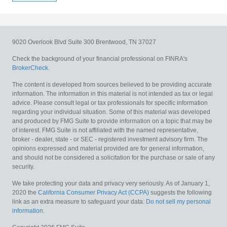
9020 Overlook Blvd
Suite 300
Brentwood,
TN
37027
Check the background of your financial professional on FINRA's
BrokerCheck
.
The content is developed from sources believed to be providing accurate
information. The information in this material is not intended as tax or legal
advice. Please consult legal or tax professionals for specific information
regarding your individual situation. Some of this material was developed
and produced by FMG Suite to provide information on a topic that may be
of interest. FMG Suite is not affiliated with the named representative,
broker - dealer, state - or SEC - registered investment advisory firm. The
opinions expressed and material provided are for general information,
and should not be considered a solicitation for the purchase or sale of any
security.
We take protecting your data and privacy very seriously. As of January 1,
2020 the
California Consumer Privacy Act (CCPA)
suggests the following
link as an extra measure to safeguard your data:
Do not sell my personal
information
.