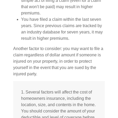
simple act of filing a claim (even for a claim
that won't be paid) may result in higher
premiums.
You have filed a claim within the last seven
years. Since previous claims are tracked by
an industry database for seven years, it may
result in higher premiums.
Another factor to consider: you may want to file a
claim regardless of dollar amount if someone is
injured on your property, in order to protect
yourself in the event that you are sued by the
injured party.
1. Several factors will affect the cost of
homeowners insurance, including the
location, size, and contents in the home.
You should consider the amount of your
deductible and level of coverage before