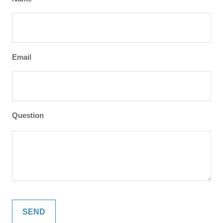
Email
Question