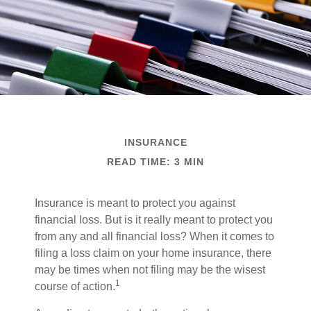
INSURANCE
READ TIME: 3 MIN
Insurance is meant to protect you against
financial loss. But is it really meant to protect you
from any and all financial loss? When it comes to
filing a loss claim on your home insurance, there
may be times when not filing may be the wisest
1
course of action.