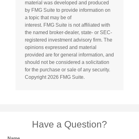
material was developed and produced
by FMG Suite to provide information on
a topic that may be of
interest. FMG Suite is not affiliated with
the named broker-dealer, state- or SEC-
registered investment advisory firm. The
opinions expressed and material
provided are for general information, and
should not be considered a solicitation
for the purchase or sale of any security.
Copyright
2026 FMG Suite.
Have a Question?
Name