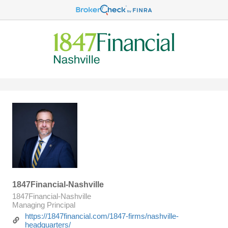
1847Financial-Nashville
1847Financial-Nashville
Managing Principal
https://1847financial.com/1847-firms/nashville-
headquarters/