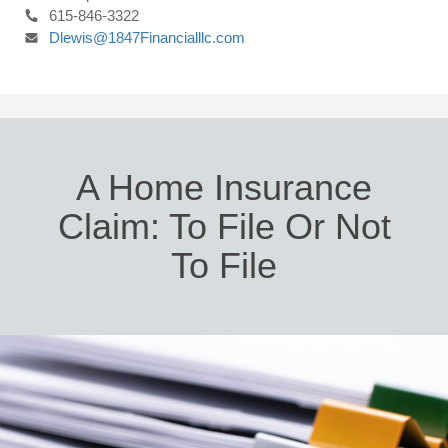
615-846-3322
Dlewis@1847Financialllc.com
A Home Insurance
Claim: To File Or Not
To File