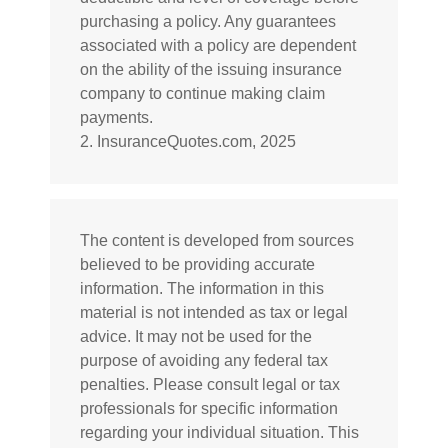
purchasing a policy. Any guarantees
associated with a policy are dependent
on the ability of the issuing insurance
company to continue making claim
payments.
2. InsuranceQuotes.com, 2025
The content is developed from sources
believed to be providing accurate
information. The information in this
material is not intended as tax or legal
advice. It may not be used for the
purpose of avoiding any federal tax
penalties. Please consult legal or tax
professionals for specific information
regarding your individual situation. This