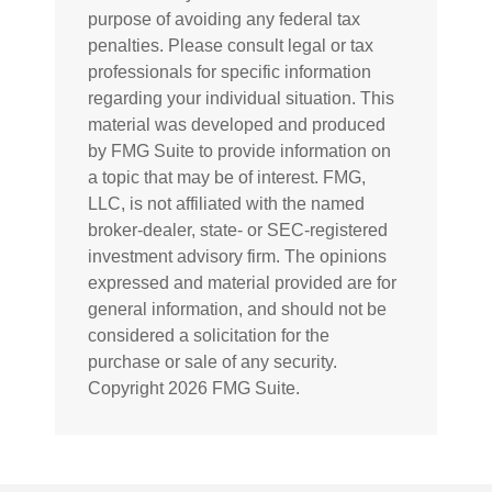
purpose of avoiding any federal tax
penalties. Please consult legal or tax
professionals for specific information
regarding your individual situation. This
material was developed and produced
by FMG Suite to provide information on
a topic that may be of interest. FMG,
LLC, is not affiliated with the named
broker-dealer, state- or SEC-registered
investment advisory firm. The opinions
expressed and material provided are for
general information, and should not be
considered a solicitation for the
purchase or sale of any security.
Copyright
2026 FMG Suite.