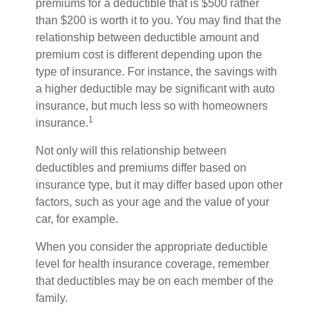
premiums for a deductible that is $500 rather
than $200 is worth it to you. You may find that the
relationship between deductible amount and
premium cost is different depending upon the
type of insurance. For instance, the savings with
a higher deductible may be significant with auto
insurance, but much less so with homeowners
1
insurance.
Not only will this relationship between
deductibles and premiums differ based on
insurance type, but it may differ based upon other
factors, such as your age and the value of your
car, for example.
When you consider the appropriate deductible
level for health insurance coverage, remember
that deductibles may be on each member of the
family.