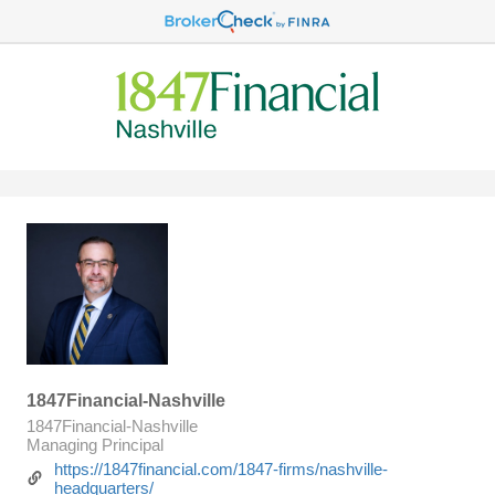
1847Financial-Nashville
1847Financial-Nashville
Managing Principal
https://1847financial.com/1847-firms/nashville-
headquarters/