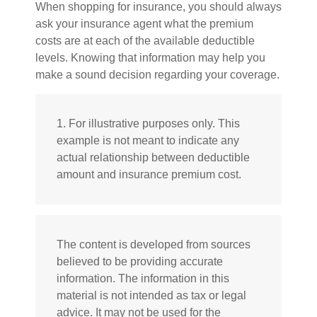
When shopping for insurance, you should always
ask your insurance agent what the premium
costs are at each of the available deductible
levels. Knowing that information may help you
make a sound decision regarding your coverage.
1. For illustrative purposes only. This
example is not meant to indicate any
actual relationship between deductible
amount and insurance premium cost.
The content is developed from sources
believed to be providing accurate
information. The information in this
material is not intended as tax or legal
advice. It may not be used for the