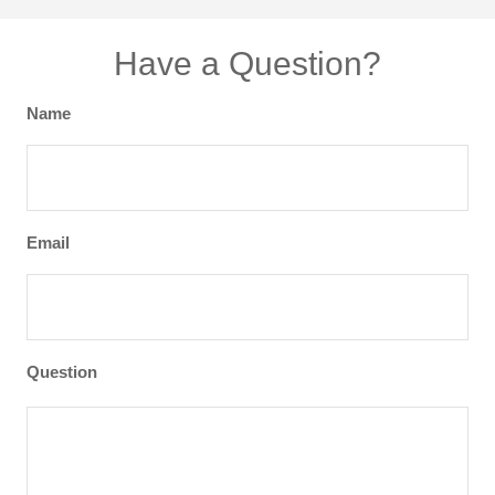
Have a Question?
Name
Email
Question