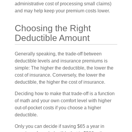
administrative cost of processing small claims)
and may help keep your premium costs lower.
Choosing the Right
Deductible Amount
Generally speaking, the trade-off between
deductible levels and insurance premiums is
simple: The higher the deductible, the lower the
cost of insurance. Conversely, the lower the
deductible, the higher the cost of insurance.
Deciding how to make that trade-off is a function
of math and your own comfort level with higher
out-of-pocket costs if you choose a higher
deductible.
Only you can decide if saving $65 a year in