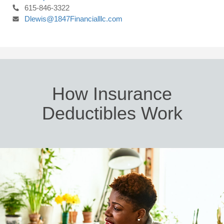
615-846-3322
Dlewis@1847Financialllc.com
How Insurance
Deductibles Work