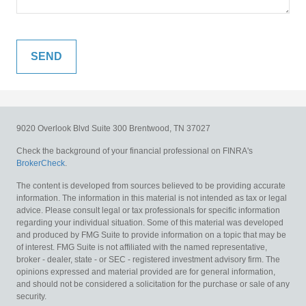
9020 Overlook Blvd
Suite 300
Brentwood,
TN
37027
Check the background of your financial professional on FINRA's
BrokerCheck
.
The content is developed from sources believed to be providing accurate
information. The information in this material is not intended as tax or legal
advice. Please consult legal or tax professionals for specific information
regarding your individual situation. Some of this material was developed
and produced by FMG Suite to provide information on a topic that may be
of interest. FMG Suite is not affiliated with the named representative,
broker - dealer, state - or SEC - registered investment advisory firm. The
opinions expressed and material provided are for general information,
and should not be considered a solicitation for the purchase or sale of any
security.