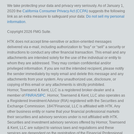
We take protecting your data and privacy very seriously. As of January 1,
2020 the
California Consumer Privacy Act (CCPA)
suggests the following
link as an extra measure to safeguard your data:
Do not sell my personal
information
.
Copyright 2026 FMG Suite.
HTK does not accept time-sensitive or action-oriented messages
delivered via e-mail, including authorization to “buy” or “sell” a security or
instructions to conduct any other financial transaction. This email and any
attachments are intended solely for the use of the individual or entity to
whom they are addressed. They may contain confidential and/or
privileged information. If you are not the intended recipient, please notify
the sender immediately by reply email and delete this message and any
attachments from your system. Any unauthorized use, disclosure, or
copying of this email or any attachments is strictly prohibited.
Hornor, Townsend & Kent, LLC is a registered broker-dealer and a
member of
FINRA
/
SIPC
. Hornor, Townsend & Kent, LLC also operates as
a Registered Investment Advisor (RIA) registered with the Securities and
Exchange Commission. 1847Financial, LLC is affiliated with HTK. Any
other business entity or name that your financial professional markets
their securities and advisory services under is not affiliated with HTK.
Securities and investment advisory services offered by Hornor, Townsend
& Kent, LLC are subject to various laws and regulations and these
services are dependent on the registration of the Financial Professional.