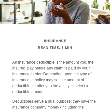
INSURANCE
READ TIME: 3 MIN
An insurance deductible is the amount you, the
insured, pay before any claim is paid by your
insurance carrier. Depending upon the type of
insurance, a policy may set the amount of
deductible, or offer you the ability to select a
deductible amount.
Deductibles serve a dual purpose: they save the
insurance company money (including the