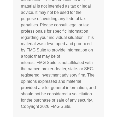
material is not intended as tax or legal
advice. It may not be used for the
purpose of avoiding any federal tax
penalties. Please consult legal or tax
professionals for specific information
regarding your individual situation. This
material was developed and produced
by FMG Suite to provide information on
a topic that may be of
interest. FMG Suite is not affiliated with
the named broker-dealer, state- or SEC-
registered investment advisory firm. The
opinions expressed and material
provided are for general information, and
should not be considered a solicitation
for the purchase or sale of any security.
Copyright
2026 FMG Suite.