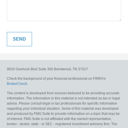
9020 Overlook Blvd
Suite 300
Brentwood,
TN
37027
Check the background of your financial professional on FINRA's
BrokerCheck
.
The content is developed from sources believed to be providing accurate
information. The information in this material is not intended as tax or legal
advice. Please consult legal or tax professionals for specific information
regarding your individual situation. Some of this material was developed
and produced by FMG Suite to provide information on a topic that may be
of interest. FMG Suite is not affiliated with the named representative,
broker - dealer, state - or SEC - registered investment advisory firm. The