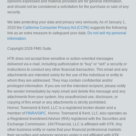
opinions expressed and material provided are for general information,
and should not be considered a solicitation for the purchase or sale of any
security.
We take protecting your data and privacy very seriously. As of January 1,
2020 the
California Consumer Privacy Act (CCPA)
suggests the following
link as an extra measure to safeguard your data:
Do not sell my personal
information
.
Copyright 2026 FMG Suite.
HTK does not accept time-sensitive or action-oriented messages
delivered via e-mail, including authorization to “buy” or “sell” a security or
instructions to conduct any other financial transaction. This email and any
attachments are intended solely for the use of the individual or entity to
whom they are addressed. They may contain confidential and/or
privileged information. If you are not the intended recipient, please notify
the sender immediately by reply email and delete this message and any
attachments from your system. Any unauthorized use, disclosure, or
copying of this email or any attachments is strictly prohibited.
Hornor, Townsend & Kent, LLC is a registered broker-dealer and a
member of
FINRA
/
SIPC
. Hornor, Townsend & Kent, LLC also operates as
a Registered Investment Advisor (RIA) registered with the Securities and
Exchange Commission. 1847Financial, LLC is affiliated with HTK. Any
other business entity or name that your financial professional markets
their securities and advisory services under is not affiliated with HTK.