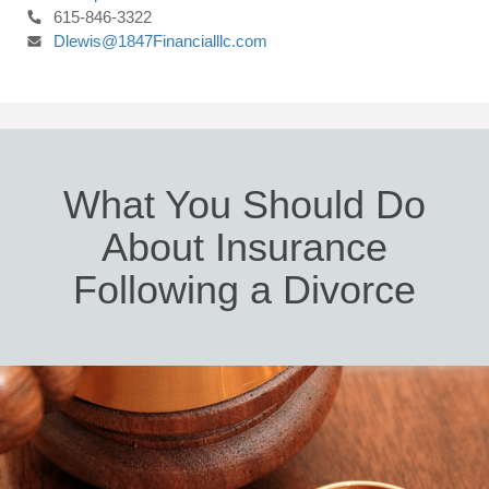
615-846-3322
Dlewis@1847Financialllc.com
What You Should Do
About Insurance
Following a Divorce