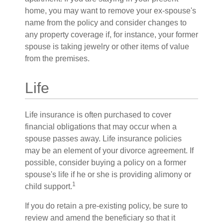
home, you may want to remove your ex-spouse's
name from the policy and consider changes to
any property coverage if, for instance, your former
spouse is taking jewelry or other items of value
from the premises.
Life
Life insurance is often purchased to cover
financial obligations that may occur when a
spouse passes away. Life insurance policies
may be an element of your divorce agreement. If
possible, consider buying a policy on a former
spouse's life if he or she is providing alimony or
1
child support.
If you do retain a pre-existing policy, be sure to
review and amend the beneficiary so that it