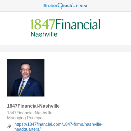
1847Financial-Nashville
1847Financial-Nashville
Managing Principal
https://1847financial.com/1847-firms/nashville-
headquarters/