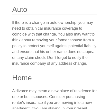
Auto
If there is a change in auto ownership, you may
need to obtain car insurance coverage to
coincide with that change. You also may want to
think about removing your former spouse from a
policy to protect yourself against potential liability
and ensure that his or her name does not appear
on any claim check. Don't forget to notify the
insurance company of any address change.
Home
A divorce may mean a new place of residence for
one or both spouses. Consider purchasing
renter's insurance if you are moving into a new
apartment. If you are staying in your present