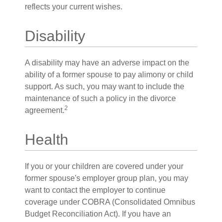
reflects your current wishes.
Disability
A disability may have an adverse impact on the
ability of a former spouse to pay alimony or child
support. As such, you may want to include the
maintenance of such a policy in the divorce
2
agreement.
Health
If you or your children are covered under your
former spouse's employer group plan, you may
want to contact the employer to continue
coverage under COBRA (Consolidated Omnibus
Budget Reconciliation Act). If you have an