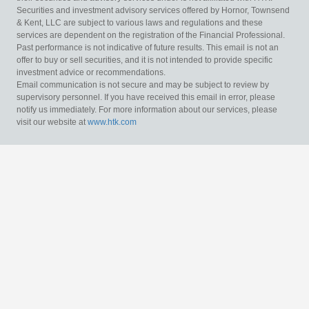
Securities and investment advisory services offered by Hornor, Townsend
& Kent, LLC are subject to various laws and regulations and these
services are dependent on the registration of the Financial Professional.
Past performance is not indicative of future results. This email is not an
offer to buy or sell securities, and it is not intended to provide specific
investment advice or recommendations.
Email communication is not secure and may be subject to review by
supervisory personnel. If you have received this email in error, please
notify us immediately. For more information about our services, please
visit our website at
www.htk.com