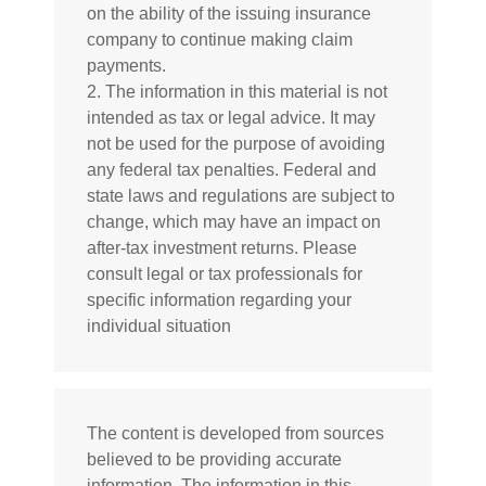
on the ability of the issuing insurance
company to continue making claim
payments.
2. The information in this material is not
intended as tax or legal advice. It may
not be used for the purpose of avoiding
any federal tax penalties. Federal and
state laws and regulations are subject to
change, which may have an impact on
after-tax investment returns. Please
consult legal or tax professionals for
specific information regarding your
individual situation
The content is developed from sources
believed to be providing accurate
information. The information in this