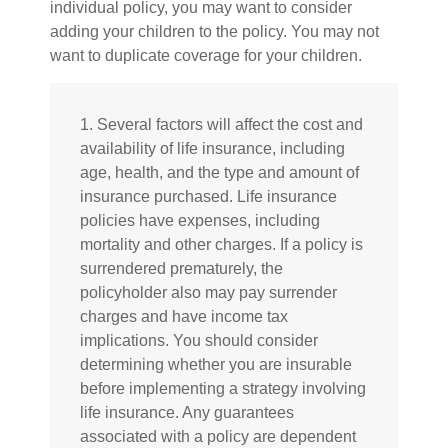
individual policy, you may want to consider
adding your children to the policy. You may not
want to duplicate coverage for your children.
1. Several factors will affect the cost and
availability of life insurance, including
age, health, and the type and amount of
insurance purchased. Life insurance
policies have expenses, including
mortality and other charges. If a policy is
surrendered prematurely, the
policyholder also may pay surrender
charges and have income tax
implications. You should consider
determining whether you are insurable
before implementing a strategy involving
life insurance. Any guarantees
associated with a policy are dependent