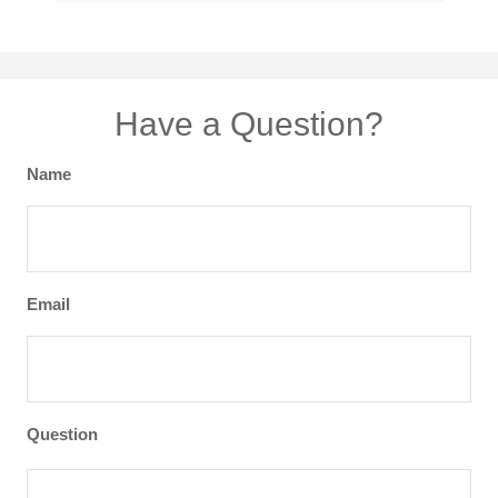
Have a Question?
Name
Email
Question