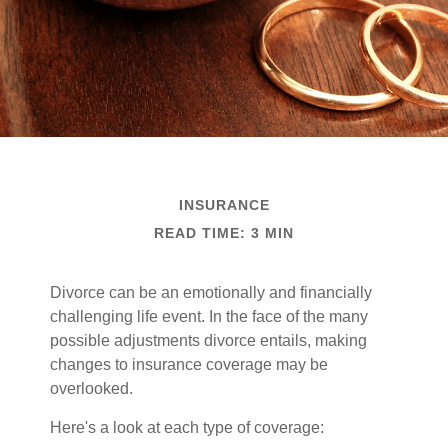
INSURANCE
READ TIME: 3 MIN
Divorce can be an emotionally and financially
challenging life event. In the face of the many
possible adjustments divorce entails, making
changes to insurance coverage may be
overlooked.
Here's a look at each type of coverage: