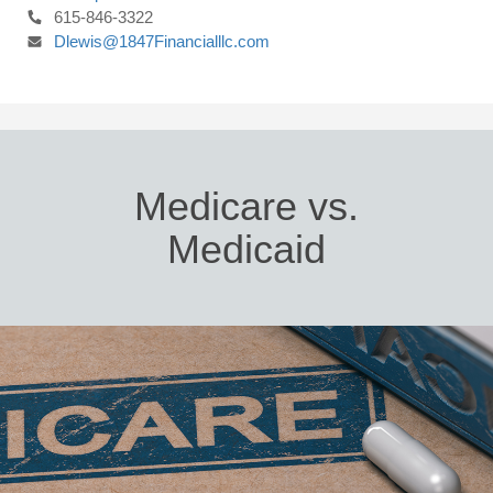
615-846-3322
Dlewis@1847Financialllc.com
Medicare vs.
Medicaid