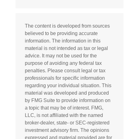
The content is developed from sources
believed to be providing accurate
information. The information in this
material is not intended as tax or legal
advice. It may not be used for the
purpose of avoiding any federal tax
penalties. Please consult legal or tax
professionals for specific information
regarding your individual situation. This
material was developed and produced
by FMG Suite to provide information on
a topic that may be of interest. FMG,
LLC, is not affiliated with the named
broker-dealer, state- or SEC-registered
investment advisory firm. The opinions
expressed and material provided are for