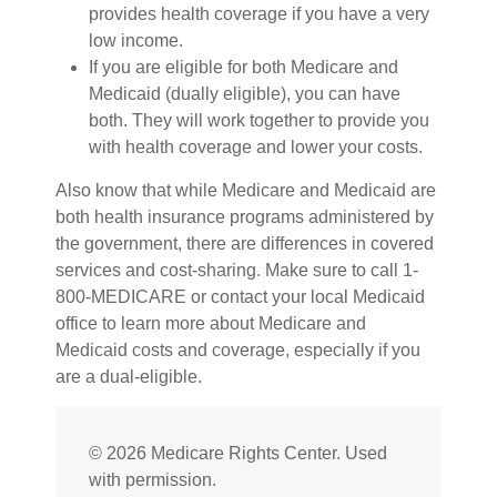
provides health coverage if you have a very
low income.
If you are eligible for both Medicare and
Medicaid (dually eligible), you can have
both. They will work together to provide you
with health coverage and lower your costs.
Also know that while Medicare and Medicaid are
both health insurance programs administered by
the government, there are differences in covered
services and cost-sharing. Make sure to call 1-
800-MEDICARE or contact your local Medicaid
office to learn more about Medicare and
Medicaid costs and coverage, especially if you
are a dual-eligible.
©
2026 Medicare Rights Center. Used
with permission.