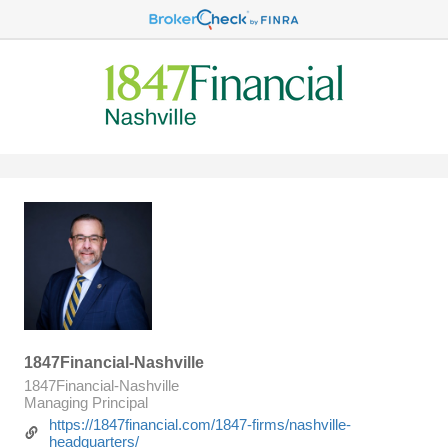
1847Financial-Nashville
1847Financial-Nashville
Managing Principal
https://1847financial.com/1847-firms/nashville-
headquarters/