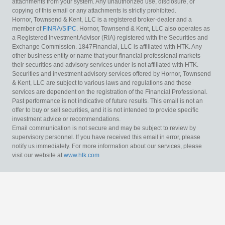
attachments from your system. Any unauthorized use, disclosure, or
copying of this email or any attachments is strictly prohibited.
Hornor, Townsend & Kent, LLC is a registered broker-dealer and a
member of
FINRA
/
SIPC
. Hornor, Townsend & Kent, LLC also operates as
a Registered Investment Advisor (RIA) registered with the Securities and
Exchange Commission. 1847Financial, LLC is affiliated with HTK. Any
other business entity or name that your financial professional markets
their securities and advisory services under is not affiliated with HTK.
Securities and investment advisory services offered by Hornor, Townsend
& Kent, LLC are subject to various laws and regulations and these
services are dependent on the registration of the Financial Professional.
Past performance is not indicative of future results. This email is not an
offer to buy or sell securities, and it is not intended to provide specific
investment advice or recommendations.
Email communication is not secure and may be subject to review by
supervisory personnel. If you have received this email in error, please
notify us immediately. For more information about our services, please
visit our website at
www.htk.com