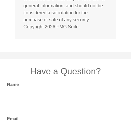
general information, and should not be
considered a solicitation for the
purchase or sale of any security.
Copyright
2026 FMG Suite.
Have a Question?
Name
Email