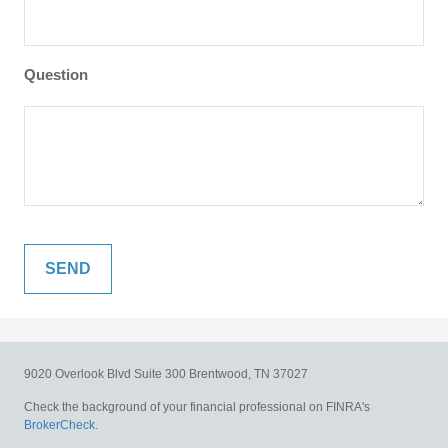
Question
9020 Overlook Blvd
Suite 300
Brentwood,
TN
37027
Check the background of your financial professional on FINRA's
BrokerCheck
.