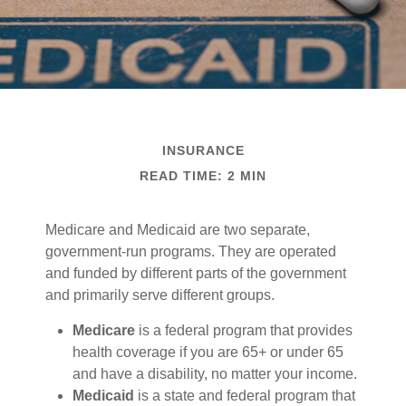
INSURANCE
READ TIME: 2 MIN
Medicare and Medicaid are two separate,
government-run programs. They are operated
and funded by different parts of the government
and primarily serve different groups.
Medicare
is a federal program that provides
health coverage if you are 65+ or under 65
and have a disability, no matter your income.
Medicaid
is a state and federal program that