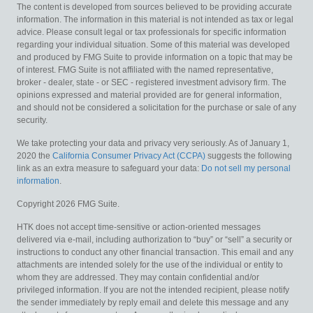
The content is developed from sources believed to be providing accurate
information. The information in this material is not intended as tax or legal
advice. Please consult legal or tax professionals for specific information
regarding your individual situation. Some of this material was developed
and produced by FMG Suite to provide information on a topic that may be
of interest. FMG Suite is not affiliated with the named representative,
broker - dealer, state - or SEC - registered investment advisory firm. The
opinions expressed and material provided are for general information,
and should not be considered a solicitation for the purchase or sale of any
security.
We take protecting your data and privacy very seriously. As of January 1,
2020 the
California Consumer Privacy Act (CCPA)
suggests the following
link as an extra measure to safeguard your data:
Do not sell my personal
information
.
Copyright 2026 FMG Suite.
HTK does not accept time-sensitive or action-oriented messages
delivered via e-mail, including authorization to “buy” or “sell” a security or
instructions to conduct any other financial transaction. This email and any
attachments are intended solely for the use of the individual or entity to
whom they are addressed. They may contain confidential and/or
privileged information. If you are not the intended recipient, please notify
the sender immediately by reply email and delete this message and any