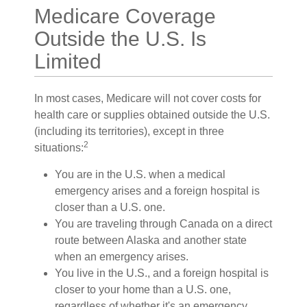
Medicare Coverage
Outside the U.S. Is
Limited
In most cases, Medicare will not cover costs for
health care or supplies obtained outside the U.S.
(including its territories), except in three
2
situations:
You are in the U.S. when a medical
emergency arises and a foreign hospital is
closer than a U.S. one.
You are traveling through Canada on a direct
route between Alaska and another state
when an emergency arises.
You live in the U.S., and a foreign hospital is
closer to your home than a U.S. one,
regardless of whether it's an emergency.