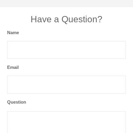
Have a Question?
Name
Email
Question