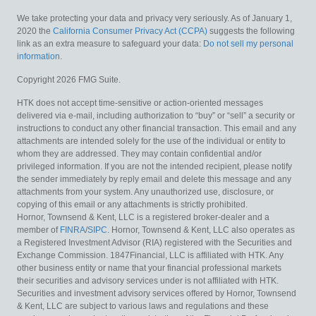
We take protecting your data and privacy very seriously. As of January 1,
2020 the
California Consumer Privacy Act (CCPA)
suggests the following
link as an extra measure to safeguard your data:
Do not sell my personal
information
.
Copyright 2026 FMG Suite.
HTK does not accept time-sensitive or action-oriented messages
delivered via e-mail, including authorization to “buy” or “sell” a security or
instructions to conduct any other financial transaction. This email and any
attachments are intended solely for the use of the individual or entity to
whom they are addressed. They may contain confidential and/or
privileged information. If you are not the intended recipient, please notify
the sender immediately by reply email and delete this message and any
attachments from your system. Any unauthorized use, disclosure, or
copying of this email or any attachments is strictly prohibited.
Hornor, Townsend & Kent, LLC is a registered broker-dealer and a
member of
FINRA
/
SIPC
. Hornor, Townsend & Kent, LLC also operates as
a Registered Investment Advisor (RIA) registered with the Securities and
Exchange Commission. 1847Financial, LLC is affiliated with HTK. Any
other business entity or name that your financial professional markets
their securities and advisory services under is not affiliated with HTK.
Securities and investment advisory services offered by Hornor, Townsend
& Kent, LLC are subject to various laws and regulations and these