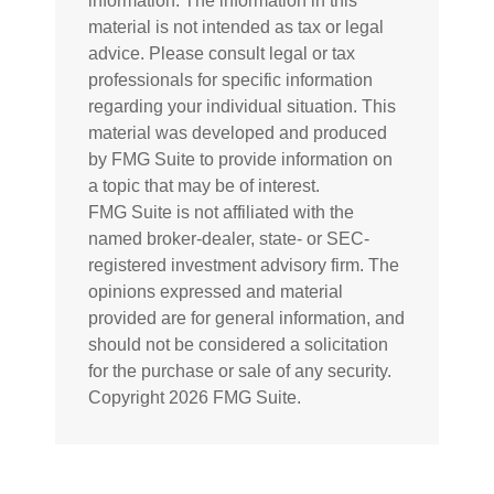
information. The information in this
material is not intended as tax or legal
advice. Please consult legal or tax
professionals for specific information
regarding your individual situation. This
material was developed and produced
by FMG Suite to provide information on
a topic that may be of interest.
FMG Suite is not affiliated with the
named broker-dealer, state- or SEC-
registered investment advisory firm. The
opinions expressed and material
provided are for general information, and
should not be considered a solicitation
for the purchase or sale of any security.
Copyright
2026 FMG Suite.