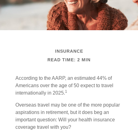
INSURANCE
READ TIME: 2 MIN
According to the AARP, an estimated 44% of
Americans over the age of 50 expect to travel
1
internationally in 2025.
Overseas travel may be one of the more popular
aspirations in retirement, but it does beg an
important question: Will your health insurance
coverage travel with you?