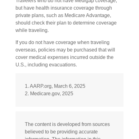
Travelers who do not have Medigap coverage,
but have health insurance coverage through
private plans, such as Medicare Advantage,
should check their plan to determine coverage
while traveling.
If you do not have coverage when traveling
overseas, policies may be purchased that will
cover medical expenses incurred outside the
U.S., including evacuations.
1. AARP.org, March 6, 2025
2. Medicare.gov, 2025
The content is developed from sources
believed to be providing accurate