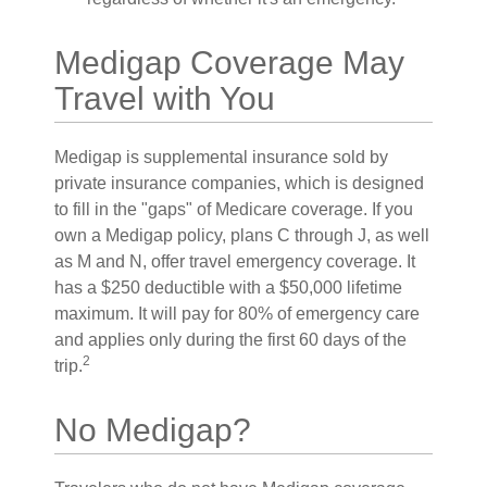
Medigap Coverage May
Travel with You
Medigap is supplemental insurance sold by
private insurance companies, which is designed
to fill in the "gaps" of Medicare coverage. If you
own a Medigap policy, plans C through J, as well
as M and N, offer travel emergency coverage. It
has a $250 deductible with a $50,000 lifetime
maximum. It will pay for 80% of emergency care
and applies only during the first 60 days of the
2
trip.
No Medigap?