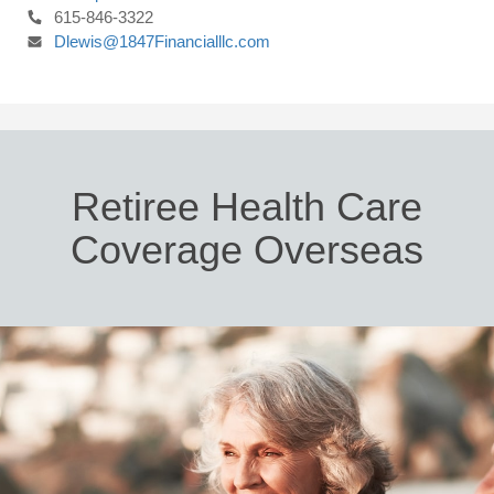
615-846-3322
Dlewis@1847Financialllc.com
Retiree Health Care
Coverage Overseas