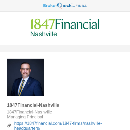
1847Financial-Nashville
1847Financial-Nashville
Managing Principal
https://1847financial.com/1847-firms/nashville-
headquarters/