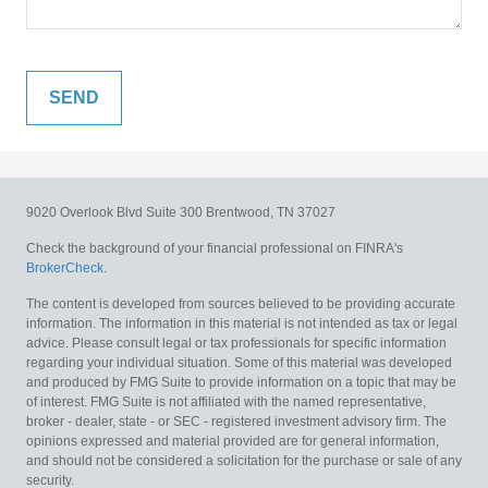
9020 Overlook Blvd
Suite 300
Brentwood,
TN
37027
Check the background of your financial professional on FINRA's
BrokerCheck
.
The content is developed from sources believed to be providing accurate
information. The information in this material is not intended as tax or legal
advice. Please consult legal or tax professionals for specific information
regarding your individual situation. Some of this material was developed
and produced by FMG Suite to provide information on a topic that may be
of interest. FMG Suite is not affiliated with the named representative,
broker - dealer, state - or SEC - registered investment advisory firm. The
opinions expressed and material provided are for general information,
and should not be considered a solicitation for the purchase or sale of any
security.