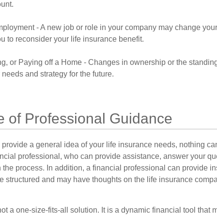
ount.
ployment - A new job or role in your company may change you
 to reconsider your life insurance benefit.
ng, or Paying off a Home - Changes in ownership or the standin
 needs and strategy for the future.
e of Professional Guidance
 provide a general idea of your life insurance needs, nothing ca
nancial professional, who can provide assistance, answer your qu
the process. In addition, a financial professional can provide i
are structured and may have thoughts on the life insurance com
ot a one-size-fits-all solution. It is a dynamic financial tool that