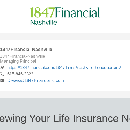
1847Financial-Nashville
1847Financial-Nashville
Managing Principal
https://1847financial.com/1847-firms/nashville-headquarters/
615-846-3322
Dlewis@1847Financialllc.com
ewing Your Life Insurance 