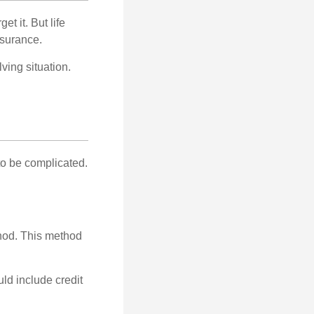
t it. But life
insurance.
ving situation.
 to be complicated.
thod. This method
ld include credit