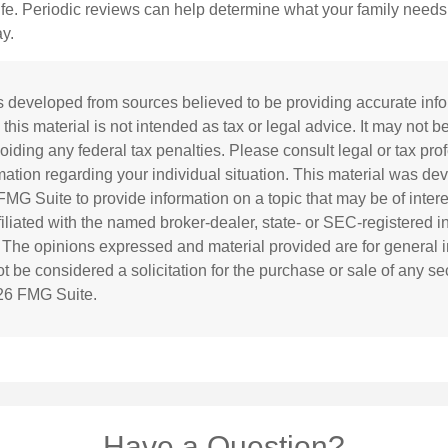
life. Periodic reviews can help determine what your family needs
ay.
s developed from sources believed to be providing accurate inf
 this material is not intended as tax or legal advice. It may not b
oiding any federal tax penalties. Please consult legal or tax prof
rmation regarding your individual situation. This material was d
MG Suite to provide information on a topic that may be of inter
ffiliated with the named broker-dealer, state- or SEC-registered 
. The opinions expressed and material provided are for general i
 be considered a solicitation for the purchase or sale of any sec
26 FMG Suite.
Have a Question?