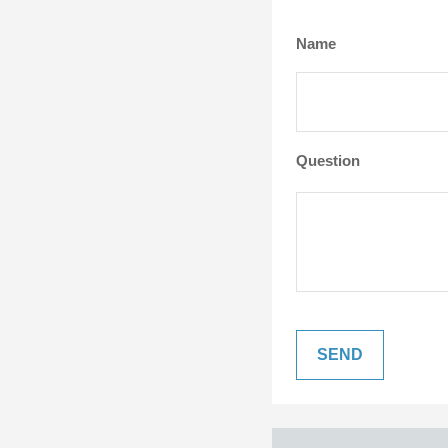
Name
Question