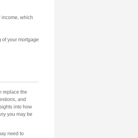
r income, which
g of your mortgage
n replace the
estions, and
nsights into how
pany you may be
 may need to