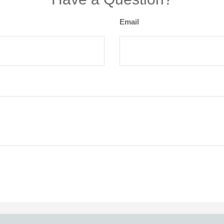
Email