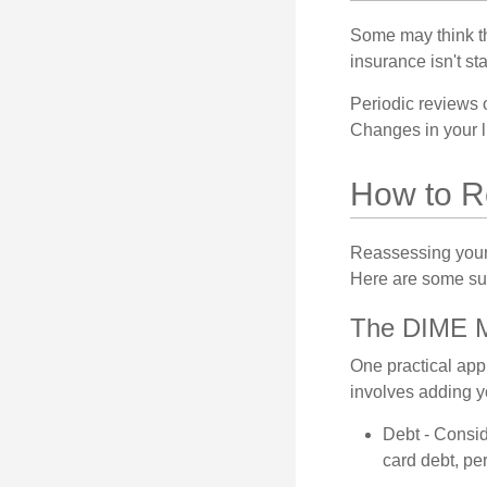
Some may think tha
insurance isn't sta
Periodic reviews o
Changes in your li
How to R
Reassessing your l
Here are some su
The DIME 
One practical app
involves adding 
Debt - Consid
card debt, per