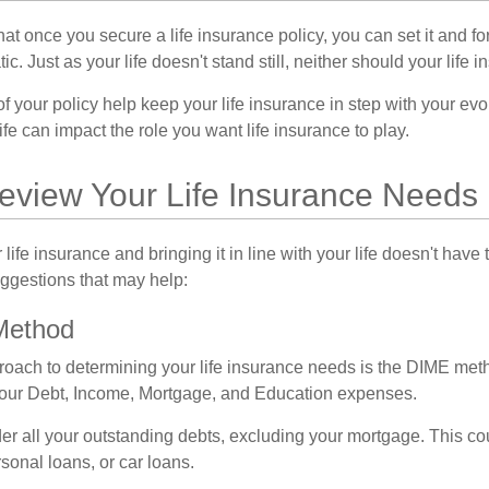
t once you secure a life insurance policy, you can set it and forge
tic. Just as your life doesn't stand still, neither should your life 
f your policy help keep your life insurance in step with your evol
fe can impact the role you want life insurance to play.
eview Your Life Insurance Needs
ife insurance and bringing it in line with your life doesn't have
ggestions that may help:
Method
roach to determining your life insurance needs is the DIME me
your Debt, Income, Mortgage, and Education expenses.
er all your outstanding debts, excluding your mortgage. This cou
sonal loans, or car loans.