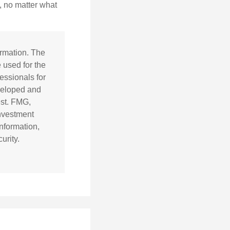
, no matter what
ormation. The
e used for the
essionals for
eveloped and
est. FMG,
investment
nformation,
urity.