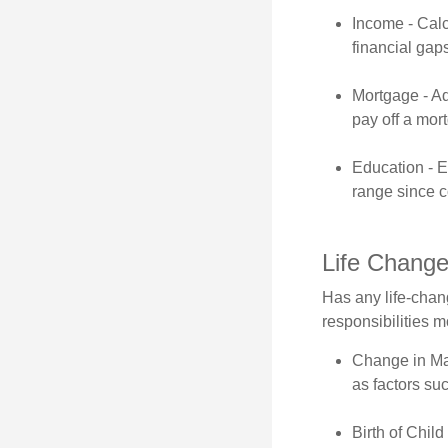
Income - Calc
financial gap
Mortgage - Ad
pay off a mor
Education - E
range since c
Life Chang
Has any life-chan
responsibilities m
Change in Mar
as factors suc
Birth of Child