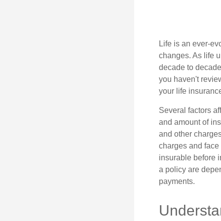
Life is an ever-e
changes. As life u
decade to decade. 
you haven't review
your life insuran
Several factors af
and amount of ins
and other charges
charges and face 
insurable before 
a policy are depe
payments.
Understa