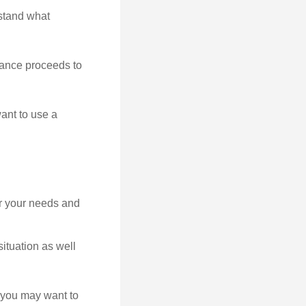
rstand what
rance proceeds to
ant to use a
er your needs and
ituation as well
at you may want to