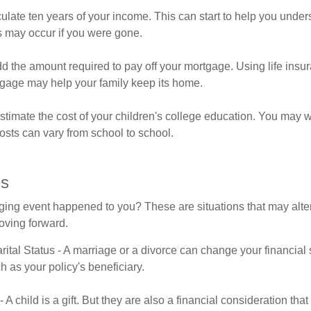
ulate ten years of your income. This can start to help you unde
s may occur if you were gone.
d the amount required to pay off your mortgage. Using life insu
tgage may help your family keep its home.
stimate the cost of your children's college education. You may w
osts can vary from school to school.
es
ging event happened to you? These are situations that may alt
oving forward.
ital Status - A marriage or a divorce can change your financial s
h as your policy's beneficiary.
 - A child is a gift. But they are also a financial consideration th