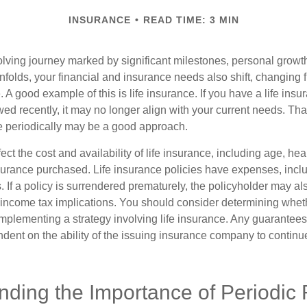
INSURANCE
READ TIME: 3 MIN
volving journey marked by significant milestones, personal grow
nfolds, your financial and insurance needs also shift, changing f
A good example of this is life insurance. If you have a life insur
ed recently, it may no longer align with your current needs. Tha
ce periodically may be a good approach.
fect the cost and availability of life insurance, including age, hea
urance purchased. Life insurance policies have expenses, inclu
. If a policy is surrendered prematurely, the policyholder may a
income tax implications. You should consider determining whet
implementing a strategy involving life insurance. Any guarantee
ndent on the ability of the issuing insurance company to contin
nding the Importance of Periodic