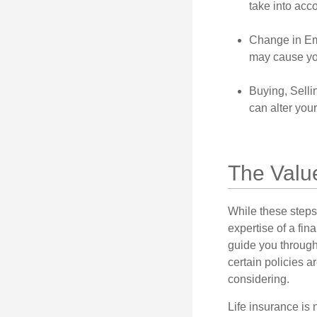
take into acc
Change in Em
may cause you
Buying, Selli
can alter your
The Valu
While these steps
expertise of a fi
guide you through 
certain policies 
considering.
Life insurance is n