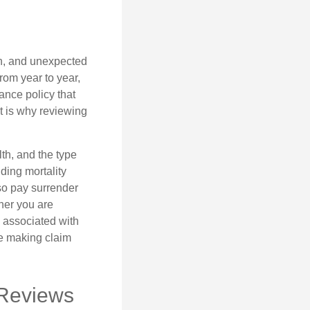
th, and unexpected
rom year to year,
ance policy that
t is why reviewing
lth, and the type
ding mortality
lso pay surrender
her you are
s associated with
ue making claim
 Reviews