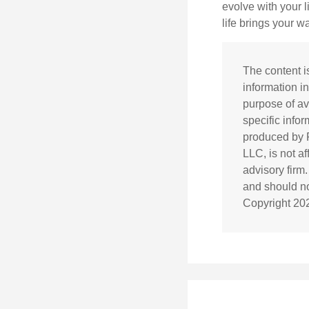
evolve with your 
life brings your w
The content i
information in
purpose of av
specific info
produced by F
LLC, is not a
advisory firm
and should not
Copyright
20