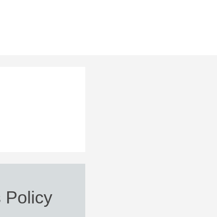
 Policy