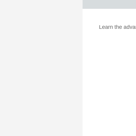
Learn the advan