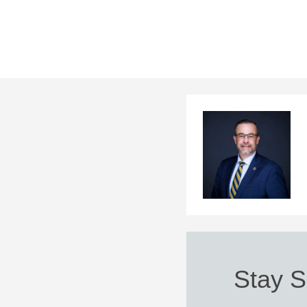
Stay S