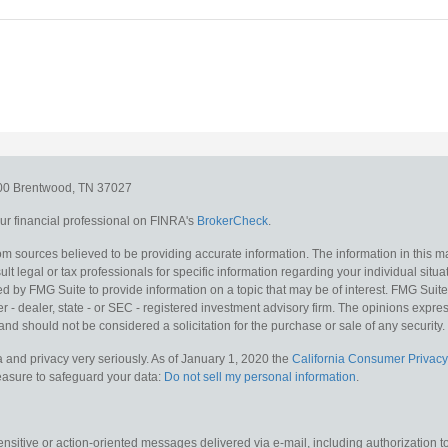
300
Brentwood,
TN
37027
r financial professional on FINRA's
BrokerCheck
.
m sources believed to be providing accurate information. The information in this mat
lt legal or tax professionals for specific information regarding your individual situa
y FMG Suite to provide information on a topic that may be of interest. FMG Suite is
 - dealer, state - or SEC - registered investment advisory firm. The opinions expr
and should not be considered a solicitation for the purchase or sale of any security.
 and privacy very seriously. As of January 1, 2020 the
California Consumer Privacy
measure to safeguard your data:
Do not sell my personal information
.
sitive or action-oriented messages delivered via e-mail, including authorization to “