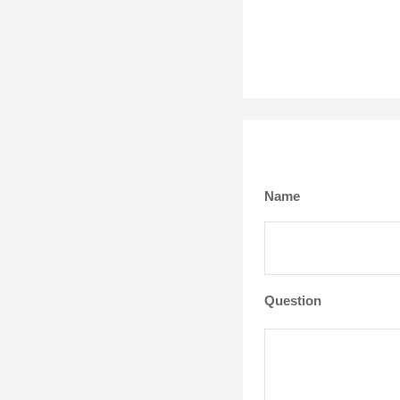
Name
Question