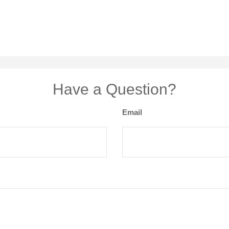
Have a Question?
Email