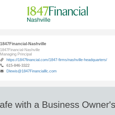
1847Financial-Nashville
1847Financial-Nashville
Managing Principal
https://1847financial.com/1847-firms/nashville-headquarters/
615-846-3322
Dlewis@1847Financialllc.com
afe with a Business Owner's