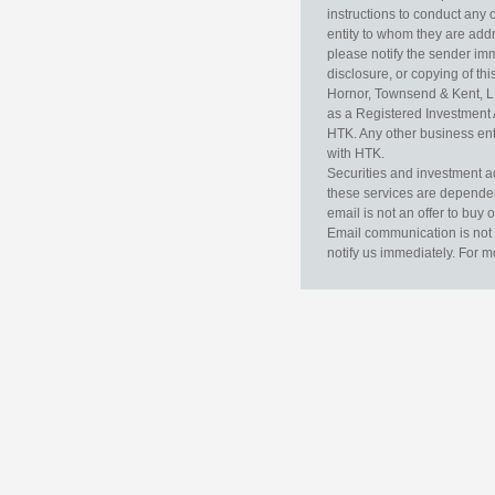
instructions to conduct any 
entity to whom they are addr
please notify the sender im
disclosure, or copying of thi
Hornor, Townsend & Kent, L
as a Registered Investment 
HTK. Any other business enti
with HTK.
Securities and investment a
these services are dependent 
email is not an offer to buy 
Email communication is not 
notify us immediately. For m