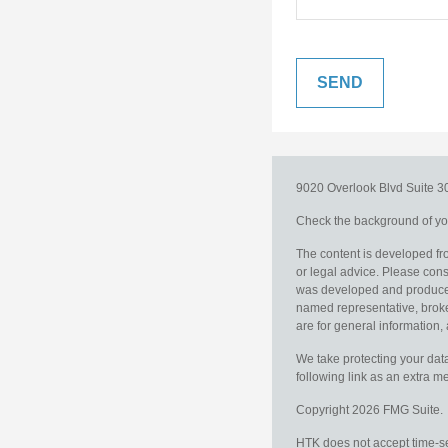
9020 Overlook Blvd
Suite 
Check the background of you
The content is developed fro
or legal advice. Please consu
was developed and produced b
named representative, broker
are for general information, 
We take protecting your data
following link as an extra 
Copyright 2026 FMG Suite.
HTK does not accept time-sen