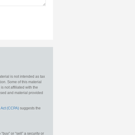
erial is not intended as tax
tion. Some of this material
 not affiliated with the
essed and material provided
 Act (CCPA)
suggests the
buy” or “sell” a security or