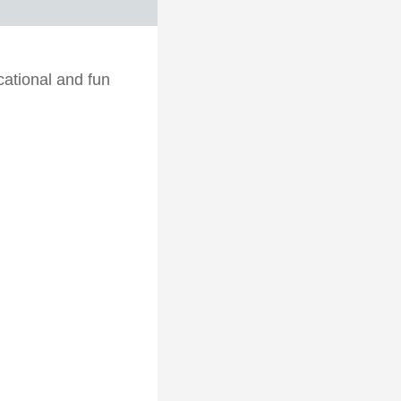
cational and fun