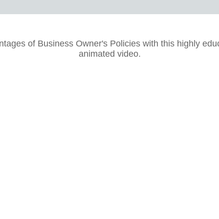
tages of Business Owner's Policies with this highly edu
animated video.