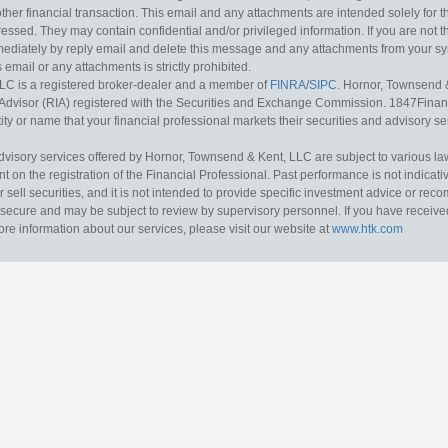
other financial transaction. This email and any attachments are intended solely for th
essed. They may contain confidential and/or privileged information. If you are not t
mediately by reply email and delete this message and any attachments from your s
s email or any attachments is strictly prohibited.
LC is a registered broker-dealer and a member of
FINRA
/
SIPC
. Hornor, Townsend 
Advisor (RIA) registered with the Securities and Exchange Commission. 1847Financia
ty or name that your financial professional markets their securities and advisory serv
dvisory services offered by Hornor, Townsend & Kent, LLC are subject to various l
on the registration of the Financial Professional. Past performance is not indicative
or sell securities, and it is not intended to provide specific investment advice or re
secure and may be subject to review by supervisory personnel. If you have received 
ore information about our services, please visit our website at
www.htk.com