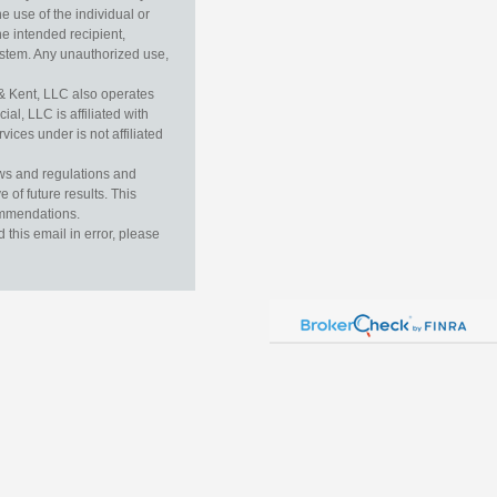
e use of the individual or
he intended recipient,
ystem. Any unauthorized use,
& Kent, LLC also operates
l, LLC is affiliated with
ices under is not affiliated
aws and regulations and
 of future results. This
commendations.
this email in error, please