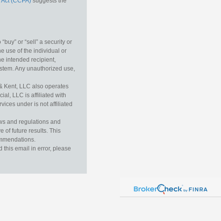
 Act (CCPA)
suggests the
buy” or “sell” a security or
e use of the individual or
he intended recipient,
ystem. Any unauthorized use,
& Kent, LLC also operates
l, LLC is affiliated with
ices under is not affiliated
aws and regulations and
 of future results. This
commendations.
this email in error, please