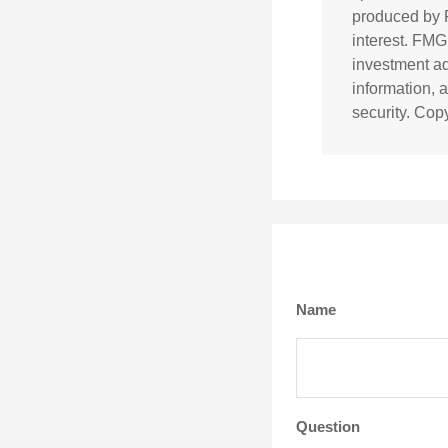
produced by F
interest. FMG
investment ad
information, 
security. Cop
Name
Question