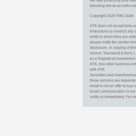
We take protecting your data
following link as an extra 
Copyright 2026 FMG Suite.
HTK does not accept time-sen
instructions to conduct any 
entity to whom they are addr
please notify the sender im
disclosure, or copying of thi
Hornor, Townsend & Kent, L
as a Registered Investment 
HTK. Any other business enti
with HTK.
Securities and investment a
these services are dependent 
email is not an offer to buy 
Email communication is not 
notify us immediately. For m