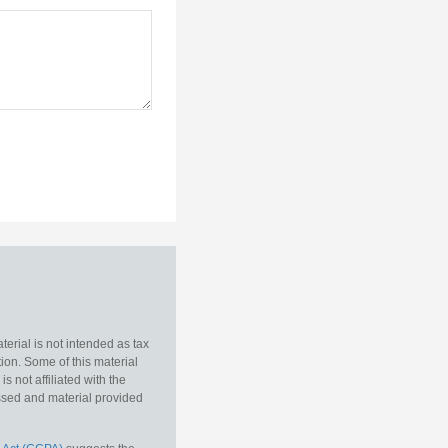
erial is not intended as tax
tion. Some of this material
 not affiliated with the
essed and material provided