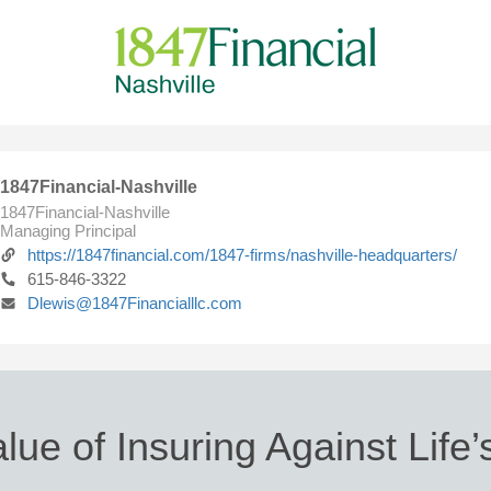
1847Financial-Nashville
1847Financial-Nashville
Managing Principal
https://1847financial.com/1847-firms/nashville-headquarters/
615-846-3322
Dlewis@1847Financialllc.com
lue of Insuring Against Life’