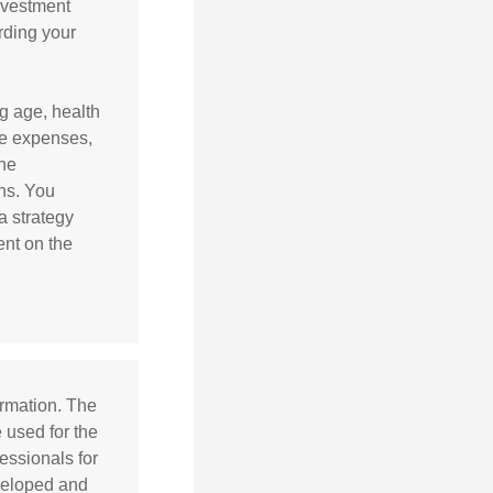
nvestment
arding your
ng age, health
ve expenses,
the
ns. You
a strategy
ent on the
ormation. The
e used for the
essionals for
eveloped and