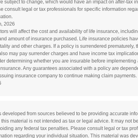
re subject to change, which would have an impact on after-tax i
e consult legal or tax professionals for specific information reg
uation.
, 2026
tors will affect the cost and availability of life insurance, includi
and amount of insurance purchased. Life insurance policies ha
ality and other charges. If a policy is surrendered prematurely, 
also may pay surrender charges and have income tax implicatio
er determining whether you are insurable before implementing 
e insurance. Any guarantees associated with a policy are depend
e issuing insurance company to continue making claim payments.
6
s developed from sources believed to be providing accurate inf
 this material is not intended as tax or legal advice. It may not b
oiding any federal tax penalties. Please consult legal or tax prof
rmation regarding your individual situation. This material was d