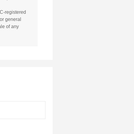
EC-registered
or general
ale of any