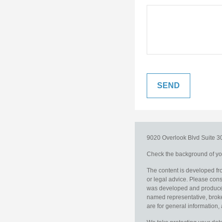
9020 Overlook Blvd
Suite 
Check the background of you
The content is developed fro
or legal advice. Please consu
was developed and produced b
named representative, broker
are for general information, 