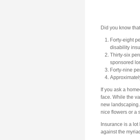
Did you know that.
Forty-eight p
disability ins
Thirty-six pe
sponsored lon
Forty-nine pe
Approximately
If you ask a homeo
face. While the va
new landscaping. 
nice flowers or a s
Insurance is a lot 
against the myriad