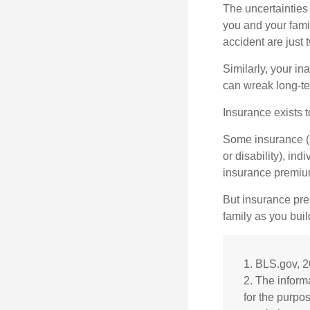
The uncertainties 
you and your fami
accident are just 
Similarly, your ina
can wreak long-te
Insurance exists t
Some insurance (s
or disability), in
insurance premium
But insurance pre
family as you bui
1. BLS.gov, 
2. The informa
for the purpo