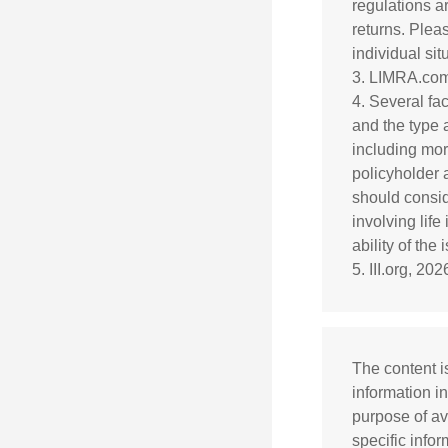
regulations a
returns. Pleas
individual sit
3. LIMRA.com
4. Several fac
and the type 
including mort
policyholder 
should consid
involving lif
ability of th
5. III.org, 202
The content i
information in
purpose of av
specific info