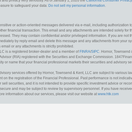
 and privacy very seriously. As of January 1, 2020 the
California Consumer Privacy
measure to safeguard your data:
Do not sell my personal information
.
sitive or action-oriented messages delivered via e-mail, including authorization to “
other financial transaction. This email and any attachments are intended solely for th
essed. They may contain confidential and/or privileged information. If you are not t
mediately by reply email and delete this message and any attachments from your s
s email or any attachments is strictly prohibited.
LC is a registered broker-dealer and a member of
FINRA
/
SIPC
. Hornor, Townsend 
Advisor (RIA) registered with the Securities and Exchange Commission. 1847Financia
ty or name that your financial professional markets their securities and advisory serv
dvisory services offered by Hornor, Townsend & Kent, LLC are subject to various l
on the registration of the Financial Professional. Past performance is not indicative
or sell securities, and it is not intended to provide specific investment advice or re
secure and may be subject to review by supervisory personnel. If you have received 
ore information about our services, please visit our website at
www.htk.com