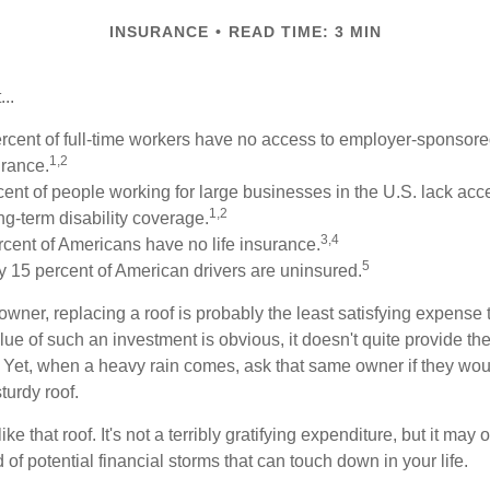
INSURANCE
READ TIME: 3 MIN
..
ercent of full-time workers have no access to employer-sponsore
1,2
urance.
rcent of people working for large businesses in the U.S. lack ac
1,2
g-term disability coverage.
3,4
rcent of Americans have no life insurance.
5
 15 percent of American drivers are uninsured.
wner, replacing a roof is probably the least satisfying expense 
lue of such an investment is obvious, it doesn't quite provide the
Yet, when a heavy rain comes, ask that same owner if they wou
turdy roof.
like that roof. It's not a terribly gratifying expenditure, but it may 
 of potential financial storms that can touch down in your life.