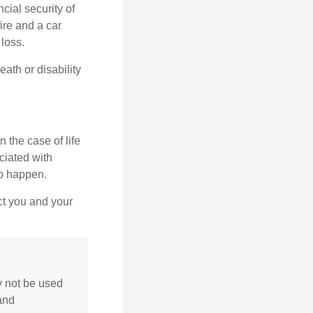
cial security of
ire and a car
 loss.
eath or disability
 the case of life
ociated with
to happen.
ct you and your
ay not be used
 and