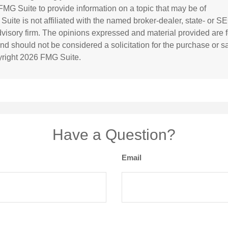
MG Suite to provide information on a topic that may be of
 Suite is not affiliated with the named broker-dealer, state- or S
visory firm. The opinions expressed and material provided are f
and should not be considered a solicitation for the purchase or s
yright
2026 FMG Suite.
Have a Question?
Email