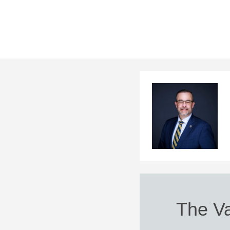
The Va