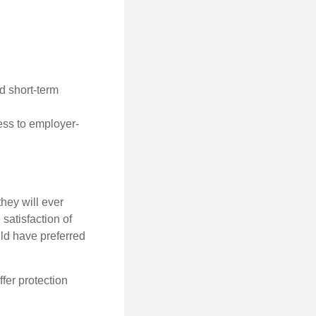
d short-term
cess to employer-
they will ever
 satisfaction of
ld have preferred
offer protection