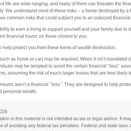
of life are wide-ranging, and many of them can threaten the finan
ly. We understand most of these risks – a home destroyed by a f
two common risks that could subject you to an outsized financial
bility to earn a living to support yourself and your family due to d
rm financial havoc on those closest to you.
o help protect you from these forms of wealth destruction.
uch as home or car) may be required. When it isn't mandated (in
dividuals may be tempted to avoid the certain financial "loss" ass
s, assuming the risk of much larger losses that are less likely 
miums aren't a financial "loss." They are designed to help prote
ld personal wealth.
2026
tion in this material is not intended as tax or legal advice. It m
se of avoiding any federal tax penalties. Federal and state laws