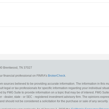
300
Brentwood,
TN
37027
r financial professional on FINRA's
BrokerCheck
.
m sources believed to be providing accurate information. The information in this mat
lt legal or tax professionals for specific information regarding your individual situa
y FMG Suite to provide information on a topic that may be of interest. FMG Suite is
 - dealer, state - or SEC - registered investment advisory firm. The opinions expr
and should not be considered a solicitation for the purchase or sale of any security.