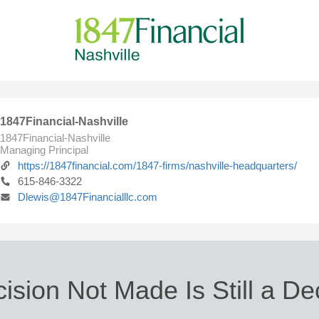
1847Financial-Nashville
1847Financial-Nashville
Managing Principal
https://1847financial.com/1847-firms/nashville-headquarters/
615-846-3322
Dlewis@1847Financialllc.com
ision Not Made Is Still a De