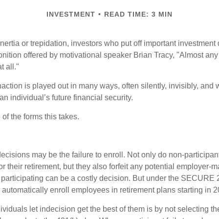
INVESTMENT
READ TIME: 3 MIN
ertia or trepidation, investors who put off important investment
nition offered by motivational speaker Brian Tracy, "Almost any 
 all."
action is played out in many ways, often silently, invisibly, and w
 individual’s future financial security.
of the forms this takes.
ecisions may be the failure to enroll. Not only do non-participan
r their retirement, but they also forfeit any potential employer-
t participating can be a costly decision. But under the SECURE 
o automatically enroll employees in retirement plans starting in 
viduals let indecision get the best of them is by not selecting th