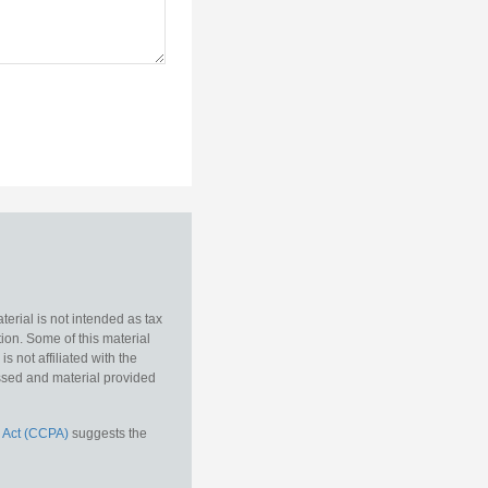
erial is not intended as tax
tion. Some of this material
 not affiliated with the
essed and material provided
 Act (CCPA)
suggests the