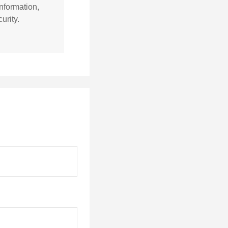
nformation,
urity.