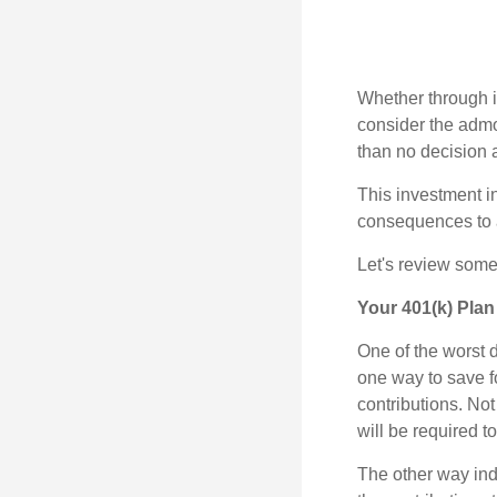
Whether through in
consider the admo
than no decision at
This investment in
consequences to an
Let's review some 
Your 401(k) Plan
One of the worst d
one way to save fo
contributions. No
will be required t
The other way indi