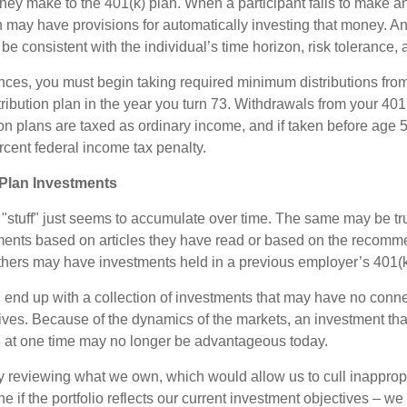
they make to the 401(k) plan. When a participant fails to make a
an may have provisions for automatically investing that money. A
be consistent with the individual’s time horizon, risk tolerance, 
nces, you must begin taking required minimum distributions from
ribution plan in the year you turn 73. Withdrawals from your 401(
ion plans are taxed as ordinary income, and if taken before age
rcent federal income tax penalty.
Plan Investments
stuff" just seems to accumulate over time. The same may be true
ents based on articles they have read or based on the recomme
hers may have investments held in a previous employer’s 401(k
 end up with a collection of investments that may have no conne
ives. Because of the dynamics of the markets, an investment t
at one time may no longer be advantageous today.
ly reviewing what we own, which would allow us to cull inapprop
e if the portfolio reflects our current investment objectives – w