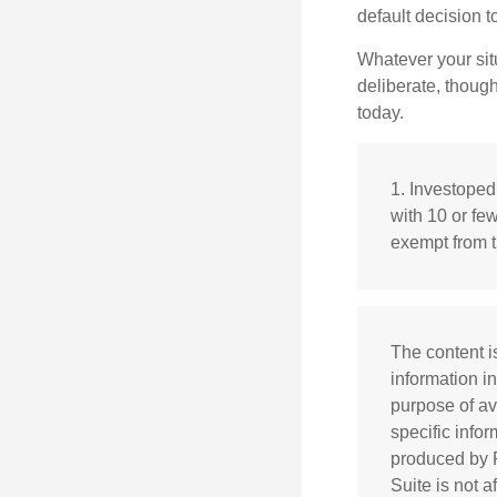
default decision 
Whatever your situ
deliberate, though
today.
1. Investoped
with 10 or fe
exempt from t
The content i
information in
purpose of av
specific info
produced by F
Suite is not 