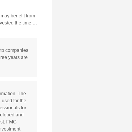
 may benefit from
invested the time …
y to companies
hree years are
ormation. The
e used for the
essionals for
eveloped and
est. FMG
 investment