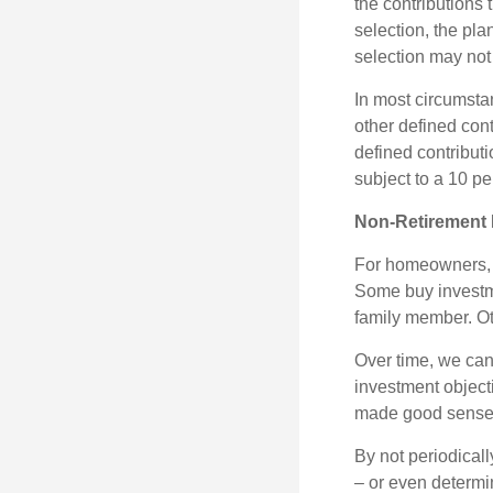
the contributions 
selection, the pl
selection may not 
In most circumsta
other defined cont
defined contribut
subject to a 10 pe
Non-Retirement 
For homeowners, "
Some buy investm
family member. Ot
Over time, we can
investment object
made good sense 
By not periodical
– or even determin