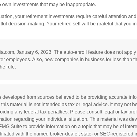
to own investments that may be inappropriate.
ation, your retirement investments require careful attention and
tful decision-making. Your retired self will be grateful that you 
ia.com, January 6, 2023. The auto-enroll feature does not appl
wer employees. Also, new companies in business for less than t
he rule.
s developed from sources believed to be providing accurate inf
 this material is not intended as tax or legal advice. It may not b
oiding any federal tax penalties. Please consult legal or tax prof
rmation regarding your individual situation. This material was d
MG Suite to provide information on a topic that may be of inter
affiliated with the named broker-dealer, state- or SEC-registered