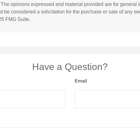
. The opinions expressed and material provided are for general i
 be considered a solicitation for the purchase or sale of any sec
26 FMG Suite.
Have a Question?
Email