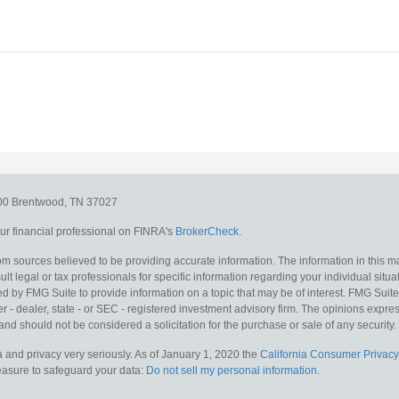
300
Brentwood,
TN
37027
r financial professional on FINRA's
BrokerCheck
.
m sources believed to be providing accurate information. The information in this mat
lt legal or tax professionals for specific information regarding your individual situa
y FMG Suite to provide information on a topic that may be of interest. FMG Suite is
 - dealer, state - or SEC - registered investment advisory firm. The opinions expr
and should not be considered a solicitation for the purchase or sale of any security.
 and privacy very seriously. As of January 1, 2020 the
California Consumer Privacy
measure to safeguard your data:
Do not sell my personal information
.