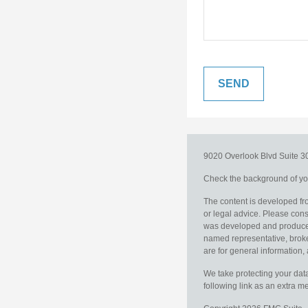
9020 Overlook Blvd
Suite 
Check the background of you
The content is developed fro
or legal advice. Please consu
was developed and produced b
named representative, broker
are for general information, 
We take protecting your data
following link as an extra 