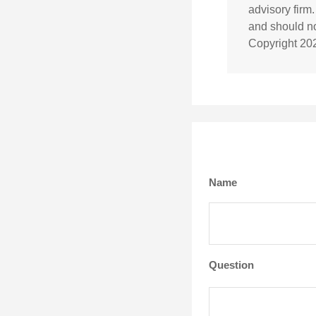
advisory firm
and should not
Copyright
20
Name
Question