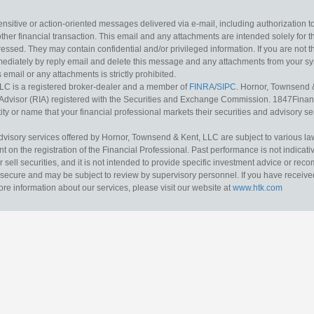
sitive or action-oriented messages delivered via e-mail, including authorization to “
other financial transaction. This email and any attachments are intended solely for th
essed. They may contain confidential and/or privileged information. If you are not t
mediately by reply email and delete this message and any attachments from your s
s email or any attachments is strictly prohibited.
LC is a registered broker-dealer and a member of
FINRA
/
SIPC
. Hornor, Townsend 
Advisor (RIA) registered with the Securities and Exchange Commission. 1847Financia
ty or name that your financial professional markets their securities and advisory serv
dvisory services offered by Hornor, Townsend & Kent, LLC are subject to various l
on the registration of the Financial Professional. Past performance is not indicative
or sell securities, and it is not intended to provide specific investment advice or re
secure and may be subject to review by supervisory personnel. If you have received 
ore information about our services, please visit our website at
www.htk.com