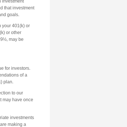
n investment
nd that investment
and goals.
 your 401(k) or
k) or other
 59½, may be
 for investors.
ndations of a
) plan.
ction to our
hat may have once
riate investments
e are making a