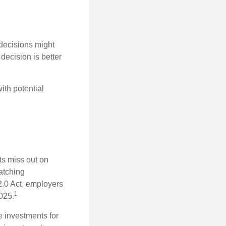
 decisions might
decision is better
ith potential
ts miss out on
matching
2.0 Act, employers
1
2025.
e investments for