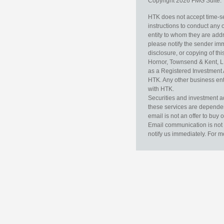
Copyright 2026 FMG Suite.
HTK does not accept time-sen
instructions to conduct any 
entity to whom they are addr
please notify the sender im
disclosure, or copying of thi
Hornor, Townsend & Kent, L
as a Registered Investment 
HTK. Any other business enti
with HTK.
Securities and investment a
these services are dependent 
email is not an offer to buy 
Email communication is not 
notify us immediately. For m