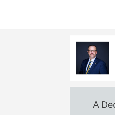
A Dec