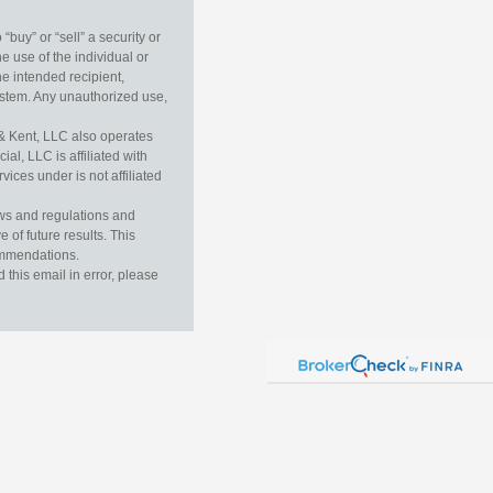
buy” or “sell” a security or
e use of the individual or
he intended recipient,
ystem. Any unauthorized use,
& Kent, LLC also operates
l, LLC is affiliated with
ices under is not affiliated
aws and regulations and
 of future results. This
commendations.
this email in error, please