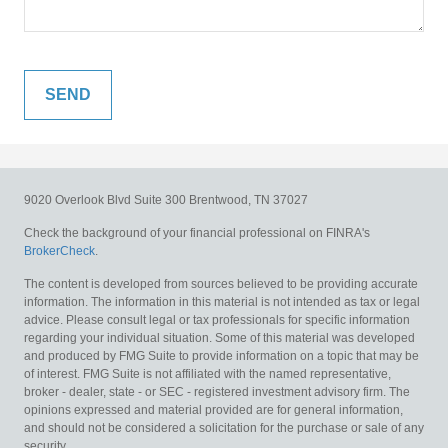
9020 Overlook Blvd
Suite 300
Brentwood,
TN
37027
Check the background of your financial professional on FINRA's
BrokerCheck
.
The content is developed from sources believed to be providing accurate
information. The information in this material is not intended as tax or legal
advice. Please consult legal or tax professionals for specific information
regarding your individual situation. Some of this material was developed
and produced by FMG Suite to provide information on a topic that may be
of interest. FMG Suite is not affiliated with the named representative,
broker - dealer, state - or SEC - registered investment advisory firm. The
opinions expressed and material provided are for general information,
and should not be considered a solicitation for the purchase or sale of any
security.