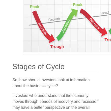
Stages of Cycle
So, how should investors look at information
about the business cycle?
Investors who understand that the economy
moves through periods of recovery and recession
may have a better perspective on the overall