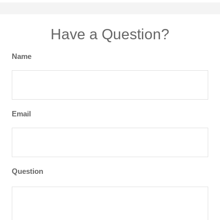
Have a Question?
Name
Email
Question