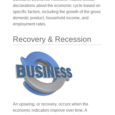
declarations about the economic cycle based on
specific factors, including the growth of the gross
domestic product, household income, and
employment rates.
Recovery & Recession
An upswing, or recovery, occurs when the
economic indicators improve over time. A