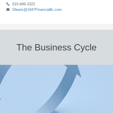
615-846-3322
Dlewis@1847Financialllc.com
The Business Cycle