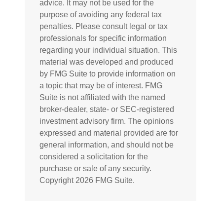
advice. It may not be used for the
purpose of avoiding any federal tax
penalties. Please consult legal or tax
professionals for specific information
regarding your individual situation. This
material was developed and produced
by FMG Suite to provide information on
a topic that may be of interest. FMG
Suite is not affiliated with the named
broker-dealer, state- or SEC-registered
investment advisory firm. The opinions
expressed and material provided are for
general information, and should not be
considered a solicitation for the
purchase or sale of any security.
Copyright
2026 FMG Suite.