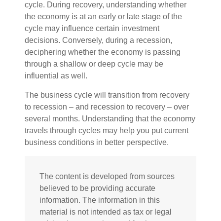
cycle. During recovery, understanding whether
the economy is at an early or late stage of the
cycle may influence certain investment
decisions. Conversely, during a recession,
deciphering whether the economy is passing
through a shallow or deep cycle may be
influential as well.
The business cycle will transition from recovery
to recession – and recession to recovery – over
several months. Understanding that the economy
travels through cycles may help you put current
business conditions in better perspective.
The content is developed from sources
believed to be providing accurate
information. The information in this
material is not intended as tax or legal