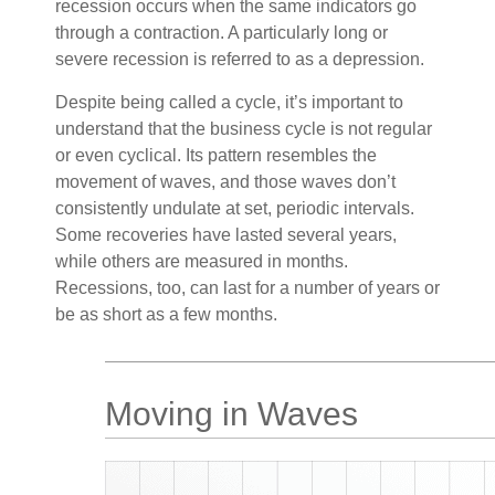
recession occurs when the same indicators go
through a contraction. A particularly long or
severe recession is referred to as a depression.
Despite being called a cycle, it’s important to
understand that the business cycle is not regular
or even cyclical. Its pattern resembles the
movement of waves, and those waves don’t
consistently undulate at set, periodic intervals.
Some recoveries have lasted several years,
while others are measured in months.
Recessions, too, can last for a number of years or
be as short as a few months.
Moving in Waves