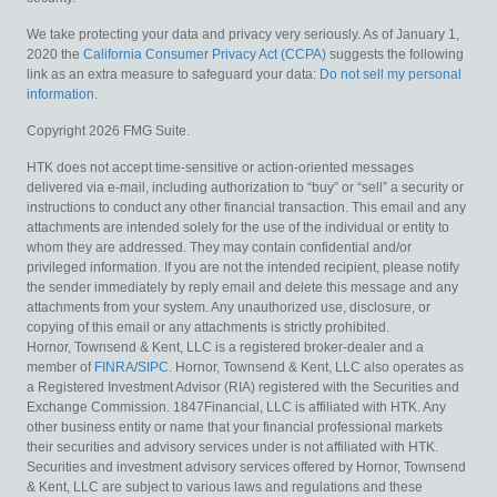
We take protecting your data and privacy very seriously. As of January 1,
2020 the
California Consumer Privacy Act (CCPA)
suggests the following
link as an extra measure to safeguard your data:
Do not sell my personal
information
.
Copyright 2026 FMG Suite.
HTK does not accept time-sensitive or action-oriented messages
delivered via e-mail, including authorization to “buy” or “sell” a security or
instructions to conduct any other financial transaction. This email and any
attachments are intended solely for the use of the individual or entity to
whom they are addressed. They may contain confidential and/or
privileged information. If you are not the intended recipient, please notify
the sender immediately by reply email and delete this message and any
attachments from your system. Any unauthorized use, disclosure, or
copying of this email or any attachments is strictly prohibited.
Hornor, Townsend & Kent, LLC is a registered broker-dealer and a
member of
FINRA
/
SIPC
. Hornor, Townsend & Kent, LLC also operates as
a Registered Investment Advisor (RIA) registered with the Securities and
Exchange Commission. 1847Financial, LLC is affiliated with HTK. Any
other business entity or name that your financial professional markets
their securities and advisory services under is not affiliated with HTK.
Securities and investment advisory services offered by Hornor, Townsend
& Kent, LLC are subject to various laws and regulations and these