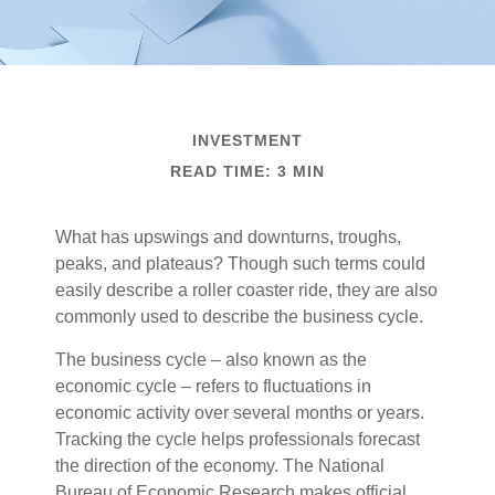
INVESTMENT
READ TIME: 3 MIN
What has upswings and downturns, troughs,
peaks, and plateaus? Though such terms could
easily describe a roller coaster ride, they are also
commonly used to describe the business cycle.
The business cycle – also known as the
economic cycle – refers to fluctuations in
economic activity over several months or years.
Tracking the cycle helps professionals forecast
the direction of the economy. The National
Bureau of Economic Research makes official