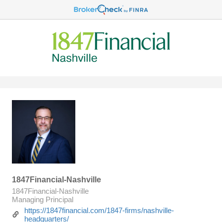
1847Financial-Nashville
1847Financial-Nashville
Managing Principal
https://1847financial.com/1847-firms/nashville-
headquarters/