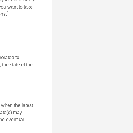
you want to take
1
ons.
related to
the state of the
 when the latest
mate(s) may
the eventual