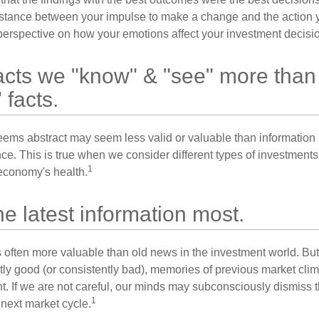
istance between your impulse to make a change and the action 
perspective on how your emotions affect your investment decisi
acts we "know" & "see" more than
 facts.
seems abstract may seem less valid or valuable than information 
e. This is true when we consider different types of investments, 
1
economy's health.
he latest information most.
s often more valuable than old news in the investment world. But
tly good (or consistently bad), memories of previous market cli
t. If we are not careful, our minds may subconsciously dismiss 
1
next market cycle.