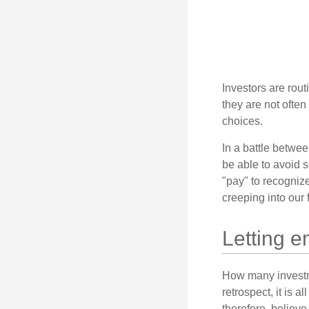
Investors are rout
they are not often
choices.
In a battle betwe
be able to avoid 
"pay" to recogniz
creeping into our f
Letting e
How many investm
retrospect, it is 
therefore, believe