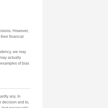
cisions. However,
their financial
tendency, we may
may actually
 examples of bias
rdly any. In
he decision and to,
s (not necessarily