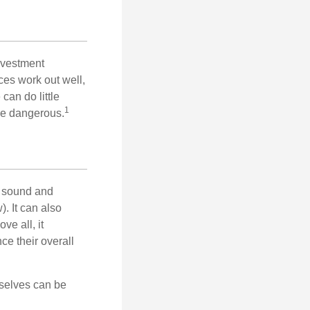
nvestment
ces work out well,
can do little
1
 be dangerous.
r sound and
. It can also
ve all, it
ce their overall
rselves can be