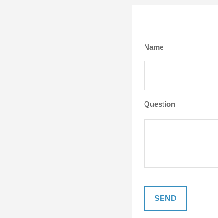
Name
Question