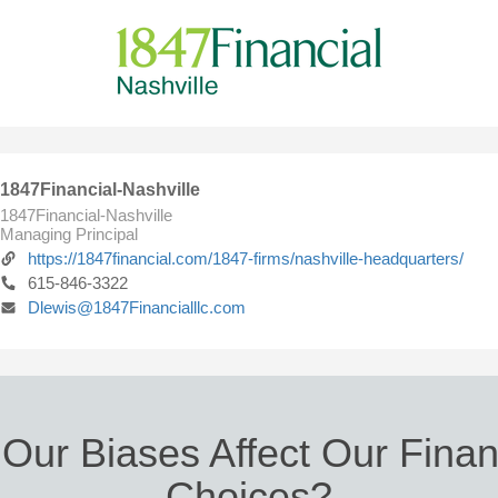
1847Financial-Nashville
1847Financial-Nashville
Managing Principal
https://1847financial.com/1847-firms/nashville-headquarters/
615-846-3322
Dlewis@1847Financialllc.com
Our Biases Affect Our Finan
Choices?