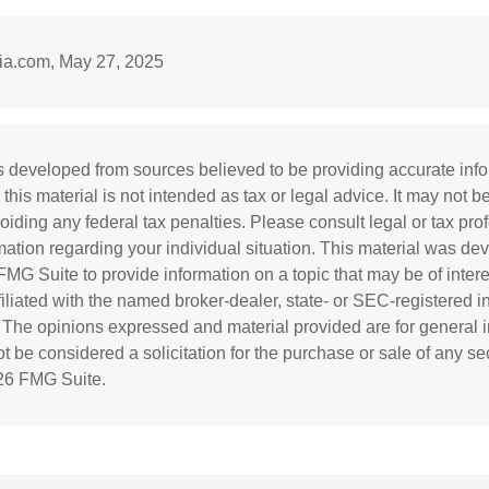
dia.com, May 27, 2025
s developed from sources believed to be providing accurate inf
 this material is not intended as tax or legal advice. It may not b
oiding any federal tax penalties. Please consult legal or tax prof
rmation regarding your individual situation. This material was d
MG Suite to provide information on a topic that may be of inter
ffiliated with the named broker-dealer, state- or SEC-registered 
. The opinions expressed and material provided are for general i
 be considered a solicitation for the purchase or sale of any sec
26 FMG Suite.