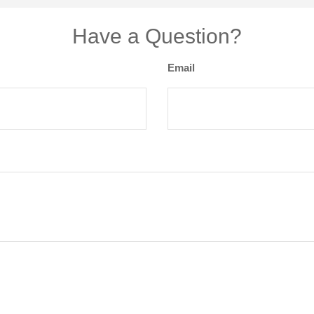
Have a Question?
Email