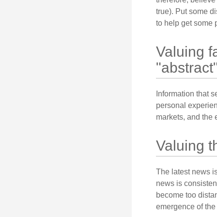
true). Put some d
to help get some 
Valuing f
"abstract"
Information that 
personal experienc
markets, and the 
Valuing t
The latest news i
news is consisten
become too distan
emergence of the 