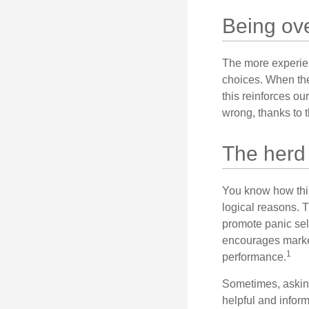
Being ove
The more experien
choices. When the
this reinforces ou
wrong, thanks to 
The herd 
You know how this
logical reasons. T
promote panic sell
encourages market 
1
performance.
Sometimes, asking
helpful and infor