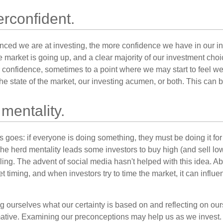
rconfident.
ced we are at investing, the more confidence we have in our i
 market is going up, and a clear majority of our investment choi
r confidence, sometimes to a point where we may start to feel we 
the state of the market, our investing acumen, or both. This can
mentality.
 goes: if everyone is doing something, they must be doing it fo
he herd mentality leads some investors to buy high (and sell low)
ing. The advent of social media hasn't helped with this idea. Abo
timing, and when investors try to time the market, it can influen
 ourselves what our certainty is based on and reflecting on ou
mative. Examining our preconceptions may help us as we invest.