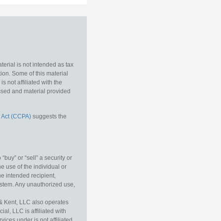
erial is not intended as tax
tion. Some of this material
 not affiliated with the
essed and material provided
 Act (CCPA)
suggests the
buy” or “sell” a security or
e use of the individual or
he intended recipient,
ystem. Any unauthorized use,
& Kent, LLC also operates
l, LLC is affiliated with
ices under is not affiliated