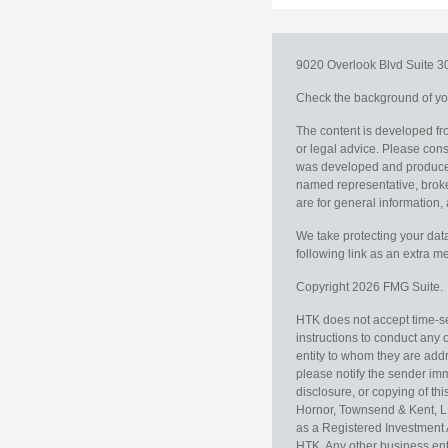
9020 Overlook Blvd
Suite 
Check the background of you
The content is developed fro
or legal advice. Please consu
was developed and produced b
named representative, broker
are for general information, 
We take protecting your data
following link as an extra 
Copyright 2026 FMG Suite.
HTK does not accept time-sen
instructions to conduct any 
entity to whom they are addr
please notify the sender im
disclosure, or copying of thi
Hornor, Townsend & Kent, L
as a Registered Investment 
HTK. Any other business enti