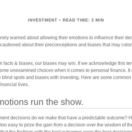
INVESTMENT
READ TIME: 3 MIN
inely warned about allowing their emotions to influence their de
 cautioned about their preconceptions and biases that may color 
en facts & biases, our biases may win. If we acknowledge this 
some unexamined choices when it comes to personal finance. It 
e blind spots and biases with investing. Here are some common
inancial lives.
motions run the show.
ent decisions do we make that have a predictable outcome? Ha
all too easy to prize the gain from a decision over the wisdom of t
 that the findings with the best outcomes were the best decision