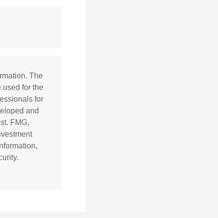
ormation. The
e used for the
essionals for
eveloped and
est. FMG,
investment
nformation,
urity.