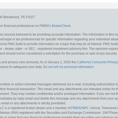
300
Brentwood,
TN
37027
r financial professional on FINRA's
BrokerCheck
.
m sources believed to be providing accurate information. The information in this mat
lt legal or tax professionals for specific information regarding your individual situa
y FMG Suite to provide information on a topic that may be of interest. FMG Suite is
 - dealer, state - or SEC - registered investment advisory firm. The opinions expr
and should not be considered a solicitation for the purchase or sale of any security.
 and privacy very seriously. As of January 1, 2020 the
California Consumer Privacy
measure to safeguard your data:
Do not sell my personal information
.
sitive or action-oriented messages delivered via e-mail, including authorization to “
other financial transaction. This email and any attachments are intended solely for th
essed. They may contain confidential and/or privileged information. If you are not t
mediately by reply email and delete this message and any attachments from your s
s email or any attachments is strictly prohibited.
LC is a registered broker-dealer and a member of
FINRA
/
SIPC
. Hornor, Townsend 
Advisor (RIA) registered with the Securities and Exchange Commission. 1847Financia
ty or name that your financial professional markets their securities and advisory serv