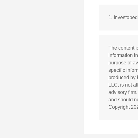
1. Investope
The content i
information in
purpose of av
specific info
produced by F
LLC, is not a
advisory firm
and should not
Copyright
20