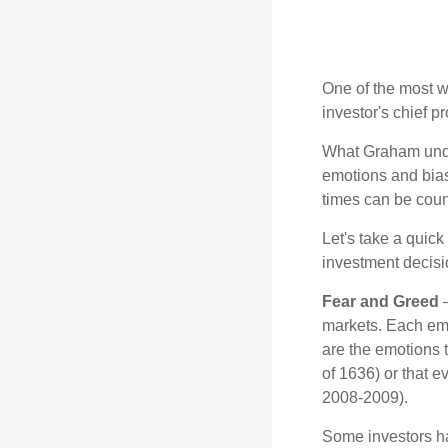
One of the most w
investor's chief 
What Graham unde
emotions and bias
times can be coun
Let's take a quic
investment decis
Fear and Greed
—
markets. Each emo
are the emotions t
of 1636) or that e
2008-2009).
Some investors h