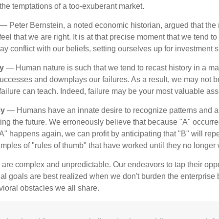
t the temptations of a too-exuberant market.
— Peter Bernstein, a noted economic historian, argued that the
l that we are right. It is at that precise moment that we tend to 
ay conflict with our beliefs, setting ourselves up for investment s
y
— Human nature is such that we tend to recast history in a ma
ccesses and downplays our failures. As a result, we may not be
failure can teach. Indeed, failure may be your most valuable ass
cy
— Humans have an innate desire to recognize patterns and a
cting the future. We erroneously believe that because "A" occurr
A" happens again, we can profit by anticipating that "B" will repe
xamples of "rules of thumb" that have worked until they no longer
 are complex and unpredictable. Our endeavors to tap their oppo
ial goals are best realized when we don't burden the enterprise 
ioral obstacles we all share.