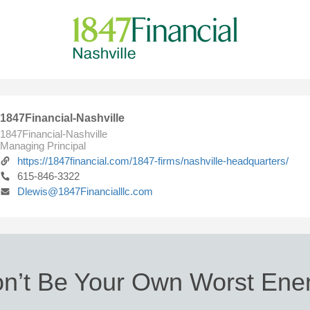
1847Financial-Nashville
1847Financial-Nashville
Managing Principal
https://1847financial.com/1847-firms/nashville-headquarters/
615-846-3322
Dlewis@1847Financialllc.com
n’t Be Your Own Worst En