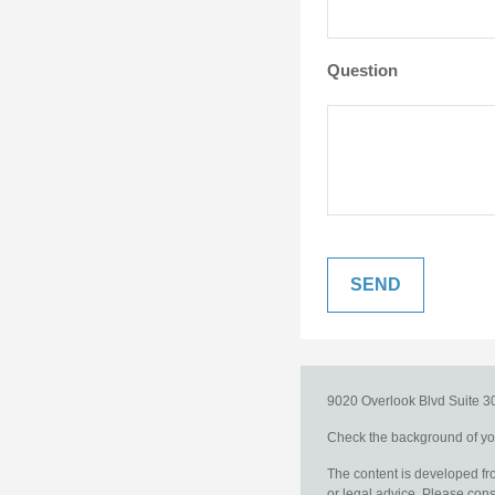
Question
9020 Overlook Blvd
Suite 
Check the background of you
The content is developed fro
or legal advice. Please consu