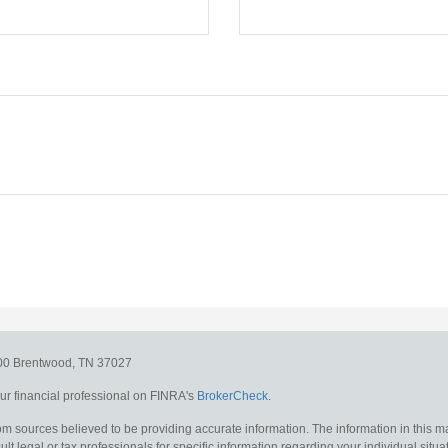
300
Brentwood,
TN
37027
r financial professional on FINRA's
BrokerCheck
.
m sources believed to be providing accurate information. The information in this mat
lt legal or tax professionals for specific information regarding your individual situa