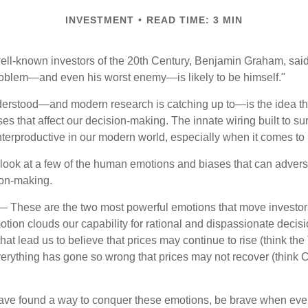
INVESTMENT
READ TIME: 3 MIN
ell-known investors of the 20th Century, Benjamin Graham, said 
problem—and even his worst enemy—is likely to be himself."
rstood—and modern research is catching up to—is the idea tha
es that affect our decision-making. The innate wiring built to s
terproductive in our modern world, especially when it comes to 
k look at a few of the human emotions and biases that can adver
ion-making.
 These are the two most powerful emotions that move investor
tion clouds our capability for rational and dispassionate deci
hat lead us to believe that prices may continue to rise (think the
verything has gone so wrong that prices may not recover (think Cr
ave found a way to conquer these emotions, be brave when ever