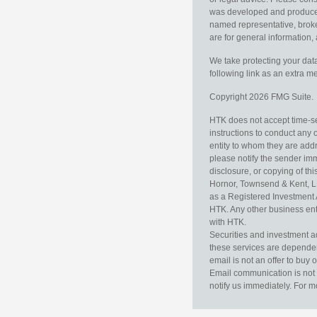
was developed and produced b
named representative, broker
are for general information, 
We take protecting your data
following link as an extra 
Copyright 2026 FMG Suite.
HTK does not accept time-sen
instructions to conduct any 
entity to whom they are addr
please notify the sender im
disclosure, or copying of thi
Hornor, Townsend & Kent, L
as a Registered Investment 
HTK. Any other business enti
with HTK.
Securities and investment a
these services are dependent 
email is not an offer to buy 
Email communication is not 
notify us immediately. For m