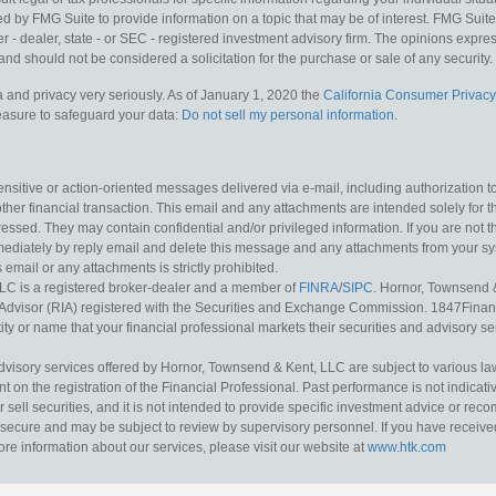
y FMG Suite to provide information on a topic that may be of interest. FMG Suite is
 - dealer, state - or SEC - registered investment advisory firm. The opinions expr
and should not be considered a solicitation for the purchase or sale of any security.
 and privacy very seriously. As of January 1, 2020 the
California Consumer Privacy
measure to safeguard your data:
Do not sell my personal information
.
sitive or action-oriented messages delivered via e-mail, including authorization to “
other financial transaction. This email and any attachments are intended solely for th
essed. They may contain confidential and/or privileged information. If you are not t
mediately by reply email and delete this message and any attachments from your s
s email or any attachments is strictly prohibited.
LC is a registered broker-dealer and a member of
FINRA
/
SIPC
. Hornor, Townsend 
Advisor (RIA) registered with the Securities and Exchange Commission. 1847Financia
ty or name that your financial professional markets their securities and advisory serv
dvisory services offered by Hornor, Townsend & Kent, LLC are subject to various l
on the registration of the Financial Professional. Past performance is not indicative
or sell securities, and it is not intended to provide specific investment advice or re
secure and may be subject to review by supervisory personnel. If you have received 
ore information about our services, please visit our website at
www.htk.com