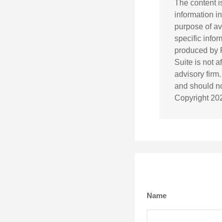
The content i
information in
purpose of av
specific info
produced by F
Suite is not 
advisory firm
and should not
Copyright
20
Name