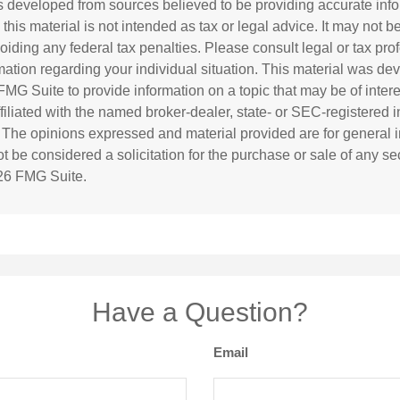
s developed from sources believed to be providing accurate inf
 this material is not intended as tax or legal advice. It may not b
oiding any federal tax penalties. Please consult legal or tax prof
rmation regarding your individual situation. This material was d
MG Suite to provide information on a topic that may be of inter
affiliated with the named broker-dealer, state- or SEC-registered
. The opinions expressed and material provided are for general i
 be considered a solicitation for the purchase or sale of any sec
26 FMG Suite.
Have a Question?
Email