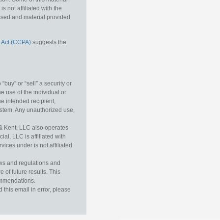
 not affiliated with the
essed and material provided
 Act (CCPA)
suggests the
buy” or “sell” a security or
e use of the individual or
he intended recipient,
ystem. Any unauthorized use,
& Kent, LLC also operates
l, LLC is affiliated with
ices under is not affiliated
aws and regulations and
 of future results. This
commendations.
this email in error, please