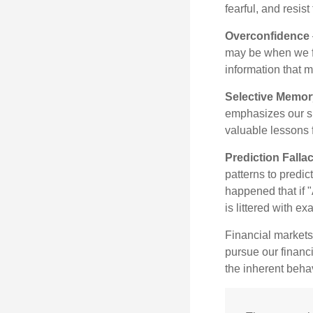
fearful, and resis
Overconfidence
may be when we fee
information that m
Selective Memor
emphasizes our su
valuable lessons 
Prediction Falla
patterns to predi
happened that if "
is littered with e
Financial markets
pursue our financ
the inherent behav