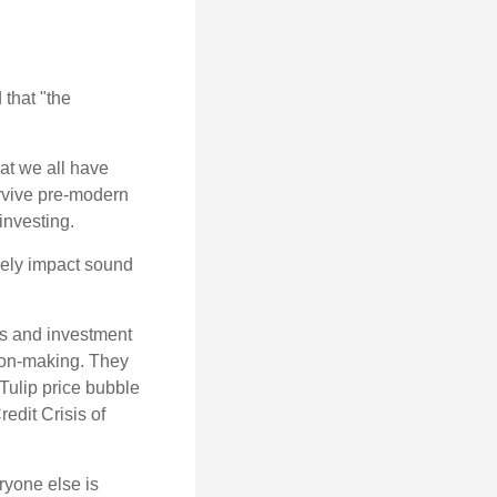
that "the
t we all have
urvive pre-modern
investing.
sely impact sound
s and investment
sion-making. They
 Tulip price bubble
edit Crisis of
yone else is