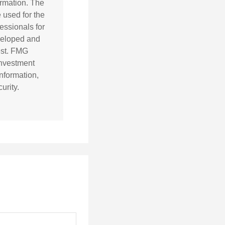
ormation. The
e used for the
essionals for
eveloped and
est. FMG
 investment
nformation,
urity.