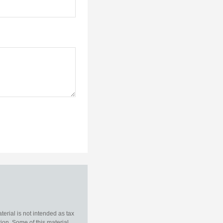
erial is not intended as tax
tion. Some of this material