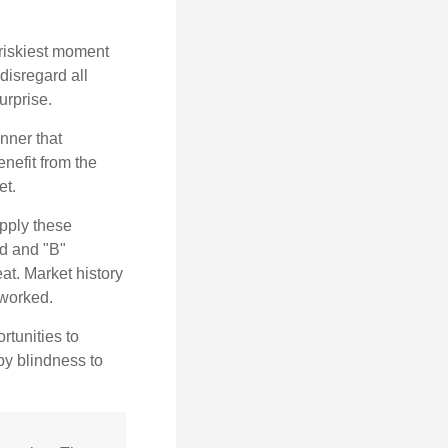
 riskiest moment
disregard all
urprise.
nner that
nefit from the
et.
pply these
ed and "B"
at. Market history
 worked.
rtunities to
by blindness to