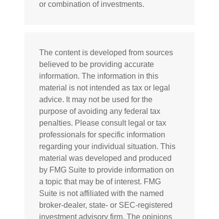
or combination of investments.
The content is developed from sources
believed to be providing accurate
information. The information in this
material is not intended as tax or legal
advice. It may not be used for the
purpose of avoiding any federal tax
penalties. Please consult legal or tax
professionals for specific information
regarding your individual situation. This
material was developed and produced
by FMG Suite to provide information on
a topic that may be of interest. FMG
Suite is not affiliated with the named
broker-dealer, state- or SEC-registered
investment advisory firm. The opinions