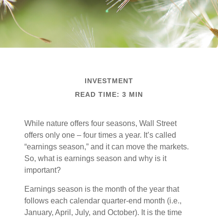
INVESTMENT
READ TIME: 3 MIN
While nature offers four seasons, Wall Street
offers only one – four times a year. It’s called
“earnings season,” and it can move the markets.
So, what is earnings season and why is it
important?
Earnings season is the month of the year that
follows each calendar quarter-end month (i.e.,
January, April, July, and October). It is the time