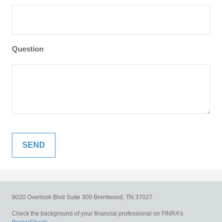
Question
9020 Overlook Blvd
Suite 300
Brentwood,
TN
37027
Check the background of your financial professional on FINRA's