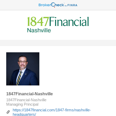
1847Financial-Nashville
1847Financial-Nashville
Managing Principal
https://1847financial.com/1847-firms/nashville-
headquarters/