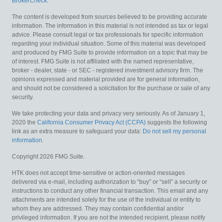
BrokerCheck
.
The content is developed from sources believed to be providing accurate
information. The information in this material is not intended as tax or legal
advice. Please consult legal or tax professionals for specific information
regarding your individual situation. Some of this material was developed
and produced by FMG Suite to provide information on a topic that may be
of interest. FMG Suite is not affiliated with the named representative,
broker - dealer, state - or SEC - registered investment advisory firm. The
opinions expressed and material provided are for general information,
and should not be considered a solicitation for the purchase or sale of any
security.
We take protecting your data and privacy very seriously. As of January 1,
2020 the
California Consumer Privacy Act (CCPA)
suggests the following
link as an extra measure to safeguard your data:
Do not sell my personal
information
.
Copyright 2026 FMG Suite.
HTK does not accept time-sensitive or action-oriented messages
delivered via e-mail, including authorization to “buy” or “sell” a security or
instructions to conduct any other financial transaction. This email and any
attachments are intended solely for the use of the individual or entity to
whom they are addressed. They may contain confidential and/or
privileged information. If you are not the intended recipient, please notify