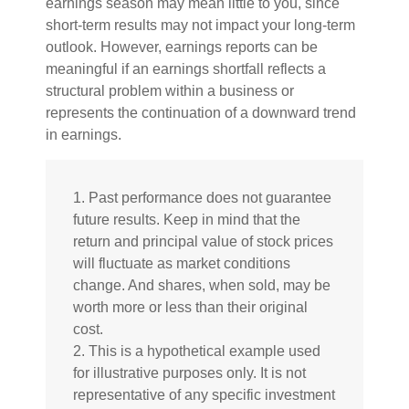
earnings season may mean little to you, since
short-term results may not impact your long-term
outlook. However, earnings reports can be
meaningful if an earnings shortfall reflects a
structural problem within a business or
represents the continuation of a downward trend
in earnings.
1. Past performance does not guarantee
future results. Keep in mind that the
return and principal value of stock prices
will fluctuate as market conditions
change. And shares, when sold, may be
worth more or less than their original
cost.
2. This is a hypothetical example used
for illustrative purposes only. It is not
representative of any specific investment