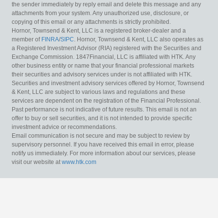
the sender immediately by reply email and delete this message and any
attachments from your system. Any unauthorized use, disclosure, or
copying of this email or any attachments is strictly prohibited.
Hornor, Townsend & Kent, LLC is a registered broker-dealer and a
member of
FINRA
/
SIPC
. Hornor, Townsend & Kent, LLC also operates as
a Registered Investment Advisor (RIA) registered with the Securities and
Exchange Commission. 1847Financial, LLC is affiliated with HTK. Any
other business entity or name that your financial professional markets
their securities and advisory services under is not affiliated with HTK.
Securities and investment advisory services offered by Hornor, Townsend
& Kent, LLC are subject to various laws and regulations and these
services are dependent on the registration of the Financial Professional.
Past performance is not indicative of future results. This email is not an
offer to buy or sell securities, and it is not intended to provide specific
investment advice or recommendations.
Email communication is not secure and may be subject to review by
supervisory personnel. If you have received this email in error, please
notify us immediately. For more information about our services, please
visit our website at
www.htk.com