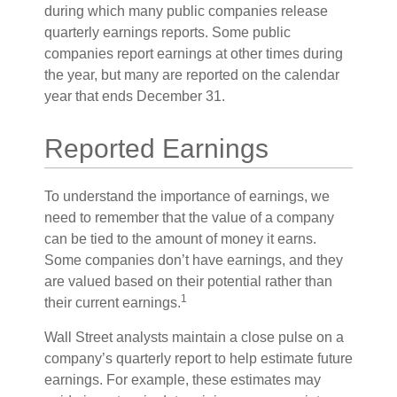
during which many public companies release
quarterly earnings reports. Some public
companies report earnings at other times during
the year, but many are reported on the calendar
year that ends December 31.
Reported Earnings
To understand the importance of earnings, we
need to remember that the value of a company
can be tied to the amount of money it earns.
Some companies don’t have earnings, and they
are valued based on their potential rather than
1
their current earnings.
Wall Street analysts maintain a close pulse on a
company’s quarterly report to help estimate future
earnings. For example, these estimates may