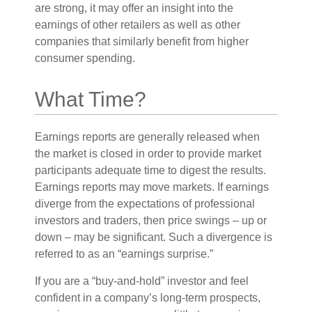
are strong, it may offer an insight into the
earnings of other retailers as well as other
companies that similarly benefit from higher
consumer spending.
What Time?
Earnings reports are generally released when
the market is closed in order to provide market
participants adequate time to digest the results.
Earnings reports may move markets. If earnings
diverge from the expectations of professional
investors and traders, then price swings – up or
down – may be significant. Such a divergence is
referred to as an “earnings surprise.”
If you are a “buy-and-hold” investor and feel
confident in a company’s long-term prospects,