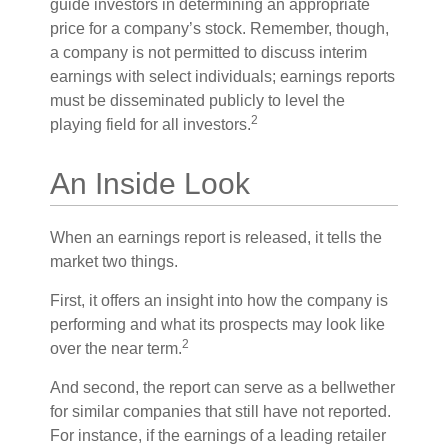
guide investors in determining an appropriate
price for a company’s stock. Remember, though,
a company is not permitted to discuss interim
earnings with select individuals; earnings reports
must be disseminated publicly to level the
2
playing field for all investors.
An Inside Look
When an earnings report is released, it tells the
market two things.
First, it offers an insight into how the company is
performing and what its prospects may look like
2
over the near term.
And second, the report can serve as a bellwether
for similar companies that still have not reported.
For instance, if the earnings of a leading retailer