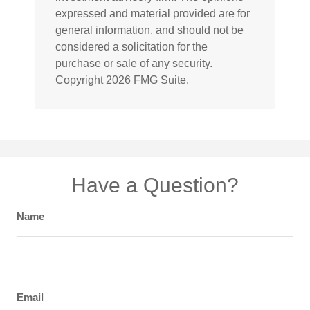
expressed and material provided are for
general information, and should not be
considered a solicitation for the
purchase or sale of any security.
Copyright
2026 FMG Suite.
Have a Question?
Name
Email