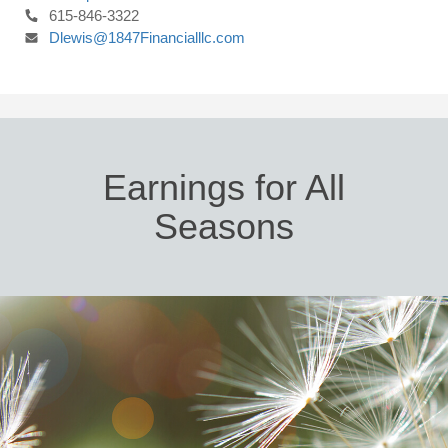
615-846-3322
Dlewis@1847Financialllc.com
Earnings for All
Seasons