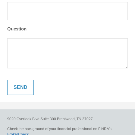
Question
9020 Overlook Blvd
Suite 300
Brentwood,
TN
37027
Check the background of your financial professional on FINRA's
BrokerCheck
.