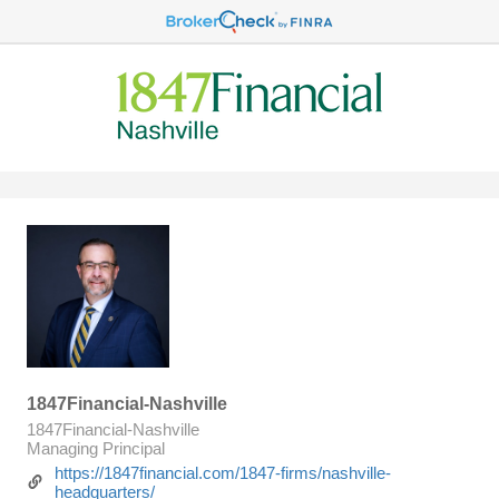
1847Financial-Nashville
1847Financial-Nashville
Managing Principal
https://1847financial.com/1847-firms/nashville-
headquarters/