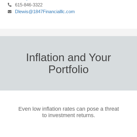
615-846-3322
Dlewis@1847Financialllc.com
Inflation and Your
Portfolio
Even low inflation rates can pose a threat
to investment returns.