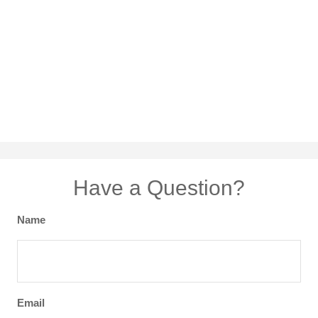
Have a Question?
Name
Email