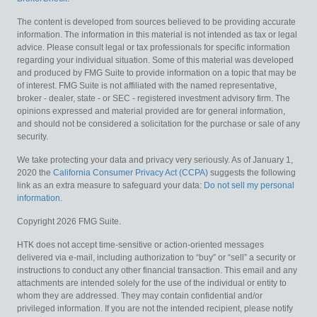
The content is developed from sources believed to be providing accurate
information. The information in this material is not intended as tax or legal
advice. Please consult legal or tax professionals for specific information
regarding your individual situation. Some of this material was developed
and produced by FMG Suite to provide information on a topic that may be
of interest. FMG Suite is not affiliated with the named representative,
broker - dealer, state - or SEC - registered investment advisory firm. The
opinions expressed and material provided are for general information,
and should not be considered a solicitation for the purchase or sale of any
security.
We take protecting your data and privacy very seriously. As of January 1,
2020 the
California Consumer Privacy Act (CCPA)
suggests the following
link as an extra measure to safeguard your data:
Do not sell my personal
information
.
Copyright 2026 FMG Suite.
HTK does not accept time-sensitive or action-oriented messages
delivered via e-mail, including authorization to “buy” or “sell” a security or
instructions to conduct any other financial transaction. This email and any
attachments are intended solely for the use of the individual or entity to
whom they are addressed. They may contain confidential and/or
privileged information. If you are not the intended recipient, please notify