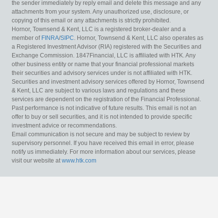
the sender immediately by reply email and delete this message and any
attachments from your system. Any unauthorized use, disclosure, or
copying of this email or any attachments is strictly prohibited.
Hornor, Townsend & Kent, LLC is a registered broker-dealer and a
member of
FINRA
/
SIPC
. Hornor, Townsend & Kent, LLC also operates as
a Registered Investment Advisor (RIA) registered with the Securities and
Exchange Commission. 1847Financial, LLC is affiliated with HTK. Any
other business entity or name that your financial professional markets
their securities and advisory services under is not affiliated with HTK.
Securities and investment advisory services offered by Hornor, Townsend
& Kent, LLC are subject to various laws and regulations and these
services are dependent on the registration of the Financial Professional.
Past performance is not indicative of future results. This email is not an
offer to buy or sell securities, and it is not intended to provide specific
investment advice or recommendations.
Email communication is not secure and may be subject to review by
supervisory personnel. If you have received this email in error, please
notify us immediately. For more information about our services, please
visit our website at
www.htk.com