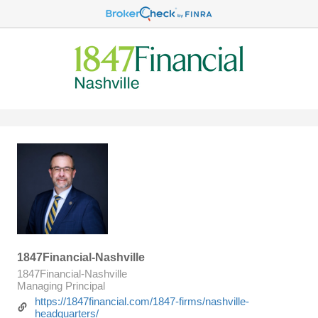
1847Financial-Nashville
1847Financial-Nashville
Managing Principal
https://1847financial.com/1847-firms/nashville-
headquarters/