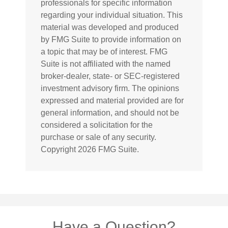
professionals for specific information
regarding your individual situation. This
material was developed and produced
by FMG Suite to provide information on
a topic that may be of interest. FMG
Suite is not affiliated with the named
broker-dealer, state- or SEC-registered
investment advisory firm. The opinions
expressed and material provided are for
general information, and should not be
considered a solicitation for the
purchase or sale of any security.
Copyright
2026 FMG Suite.
Have a Question?