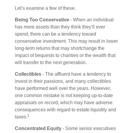
Let’s examine a few of these.
Being Too Conservative
- When an individual
has more assets than they think they’ll ever
spend, there can be a tendency toward
conservative investment. This may result in lower
long-term returns that may shortchange the
impact of bequests to charities or the wealth that
will transfer to the next generation.
Collectibles
- The affluent have a tendency to
invest in their passions, and many collectibles
have performed well over the years. However,
one common mistake is not keeping up-to-date
appraisals on record, which may have adverse
consequences with regard to estate liquidity and
1
taxes.
Concentrated Equity
- Some senior executives