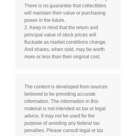
There is no guarantee that collectibles
will maintain their value or purchasing
power in the future.
2. Keep in mind that the return and
principal value of stock prices will
fluctuate as market conditions change.
And shares, when sold, may be worth
more or less than their original cost.
The content is developed from sources
believed to be providing accurate
information. The information in this
material is not intended as tax or legal
advice. It may not be used for the
purpose of avoiding any federal tax
penalties. Please consult legal or tax