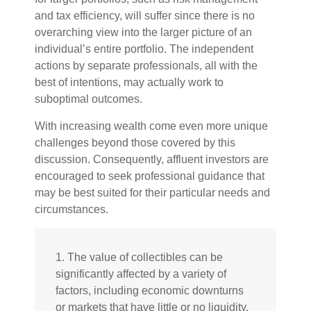
and tax efficiency, will suffer since there is no
overarching view into the larger picture of an
individual’s entire portfolio. The independent
actions by separate professionals, all with the
best of intentions, may actually work to
suboptimal outcomes.
With increasing wealth come even more unique
challenges beyond those covered by this
discussion. Consequently, affluent investors are
encouraged to seek professional guidance that
may be best suited for their particular needs and
circumstances.
1. The value of collectibles can be
significantly affected by a variety of
factors, including economic downturns
or markets that have little or no liquidity.