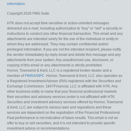
information
.
Copyright 2026 FMG Suite.
HTK does not accept time-sensitive or action-oriented messages
delivered via e-mail, including authorization to “buy” or “sell” a security or
instructions to conduct any other financial transaction. This email and any
attachments are intended solely for the use of the individual or entity to
whom they are addressed. They may contain confidential and/or
privileged information. If you are not the intended recipient, please notify
the sender immediately by reply email and delete this message and any
attachments from your system. Any unauthorized use, disclosure, or
copying of this email or any attachments is strictly prohibited.
Hornor, Townsend & Kent, LLC is a registered broker-dealer and a
member of
FINRA
/
SIPC
. Hornor, Townsend & Kent, LLC also operates as
a Registered Investment Advisor (RIA) registered with the Securities and
Exchange Commission. 1847Financial, LLC is affiliated with HTK. Any
other business entity or name that your financial professional markets
their securities and advisory services under is not affiliated with HTK.
Securities and investment advisory services offered by Hornor, Townsend
& Kent, LLC are subject to various laws and regulations and these
services are dependent on the registration of the Financial Professional.
Past performance is not indicative of future results. This email is not an
offer to buy or sell securities, and it is not intended to provide specific
investment advice or recommendations.