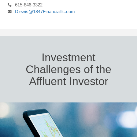
615-846-3322
Dlewis@1847Financialllc.com
Investment
Challenges of the
Affluent Investor