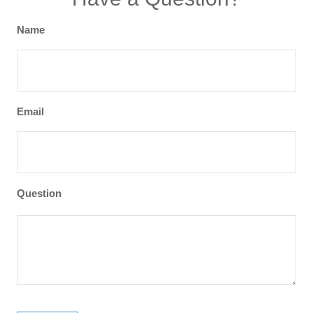
Name
Email
Question