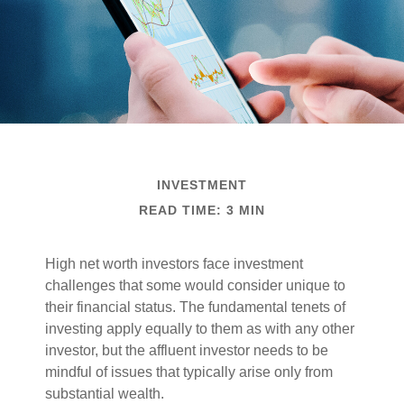
INVESTMENT
READ TIME: 3 MIN
High net worth investors face investment
challenges that some would consider unique to
their financial status. The fundamental tenets of
investing apply equally to them as with any other
investor, but the affluent investor needs to be
mindful of issues that typically arise only from
substantial wealth.