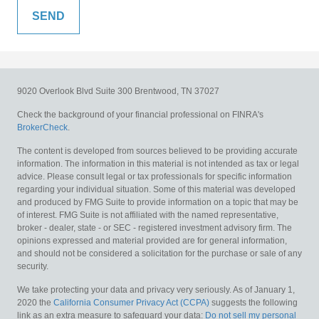
9020 Overlook Blvd
Suite 300
Brentwood,
TN
37027
Check the background of your financial professional on FINRA's
BrokerCheck
.
The content is developed from sources believed to be providing accurate
information. The information in this material is not intended as tax or legal
advice. Please consult legal or tax professionals for specific information
regarding your individual situation. Some of this material was developed
and produced by FMG Suite to provide information on a topic that may be
of interest. FMG Suite is not affiliated with the named representative,
broker - dealer, state - or SEC - registered investment advisory firm. The
opinions expressed and material provided are for general information,
and should not be considered a solicitation for the purchase or sale of any
security.
We take protecting your data and privacy very seriously. As of January 1,
2020 the
California Consumer Privacy Act (CCPA)
suggests the following
link as an extra measure to safeguard your data:
Do not sell my personal