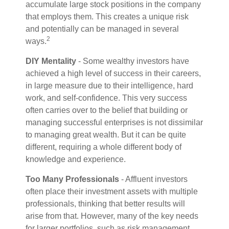
accumulate large stock positions in the company
that employs them. This creates a unique risk
and potentially can be managed in several
2
ways.
DIY Mentality
- Some wealthy investors have
achieved a high level of success in their careers,
in large measure due to their intelligence, hard
work, and self-confidence. This very success
often carries over to the belief that building or
managing successful enterprises is not dissimilar
to managing great wealth. But it can be quite
different, requiring a whole different body of
knowledge and experience.
Too Many Professionals
- Affluent investors
often place their investment assets with multiple
professionals, thinking that better results will
arise from that. However, many of the key needs
for larger portfolios, such as risk management