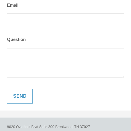
Email
Question
9020 Overlook Blvd
Suite 300
Brentwood,
TN
37027