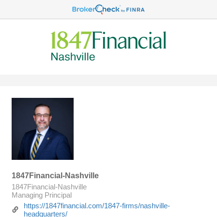
1847Financial-Nashville
1847Financial-Nashville
Managing Principal
https://1847financial.com/1847-firms/nashville-
headquarters/