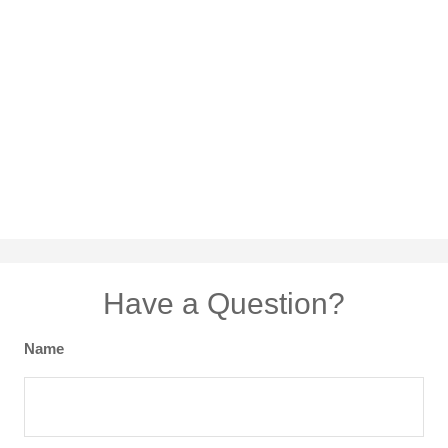
Have a Question?
Name