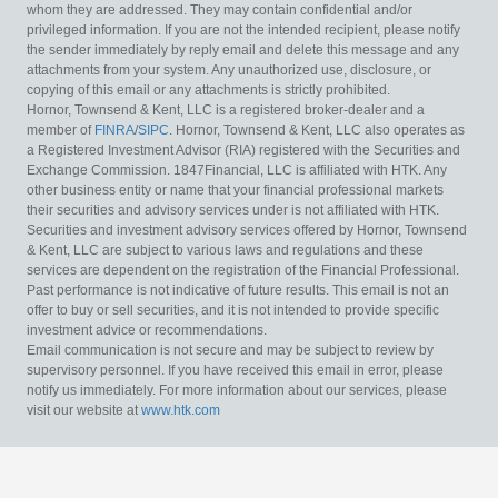
whom they are addressed. They may contain confidential and/or
privileged information. If you are not the intended recipient, please notify
the sender immediately by reply email and delete this message and any
attachments from your system. Any unauthorized use, disclosure, or
copying of this email or any attachments is strictly prohibited.
Hornor, Townsend & Kent, LLC is a registered broker-dealer and a
member of
FINRA
/
SIPC
. Hornor, Townsend & Kent, LLC also operates as
a Registered Investment Advisor (RIA) registered with the Securities and
Exchange Commission. 1847Financial, LLC is affiliated with HTK. Any
other business entity or name that your financial professional markets
their securities and advisory services under is not affiliated with HTK.
Securities and investment advisory services offered by Hornor, Townsend
& Kent, LLC are subject to various laws and regulations and these
services are dependent on the registration of the Financial Professional.
Past performance is not indicative of future results. This email is not an
offer to buy or sell securities, and it is not intended to provide specific
investment advice or recommendations.
Email communication is not secure and may be subject to review by
supervisory personnel. If you have received this email in error, please
notify us immediately. For more information about our services, please
visit our website at
www.htk.com