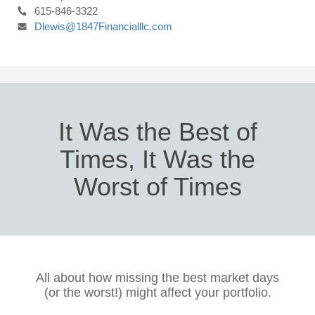
615-846-3322
Dlewis@1847Financialllc.com
It Was the Best of
Times, It Was the
Worst of Times
All about how missing the best market days
(or the worst!) might affect your portfolio.