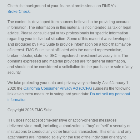
Check the background of your financial professional on FINRA's
BrokerCheck
.
The content is developed from sources believed to be providing accurate
information. The information in this material is not intended as tax or legal
advice. Please consult legal or tax professionals for specific information
regarding your individual situation. Some of this material was developed
and produced by FMG Suite to provide information on a topic that may be
of interest. FMG Suite is not affiliated with the named representative,
broker - dealer, state - or SEC - registered investment advisory firm. The
opinions expressed and material provided are for general information,
and should not be considered a solicitation for the purchase or sale of any
security.
We take protecting your data and privacy very seriously. As of January 1,
2020 the
California Consumer Privacy Act (CCPA)
suggests the following
link as an extra measure to safeguard your data:
Do not sell my personal
information
.
Copyright 2026 FMG Suite.
HTK does not accept time-sensitive or action-oriented messages
delivered via e-mail, including authorization to “buy” or “sell” a security or
instructions to conduct any other financial transaction. This email and any
attachments are intended solely for the use of the individual or entity to