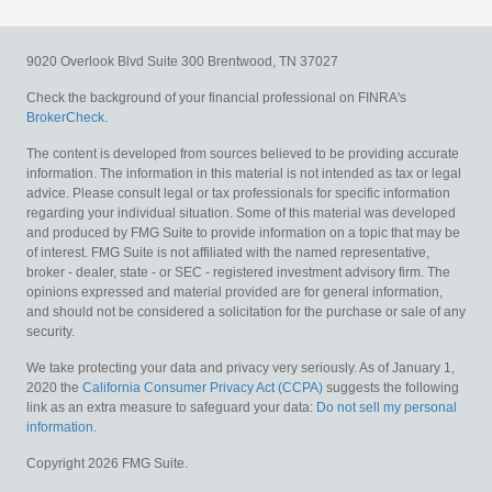
9020 Overlook Blvd
Suite 300
Brentwood,
TN
37027
Check the background of your financial professional on FINRA's
BrokerCheck
.
The content is developed from sources believed to be providing accurate
information. The information in this material is not intended as tax or legal
advice. Please consult legal or tax professionals for specific information
regarding your individual situation. Some of this material was developed
and produced by FMG Suite to provide information on a topic that may be
of interest. FMG Suite is not affiliated with the named representative,
broker - dealer, state - or SEC - registered investment advisory firm. The
opinions expressed and material provided are for general information,
and should not be considered a solicitation for the purchase or sale of any
security.
We take protecting your data and privacy very seriously. As of January 1,
2020 the
California Consumer Privacy Act (CCPA)
suggests the following
link as an extra measure to safeguard your data:
Do not sell my personal
information
.
Copyright 2026 FMG Suite.