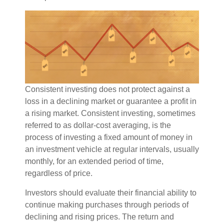
Consistent investing does not protect against a
loss in a declining market or guarantee a profit in
a rising market. Consistent investing, sometimes
referred to as dollar-cost averaging, is the
process of investing a fixed amount of money in
an investment vehicle at regular intervals, usually
monthly, for an extended period of time,
regardless of price.
Investors should evaluate their financial ability to
continue making purchases through periods of
declining and rising prices. The return and