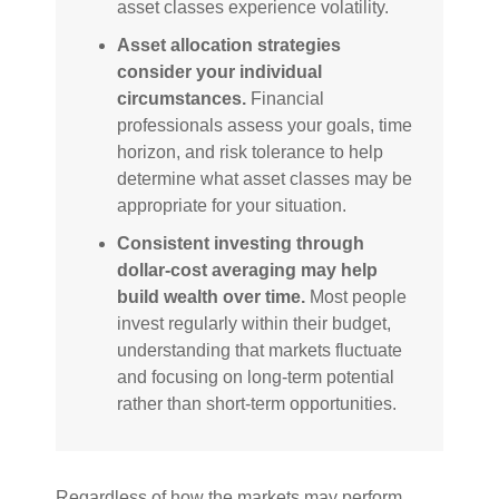
asset classes experience volatility.
Asset allocation strategies
consider your individual
circumstances.
Financial
professionals assess your goals, time
horizon, and risk tolerance to help
determine what asset classes may be
appropriate for your situation.
Consistent investing through
dollar-cost averaging may help
build wealth over time.
Most people
invest regularly within their budget,
understanding that markets fluctuate
and focusing on long-term potential
rather than short-term opportunities.
Regardless of how the markets may perform,