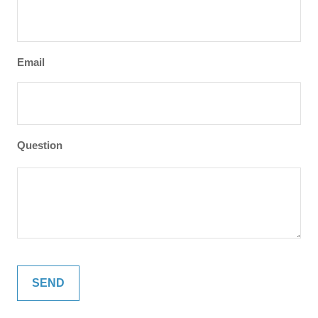
Email
Question