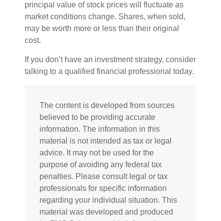
principal value of stock prices will fluctuate as
market conditions change. Shares, when sold,
may be worth more or less than their original
cost.
If you don’t have an investment strategy, consider
talking to a qualified financial professional today.
The content is developed from sources
believed to be providing accurate
information. The information in this
material is not intended as tax or legal
advice. It may not be used for the
purpose of avoiding any federal tax
penalties. Please consult legal or tax
professionals for specific information
regarding your individual situation. This
material was developed and produced