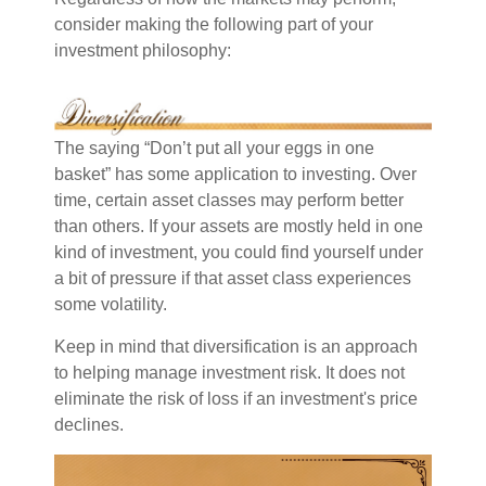
consider making the following part of your
investment philosophy:
The saying “Don’t put all your eggs in one
basket” has some application to investing. Over
time, certain asset classes may perform better
than others. If your assets are mostly held in one
kind of investment, you could find yourself under
a bit of pressure if that asset class experiences
some volatility.
Keep in mind that diversification is an approach
to helping manage investment risk. It does not
eliminate the risk of loss if an investment's price
declines.