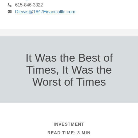
615-846-3322
Dlewis@1847Financialllc.com
It Was the Best of
Times, It Was the
Worst of Times
INVESTMENT
READ TIME: 3 MIN