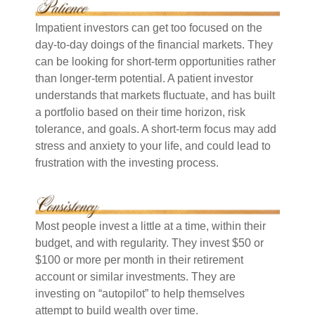
Impatient investors can get too focused on the
day-to-day doings of the financial markets. They
can be looking for short-term opportunities rather
than longer-term potential. A patient investor
understands that markets fluctuate, and has built
a portfolio based on their time horizon, risk
tolerance, and goals. A short-term focus may add
stress and anxiety to your life, and could lead to
frustration with the investing process.
Most people invest a little at a time, within their
budget, and with regularity. They invest $50 or
$100 or more per month in their retirement
account or similar investments. They are
investing on “autopilot” to help themselves
attempt to build wealth over time.