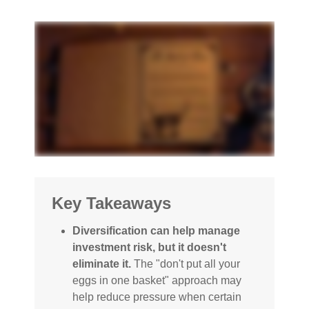
Key Takeaways
Diversification can help manage
investment risk, but it doesn't
eliminate it.
The "don't put all your
eggs in one basket" approach may
help reduce pressure when certain