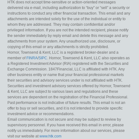
HTK does not accept time-sensitive or action-oriented messages
delivered via e-mail, including authorization to “buy” or “sell” a security or
instructions to conduct any other financial transaction. This email and any
attachments are intended solely for the use of the individual or entity to
whom they are addressed. They may contain confidential and/or
privileged information. If you are not the intended recipient, please notify
the sender immediately by reply email and delete this message and any
attachments from your system. Any unauthorized use, disclosure, or
copying of this email or any attachments is strictly prohibited.
Hornor, Townsend & Kent, LLC is a registered broker-dealer and a
member of
FINRA
/
SIPC
. Hornor, Townsend & Kent, LLC also operates as
a Registered Investment Advisor (RIA) registered with the Securities and
Exchange Commission. 1847Financial, LLC is affiliated with HTK. Any
other business entity or name that your financial professional markets
their securities and advisory services under is not affiliated with HTK.
Securities and investment advisory services offered by Hornor, Townsend
& Kent, LLC are subject to various laws and regulations and these
services are dependent on the registration of the Financial Professional.
Past performance is not indicative of future results. This email is not an
offer to buy or sell securities, and it is not intended to provide specific
investment advice or recommendations.
Email communication is not secure and may be subject to review by
supervisory personnel. If you have received this email in error, please
notify us immediately. For more information about our services, please
visit our website at
www.htk.com