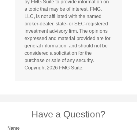
by FMG Suite to provide information on
a topic that may be of interest. FMG,
LLC, is not affiliated with the named
broker-dealer, state- or SEC-registered
investment advisory firm. The opinions
expressed and material provided are for
general information, and should not be
considered a solicitation for the
purchase or sale of any security.
Copyright
2026 FMG Suite.
Have a Question?
Name