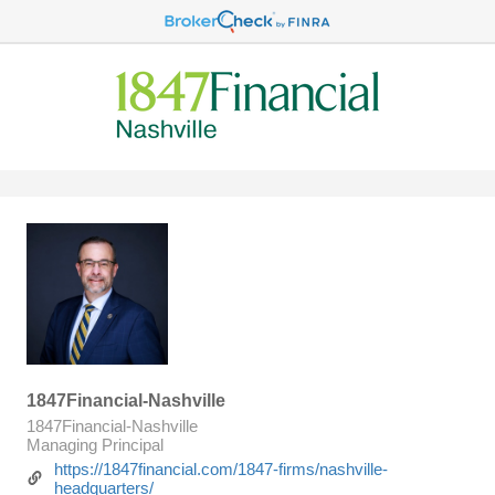
1847Financial-Nashville
1847Financial-Nashville
Managing Principal
https://1847financial.com/1847-firms/nashville-
headquarters/