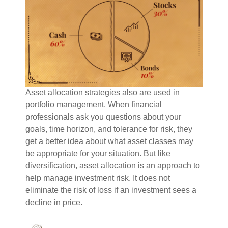
Asset allocation strategies also are used in
portfolio management. When financial
professionals ask you questions about your
goals, time horizon, and tolerance for risk, they
get a better idea about what asset classes may
be appropriate for your situation. But like
diversification, asset allocation is an approach to
help manage investment risk. It does not
eliminate the risk of loss if an investment sees a
decline in price.