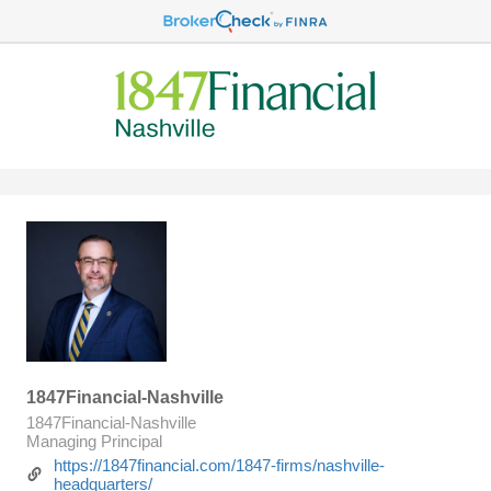
1847Financial-Nashville
1847Financial-Nashville
Managing Principal
https://1847financial.com/1847-firms/nashville-
headquarters/