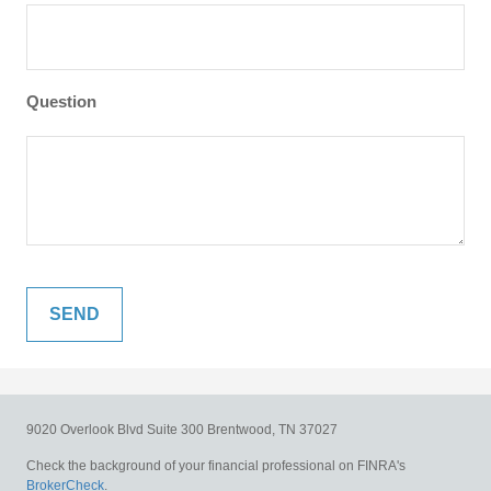
Question
9020 Overlook Blvd
Suite 300
Brentwood,
TN
37027
Check the background of your financial professional on FINRA's
BrokerCheck
.