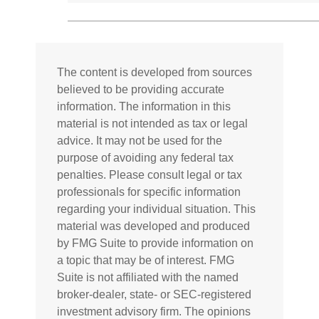
The content is developed from sources
believed to be providing accurate
information. The information in this
material is not intended as tax or legal
advice. It may not be used for the
purpose of avoiding any federal tax
penalties. Please consult legal or tax
professionals for specific information
regarding your individual situation. This
material was developed and produced
by FMG Suite to provide information on
a topic that may be of interest. FMG
Suite is not affiliated with the named
broker-dealer, state- or SEC-registered
investment advisory firm. The opinions