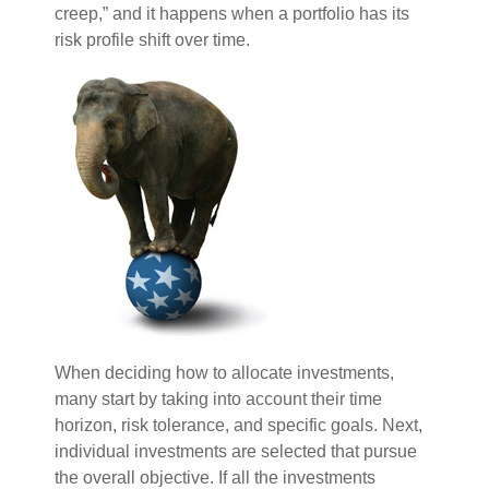
creep,” and it happens when a portfolio has its
risk profile shift over time.
When deciding how to allocate investments,
many start by taking into account their time
horizon, risk tolerance, and specific goals. Next,
individual investments are selected that pursue
the overall objective. If all the investments