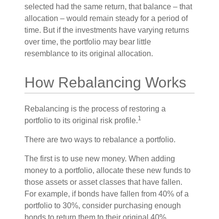
selected had the same return, that balance – that
allocation – would remain steady for a period of
time. But if the investments have varying returns
over time, the portfolio may bear little
resemblance to its original allocation.
How Rebalancing Works
Rebalancing is the process of restoring a
1
portfolio to its original risk profile.
There are two ways to rebalance a portfolio.
The first is to use new money. When adding
money to a portfolio, allocate these new funds to
those assets or asset classes that have fallen.
For example, if bonds have fallen from 40% of a
portfolio to 30%, consider purchasing enough
bonds to return them to their original 40%