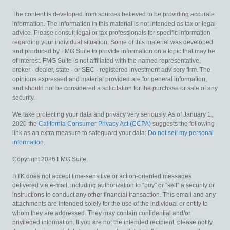
The content is developed from sources believed to be providing accurate
information. The information in this material is not intended as tax or legal
advice. Please consult legal or tax professionals for specific information
regarding your individual situation. Some of this material was developed
and produced by FMG Suite to provide information on a topic that may be
of interest. FMG Suite is not affiliated with the named representative,
broker - dealer, state - or SEC - registered investment advisory firm. The
opinions expressed and material provided are for general information,
and should not be considered a solicitation for the purchase or sale of any
security.
We take protecting your data and privacy very seriously. As of January 1,
2020 the
California Consumer Privacy Act (CCPA)
suggests the following
link as an extra measure to safeguard your data:
Do not sell my personal
information
.
Copyright 2026 FMG Suite.
HTK does not accept time-sensitive or action-oriented messages
delivered via e-mail, including authorization to “buy” or “sell” a security or
instructions to conduct any other financial transaction. This email and any
attachments are intended solely for the use of the individual or entity to
whom they are addressed. They may contain confidential and/or
privileged information. If you are not the intended recipient, please notify