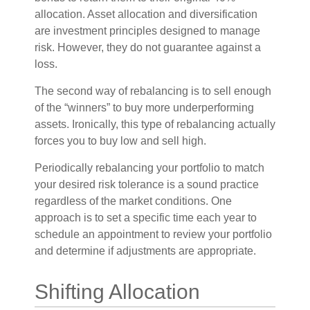
allocation. Asset allocation and diversification
are investment principles designed to manage
risk. However, they do not guarantee against a
loss.
The second way of rebalancing is to sell enough
of the “winners” to buy more underperforming
assets. Ironically, this type of rebalancing actually
forces you to buy low and sell high.
Periodically rebalancing your portfolio to match
your desired risk tolerance is a sound practice
regardless of the market conditions. One
approach is to set a specific time each year to
schedule an appointment to review your portfolio
and determine if adjustments are appropriate.
Shifting Allocation