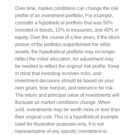
Over time, market conditions can change the risk
profile of an investment portfolio. For example,
consider a hypothetical portfolio that was 50%
invested in bonds, 10% in treasuries, and 40% in
equity. Over the course of a few years, if the stock
portion of the portfolio outperformed the other
assets, the hypothetical portfolio may no longer
reflect the initial allocation. An adjustment may
be needed to reflect the original risk profile. Keep
in mind that investing involves risks, and
investment decisions should be based on your
own goals, time horizon, and tolerance for risk.
The return and principal value of investments will
fluctuate as market conditions change. When
sold, investments may be worth more or less than
their original cost. This is a hypothetical example
used for illustrative purposes only. It is not
representative of any specific investment or