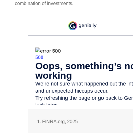
combination of investments.
1. FINRA.org, 2025