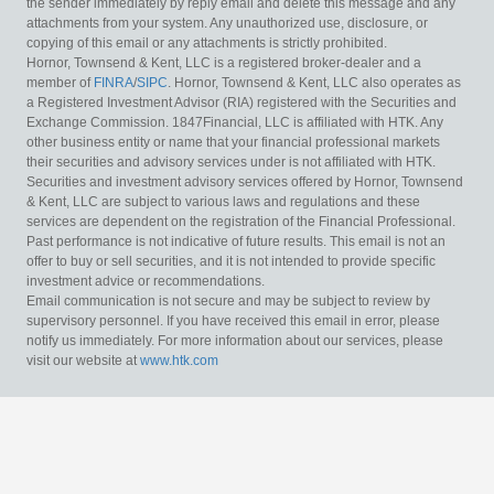
the sender immediately by reply email and delete this message and any
attachments from your system. Any unauthorized use, disclosure, or
copying of this email or any attachments is strictly prohibited.
Hornor, Townsend & Kent, LLC is a registered broker-dealer and a
member of
FINRA
/
SIPC
. Hornor, Townsend & Kent, LLC also operates as
a Registered Investment Advisor (RIA) registered with the Securities and
Exchange Commission. 1847Financial, LLC is affiliated with HTK. Any
other business entity or name that your financial professional markets
their securities and advisory services under is not affiliated with HTK.
Securities and investment advisory services offered by Hornor, Townsend
& Kent, LLC are subject to various laws and regulations and these
services are dependent on the registration of the Financial Professional.
Past performance is not indicative of future results. This email is not an
offer to buy or sell securities, and it is not intended to provide specific
investment advice or recommendations.
Email communication is not secure and may be subject to review by
supervisory personnel. If you have received this email in error, please
notify us immediately. For more information about our services, please
visit our website at
www.htk.com