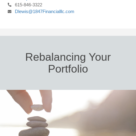
615-846-3322
Dlewis@1847Financialllc.com
Rebalancing Your
Portfolio