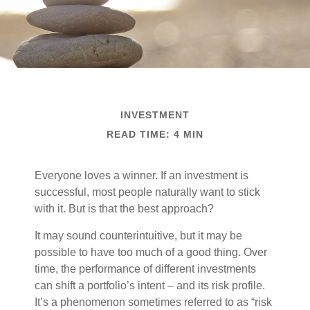
INVESTMENT
READ TIME: 4 MIN
Everyone loves a winner. If an investment is
successful, most people naturally want to stick
with it. But is that the best approach?
It may sound counterintuitive, but it may be
possible to have too much of a good thing. Over
time, the performance of different investments
can shift a portfolio’s intent – and its risk profile.
It’s a phenomenon sometimes referred to as “risk