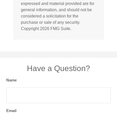
expressed and material provided are for
general information, and should not be
considered a solicitation for the
purchase or sale of any security.
Copyright
2026 FMG Suite.
Have a Question?
Name
Email