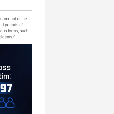
ar amount of the
ed periods of
rious forms, such
2
cidents.