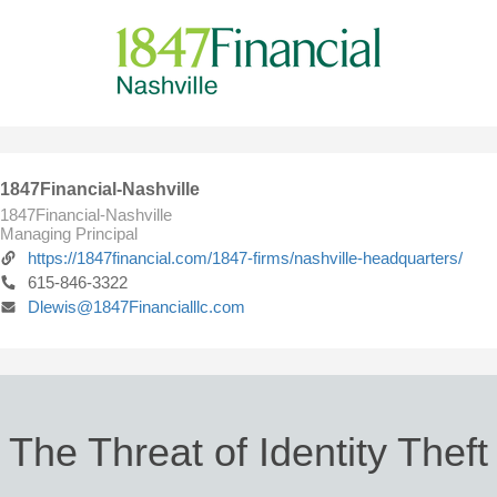
1847Financial-Nashville
1847Financial-Nashville
Managing Principal
https://1847financial.com/1847-firms/nashville-headquarters/
615-846-3322
Dlewis@1847Financialllc.com
The Threat of Identity Theft