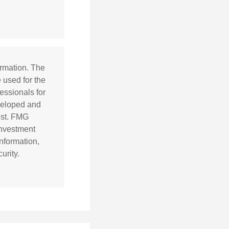
ormation. The
e used for the
essionals for
eveloped and
est. FMG
 investment
nformation,
urity.