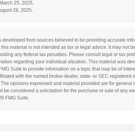
 March 25, 2025.
ugust 26, 2025.
s developed from sources believed to be providing accurate inf
 this material is not intended as tax or legal advice. It may not b
oiding any federal tax penalties. Please consult legal or tax prof
rmation regarding your individual situation. This material was d
MG Suite to provide information on a topic that may be of inter
affiliated with the named broker-dealer, state- or SEC-registered
. The opinions expressed and material provided are for general i
 be considered a solicitation for the purchase or sale of any sec
26 FMG Suite.