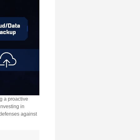
ng a proactive
investing in
r defenses against