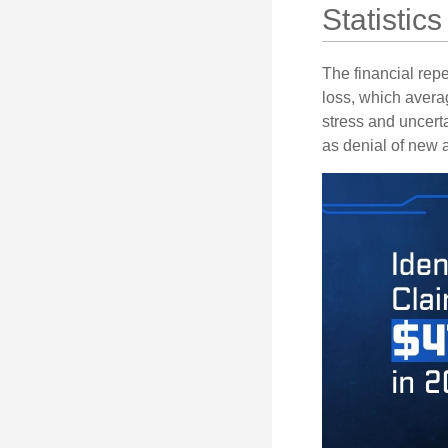
Statistics
The financial repe
loss, which avera
stress and uncerta
as denial of new 