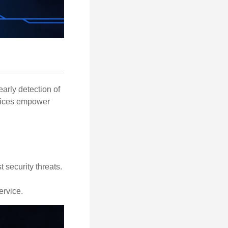
early detection of
rvices empower
 security threats.
ervice.