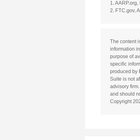
1. AARP.org,
2. FTC.gov, A
The content i
information in
purpose of av
specific info
produced by F
Suite is not 
advisory firm
and should not
Copyright
20