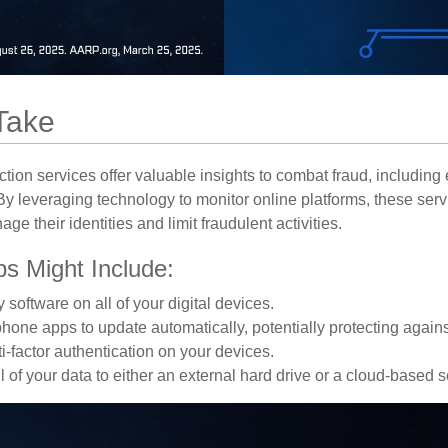
Take
tection services offer valuable insights to combat fraud, including 
. By leveraging technology to monitor online platforms, these se
ge their identities and limit fraudulent activities.
ps Might Include:
 software on all of your digital devices.
phone apps to update automatically, potentially protecting against
i-factor authentication on your devices.
 of your data to either an external hard drive or a cloud-based s