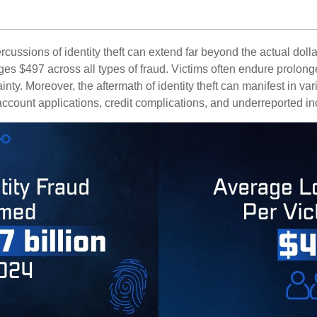
rcussions of identity theft can extend far beyond the actual doll
ges $497 across all types of fraud. Victims often endure prolong
inty. Moreover, the aftermath of identity theft can manifest in va
account applications, credit complications, and underreported in