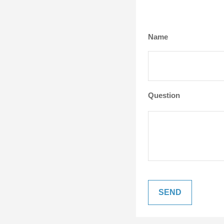
Name
Question