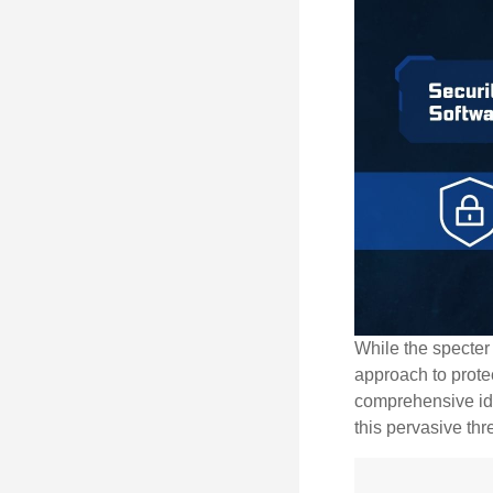
While the specter 
approach to protec
comprehensive iden
this pervasive thr