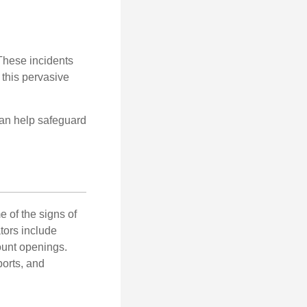
 These incidents
 this pervasive
can help safeguard
e of the signs of
ators include
ount openings.
ports, and