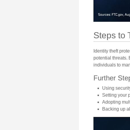
Steps to 
Identity theft pro
potential threats
individuals to mana
Further Ste
Using security
Setting your 
Adopting mult
Backing up all