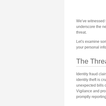
We've witnessed fi
underscore the ne
threat.
Let's examine some
your personal inf
The Thre
Identity fraud cla
identity theft is 
unexpected bills 
Vigilance and proa
promptly reporting