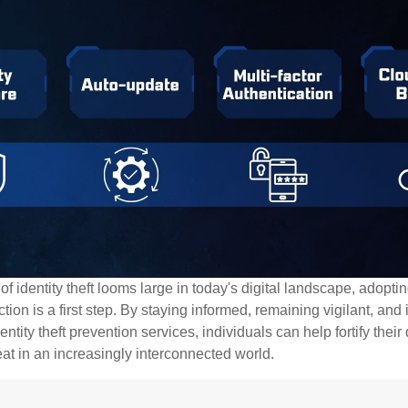
of identity theft looms large in today's digital landscape, adopti
tion is a first step. By staying informed, remaining vigilant, and 
tity theft prevention services, individuals can help fortify thei
eat in an increasingly interconnected world.