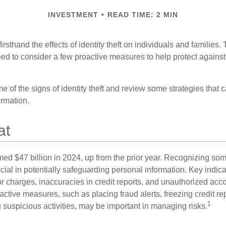
INVESTMENT
READ TIME: 2 MIN
rsthand the effects of identity theft on individuals and families.
ed to consider a few proactive measures to help protect against
 of the signs of identity theft and review some strategies that 
ormation.
at
imed $47 billion in 2024, up from the prior year. Recognizing som
crucial in potentially safeguarding personal information. Key indic
or charges, inaccuracies in credit reports, and unauthorized acc
ctive measures, such as placing fraud alerts, freezing credit re
1
 suspicious activities, may be important in managing risks.