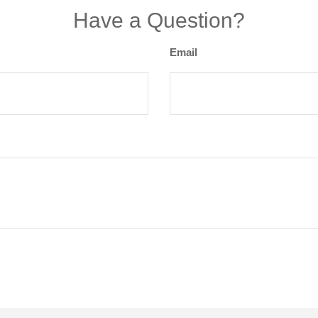
Have a Question?
Email