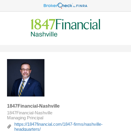
1847Financial-Nashville
1847Financial-Nashville
Managing Principal
https://1847financial.com/1847-firms/nashville-
headquarters/