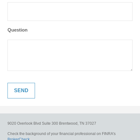
Question
9020 Overlook Blvd
Suite 300
Brentwood,
TN
37027
Check the background of your financial professional on FINRA's
BrokerCheck
.