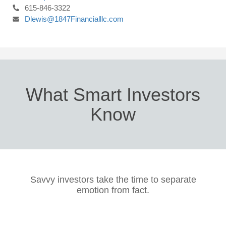
615-846-3322
Dlewis@1847Financialllc.com
What Smart Investors
Know
Savvy investors take the time to separate
emotion from fact.