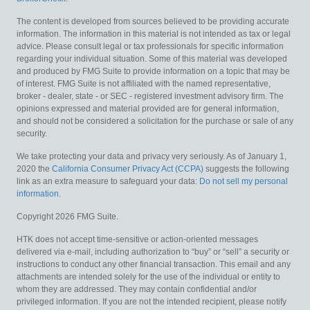
The content is developed from sources believed to be providing accurate
information. The information in this material is not intended as tax or legal
advice. Please consult legal or tax professionals for specific information
regarding your individual situation. Some of this material was developed
and produced by FMG Suite to provide information on a topic that may be
of interest. FMG Suite is not affiliated with the named representative,
broker - dealer, state - or SEC - registered investment advisory firm. The
opinions expressed and material provided are for general information,
and should not be considered a solicitation for the purchase or sale of any
security.
We take protecting your data and privacy very seriously. As of January 1,
2020 the
California Consumer Privacy Act (CCPA)
suggests the following
link as an extra measure to safeguard your data:
Do not sell my personal
information
.
Copyright 2026 FMG Suite.
HTK does not accept time-sensitive or action-oriented messages
delivered via e-mail, including authorization to “buy” or “sell” a security or
instructions to conduct any other financial transaction. This email and any
attachments are intended solely for the use of the individual or entity to
whom they are addressed. They may contain confidential and/or
privileged information. If you are not the intended recipient, please notify