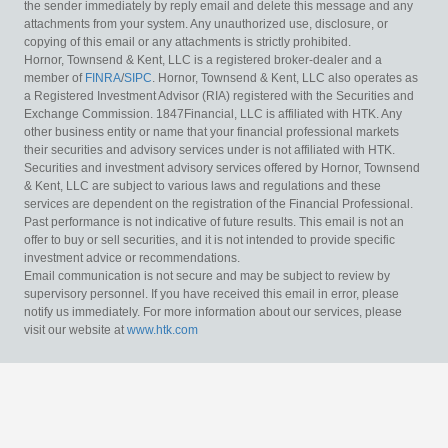
the sender immediately by reply email and delete this message and any
attachments from your system. Any unauthorized use, disclosure, or
copying of this email or any attachments is strictly prohibited.
Hornor, Townsend & Kent, LLC is a registered broker-dealer and a
member of
FINRA
/
SIPC
. Hornor, Townsend & Kent, LLC also operates as
a Registered Investment Advisor (RIA) registered with the Securities and
Exchange Commission. 1847Financial, LLC is affiliated with HTK. Any
other business entity or name that your financial professional markets
their securities and advisory services under is not affiliated with HTK.
Securities and investment advisory services offered by Hornor, Townsend
& Kent, LLC are subject to various laws and regulations and these
services are dependent on the registration of the Financial Professional.
Past performance is not indicative of future results. This email is not an
offer to buy or sell securities, and it is not intended to provide specific
investment advice or recommendations.
Email communication is not secure and may be subject to review by
supervisory personnel. If you have received this email in error, please
notify us immediately. For more information about our services, please
visit our website at
www.htk.com