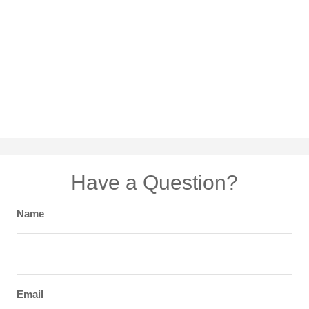
Have a Question?
Name
Email