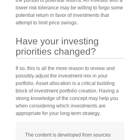
the pursuit of potential returns. An investor with a
lower risk tolerance may be willing to forgo some
potential return in favor of investments that
attempt to limit price swings.
Have your investing
priorities changed?
If so, this is all the more reason to review and
possibly adjust the investment mix in your
portfolio. Asset allocation is a critical building
block of investment portfolio creation. Having a
strong knowledge of the concept may help you
when considering which investments are
appropriate for your long-term strategy.
The content is developed from sources