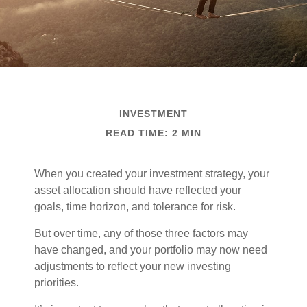
INVESTMENT
READ TIME: 2 MIN
When you created your investment strategy, your
asset allocation should have reflected your
goals, time horizon, and tolerance for risk.
But over time, any of those three factors may
have changed, and your portfolio may now need
adjustments to reflect your new investing
priorities.