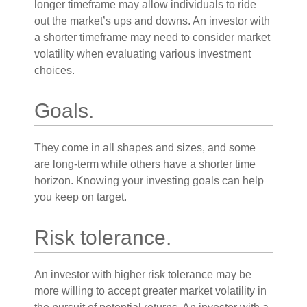
longer timeframe may allow individuals to ride
out the market’s ups and downs. An investor with
a shorter timeframe may need to consider market
volatility when evaluating various investment
choices.
Goals.
They come in all shapes and sizes, and some
are long-term while others have a shorter time
horizon. Knowing your investing goals can help
you keep on target.
Risk tolerance.
An investor with higher risk tolerance may be
more willing to accept greater market volatility in