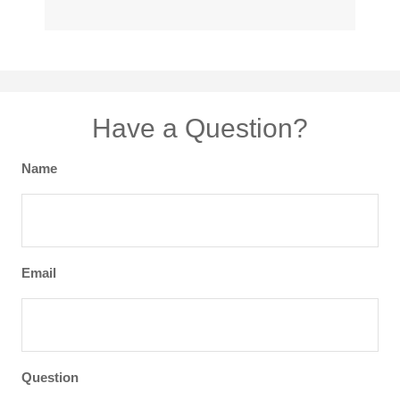
Have a Question?
Name
Email
Question