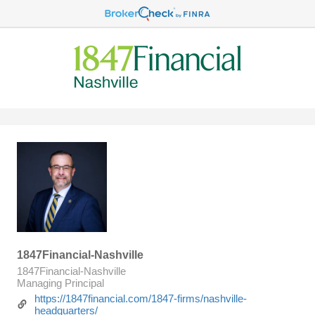
1847Financial-Nashville
1847Financial-Nashville
Managing Principal
https://1847financial.com/1847-firms/nashville-
headquarters/