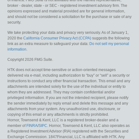
of interest. FMG Suite is not affiliated with the named representative,
broker - dealer, state - or SEC - registered investment advisory firm. The
opinions expressed and material provided are for general information,
and should not be considered a solicitation for the purchase or sale of any
security.
We take protecting your data and privacy very seriously. As of January 1,
2020 the
California Consumer Privacy Act (CCPA)
suggests the following
link as an extra measure to safeguard your data:
Do not sell my personal
information
.
Copyright 2026 FMG Suite.
HTK does not accept time-sensitive or action-oriented messages
delivered via e-mail, including authorization to “buy” or “sell” a security or
instructions to conduct any other financial transaction. This email and any
attachments are intended solely for the use of the individual or entity to
whom they are addressed. They may contain confidential and/or
privileged information. If you are not the intended recipient, please notify
the sender immediately by reply email and delete this message and any
attachments from your system. Any unauthorized use, disclosure, or
copying of this email or any attachments is strictly prohibited.
Hornor, Townsend & Kent, LLC is a registered broker-dealer and a
member of
FINRA
/
SIPC
. Hornor, Townsend & Kent, LLC also operates as
a Registered Investment Advisor (RIA) registered with the Securities and
Exchange Commission. 1847Financial, LLC is affiliated with HTK. Any