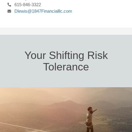
615-846-3322
Dlewis@1847Financialllc.com
Your Shifting Risk
Tolerance