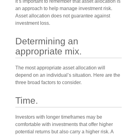
It’s important to remember that asset allocation is
an approach to help manage investment risk.
Asset allocation does not guarantee against
investment loss.
Determining an
appropriate mix.
The most appropriate asset allocation will
depend on an individual’s situation. Here are the
three broad factors to consider.
Time.
Investors with longer timeframes may be
comfortable with investments that offer higher
potential returns but also carry a higher risk. A