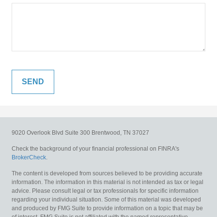
9020 Overlook Blvd
Suite 300
Brentwood,
TN
37027
Check the background of your financial professional on FINRA's
BrokerCheck
.
The content is developed from sources believed to be providing accurate
information. The information in this material is not intended as tax or legal
advice. Please consult legal or tax professionals for specific information
regarding your individual situation. Some of this material was developed
and produced by FMG Suite to provide information on a topic that may be