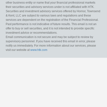
other business entity or name that your financial professional markets
their securities and advisory services under is not affiliated with HTK.
Securities and investment advisory services offered by Hornor, Townsend
& Kent, LLC are subject to various laws and regulations and these
services are dependent on the registration of the Financial Professional.
Past performance is not indicative of future results. This email is not an
offer to buy or sell securities, and it is not intended to provide specific
investment advice or recommendations.
Email communication is not secure and may be subject to review by
supervisory personnel. If you have received this email in error, please
notify us immediately. For more information about our services, please
visit our website at
www.htk.com