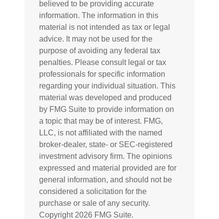
believed to be providing accurate
information. The information in this
material is not intended as tax or legal
advice. It may not be used for the
purpose of avoiding any federal tax
penalties. Please consult legal or tax
professionals for specific information
regarding your individual situation. This
material was developed and produced
by FMG Suite to provide information on
a topic that may be of interest. FMG,
LLC, is not affiliated with the named
broker-dealer, state- or SEC-registered
investment advisory firm. The opinions
expressed and material provided are for
general information, and should not be
considered a solicitation for the
purchase or sale of any security.
Copyright
2026 FMG Suite.