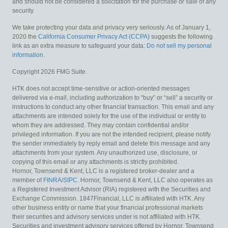
and should not be considered a solicitation for the purchase or sale of any
security.
We take protecting your data and privacy very seriously. As of January 1,
2020 the
California Consumer Privacy Act (CCPA)
suggests the following
link as an extra measure to safeguard your data:
Do not sell my personal
information
.
Copyright 2026 FMG Suite.
HTK does not accept time-sensitive or action-oriented messages
delivered via e-mail, including authorization to “buy” or “sell” a security or
instructions to conduct any other financial transaction. This email and any
attachments are intended solely for the use of the individual or entity to
whom they are addressed. They may contain confidential and/or
privileged information. If you are not the intended recipient, please notify
the sender immediately by reply email and delete this message and any
attachments from your system. Any unauthorized use, disclosure, or
copying of this email or any attachments is strictly prohibited.
Hornor, Townsend & Kent, LLC is a registered broker-dealer and a
member of
FINRA
/
SIPC
. Hornor, Townsend & Kent, LLC also operates as
a Registered Investment Advisor (RIA) registered with the Securities and
Exchange Commission. 1847Financial, LLC is affiliated with HTK. Any
other business entity or name that your financial professional markets
their securities and advisory services under is not affiliated with HTK.
Securities and investment advisory services offered by Hornor, Townsend