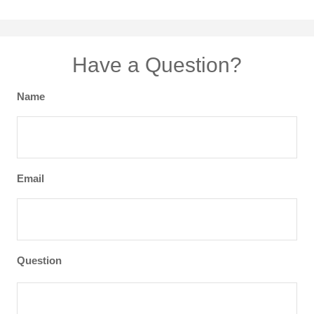
Have a Question?
Name
Email
Question