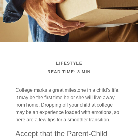
LIFESTYLE
READ TIME: 3 MIN
College marks a great milestone in a child’s life.
It may be the first time he or she will live away
from home. Dropping off your child at college
may be an experience loaded with emotions, so
here are a few tips for a smoother transition.
Accept that the Parent-Child