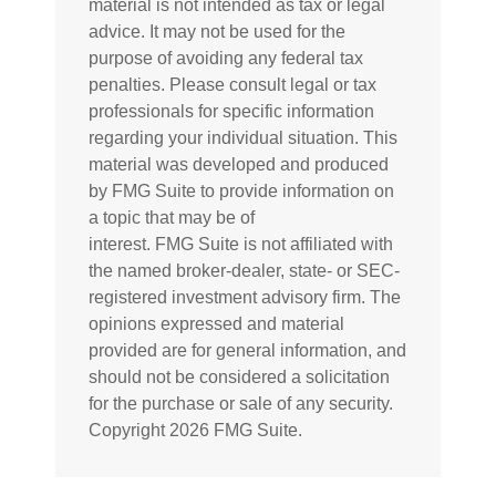
material is not intended as tax or legal
advice. It may not be used for the
purpose of avoiding any federal tax
penalties. Please consult legal or tax
professionals for specific information
regarding your individual situation. This
material was developed and produced
by FMG Suite to provide information on
a topic that may be of
interest. FMG Suite is not affiliated with
the named broker-dealer, state- or SEC-
registered investment advisory firm. The
opinions expressed and material
provided are for general information, and
should not be considered a solicitation
for the purchase or sale of any security.
Copyright
2026 FMG Suite.