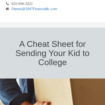
615-846-3322
Dlewis@1847Financialllc.com
A Cheat Sheet for
Sending Your Kid to
College