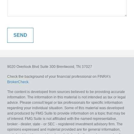
9020 Overlook Blvd
Suite 300
Brentwood,
TN
37027
Check the background of your financial professional on FINRA's
BrokerCheck
.
The content is developed from sources believed to be providing accurate
information. The information in this material is not intended as tax or legal
advice. Please consult legal or tax professionals for specific information
regarding your individual situation. Some of this material was developed
and produced by FMG Suite to provide information on a topic that may be
of interest. FMG Suite is not affiliated with the named representative,
broker - dealer, state - or SEC - registered investment advisory firm. The
opinions expressed and material provided are for general information,