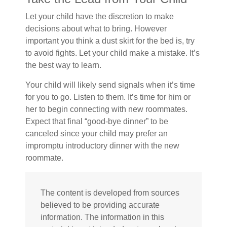
Let your child have the discretion to make
decisions about what to bring. However
important you think a dust skirt for the bed is, try
to avoid fights. Let your child make a mistake. It’s
the best way to learn.
Your child will likely send signals when it’s time
for you to go. Listen to them. It’s time for him or
her to begin connecting with new roommates.
Expect that final “good-bye dinner” to be
canceled since your child may prefer an
impromptu introductory dinner with the new
roommate.
The content is developed from sources
believed to be providing accurate
information. The information in this