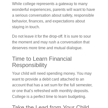
While college represents a gateway to many
wonderful experiences, parents will want to have
a serious conversation about safety, responsible
behavior, finances, and expectations about
staying in touch.
Do not leave it for the drop-off. It is sure to sour
the moment and may rush a conversation that
deserves more time and mutual dialogue.
Time to Learn Financial
Responsibility
Your child will need spending money. You may
want to provide a debit card attached to an
account that has a set sum for the full semester,
or one that’s refreshed with monthly deposits.
College is a perfect time to learn budgeting.
Take the Lead from Your Child