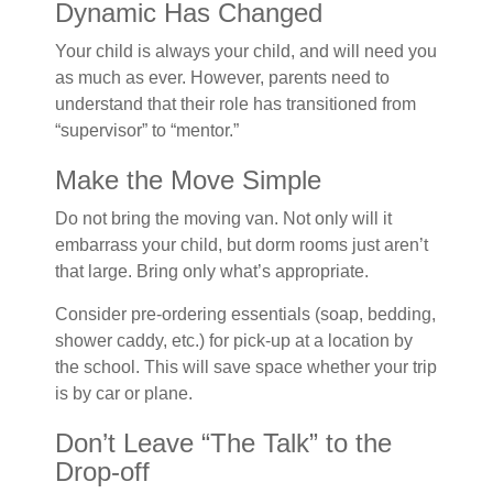
Dynamic Has Changed
Your child is always your child, and will need you
as much as ever. However, parents need to
understand that their role has transitioned from
“supervisor” to “mentor.”
Make the Move Simple
Do not bring the moving van. Not only will it
embarrass your child, but dorm rooms just aren’t
that large. Bring only what’s appropriate.
Consider pre-ordering essentials (soap, bedding,
shower caddy, etc.) for pick-up at a location by
the school. This will save space whether your trip
is by car or plane.
Don’t Leave “The Talk” to the
Drop-off