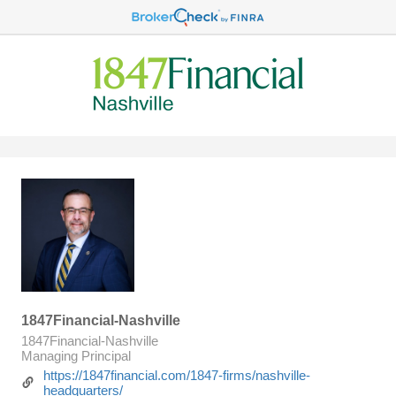
1847Financial-Nashville
1847Financial-Nashville
Managing Principal
https://1847financial.com/1847-firms/nashville-
headquarters/