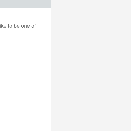
ike to be one of