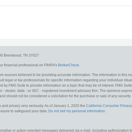
300
Brentwood,
TN
37027
r financial professional on FINRA's
BrokerCheck
.
m sources believed to be providing accurate information. The information in this mat
lt legal or tax professionals for specific information regarding your individual situa
y FMG Suite to provide information on a topic that may be of interest. FMG Suite is
 - dealer, state - or SEC - registered investment advisory firm. The opinions expr
and should not be considered a solicitation for the purchase or sale of any security.
 and privacy very seriously. As of January 1, 2020 the
California Consumer Privacy
measure to safeguard your data:
Do not sell my personal information
.
sitive or action-oriented messages delivered via e-mail, including authorization to “