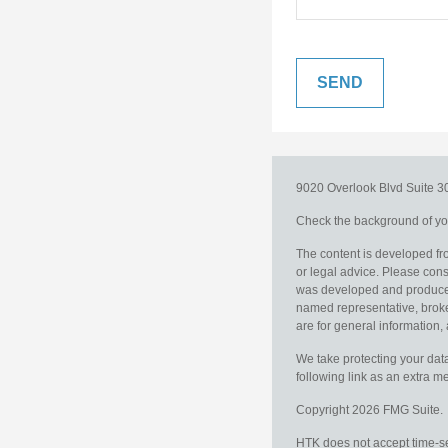
9020 Overlook Blvd
Suite 
Check the background of you
The content is developed fro
or legal advice. Please consu
was developed and produced b
named representative, broker
are for general information, 
We take protecting your data
following link as an extra 
Copyright 2026 FMG Suite.
HTK does not accept time-sen