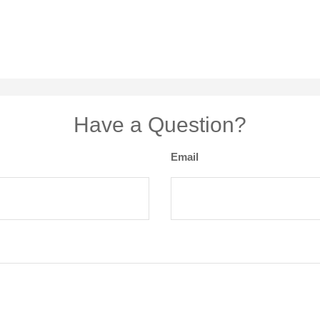
Have a Question?
Email