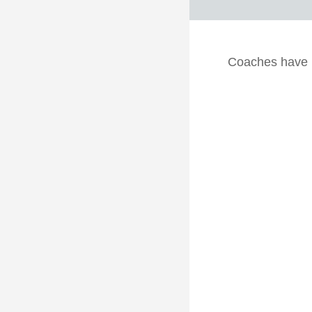
Coaches have he