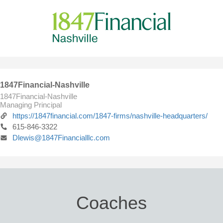
1847Financial-Nashville
1847Financial-Nashville
Managing Principal
https://1847financial.com/1847-firms/nashville-headquarters/
615-846-3322
Dlewis@1847Financialllc.com
Coaches