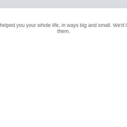
lped you your whole life, in ways big and small. We'd l
them.