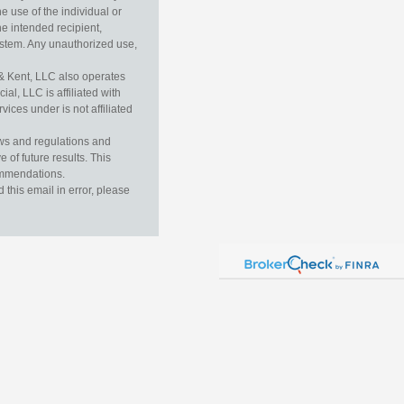
e use of the individual or
he intended recipient,
ystem. Any unauthorized use,
& Kent, LLC also operates
l, LLC is affiliated with
ices under is not affiliated
aws and regulations and
 of future results. This
commendations.
this email in error, please