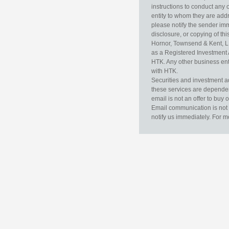
instructions to conduct any 
entity to whom they are addr
please notify the sender im
disclosure, or copying of thi
Hornor, Townsend & Kent, L
as a Registered Investment 
HTK. Any other business enti
with HTK.
Securities and investment a
these services are dependent 
email is not an offer to buy 
Email communication is not 
notify us immediately. For m