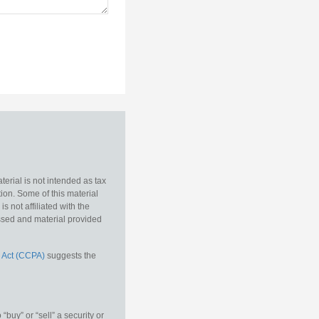
erial is not intended as tax
tion. Some of this material
 not affiliated with the
essed and material provided
 Act (CCPA)
suggests the
buy” or “sell” a security or