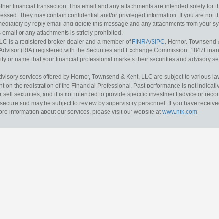
other financial transaction. This email and any attachments are intended solely for th
essed. They may contain confidential and/or privileged information. If you are not t
mediately by reply email and delete this message and any attachments from your s
s email or any attachments is strictly prohibited.
LC is a registered broker-dealer and a member of
FINRA
/
SIPC
. Hornor, Townsend 
Advisor (RIA) registered with the Securities and Exchange Commission. 1847Financia
ty or name that your financial professional markets their securities and advisory serv
dvisory services offered by Hornor, Townsend & Kent, LLC are subject to various l
on the registration of the Financial Professional. Past performance is not indicative
or sell securities, and it is not intended to provide specific investment advice or re
secure and may be subject to review by supervisory personnel. If you have received 
ore information about our services, please visit our website at
www.htk.com