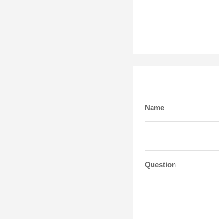
Name
Question