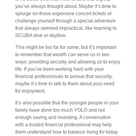
you’ve always thought about. Maybe it’s time to
splurge on those expensive concert tickets or
challenge yourself through a special adventure
that always seemed impractical, like learning to
SCUBA dive or skydive.
This might be too far for some, but it’s important
to remember that wealth can serve us in two
ways: providing security and allowing us to enjoy
life. If you’ve been working hard with your
financial professionals to pursue that security,
maybe it’s time to talk to them about your need
for enjoyment.
It’s also possible that the younger people in your
family have done too much YOLO and not
enough saving and investing. A conversation
with a trusted financial professional may help
them understand how to balance living for today