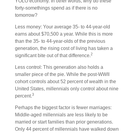
YOLO economy. In other words, why do these
forty-somethings spend as if there is no
tomorrow?
Less money: Your average 35- to 44-year-old
earns about $70,500 a year. While this is more
than the 35- to 44-year-olds of the previous
generation, the rising cost of living has taken a
2
significant bite out of that difference.
Less control: This generation also holds a
smaller piece of the pie. While the post-WWII
cohort controls about 52 percent of wealth in the
United States, millennials only control about nine
3
percent.
Perhaps the biggest factor is fewer marriages:
Middle-aged millennials are less likely to be
married or start families than prior generations.
Only 44 percent of millennials have walked down