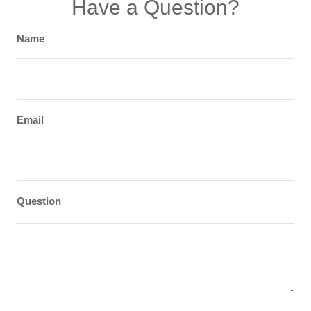
Have a Question?
Name
Email
Question