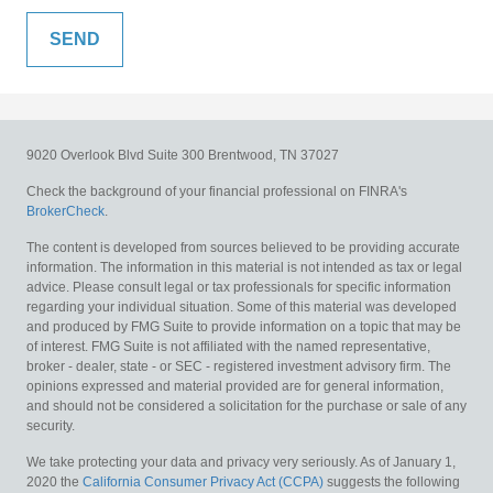
9020 Overlook Blvd
Suite 300
Brentwood,
TN
37027
Check the background of your financial professional on FINRA's
BrokerCheck
.
The content is developed from sources believed to be providing accurate
information. The information in this material is not intended as tax or legal
advice. Please consult legal or tax professionals for specific information
regarding your individual situation. Some of this material was developed
and produced by FMG Suite to provide information on a topic that may be
of interest. FMG Suite is not affiliated with the named representative,
broker - dealer, state - or SEC - registered investment advisory firm. The
opinions expressed and material provided are for general information,
and should not be considered a solicitation for the purchase or sale of any
security.
We take protecting your data and privacy very seriously. As of January 1,
2020 the
California Consumer Privacy Act (CCPA)
suggests the following