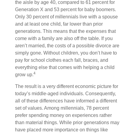
the aisle by age 40, compared to 61 percent for
Generation X and 53 percent for baby boomers.
Only 30 percent of millennials live with a spouse
and at least one child, far lower than prior
generations. This means that the expenses that
come with a family are also off the table. If you
aren’t married, the costs of a possible divorce are
simply gone. Without children, you don’t have to
pay for school clothes each fall, braces, and
everything else that comes with helping a child
4
grow up.
The result is a very different economic picture for
today’s middle-aged individuals. Consequently,
all of these differences have informed a different
set of values. Among millennials, 78 percent
prefer spending money on experiences rather
than material things. While prior generations may
have placed more importance on things like