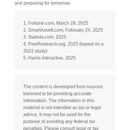
and preparing for tomorrow.
1. Fortune.com, March 28, 2025
2. SmartAssett.com, February 24, 2025
3. Statista.com, 2025
4. PewResearch.org, 2025 (based on a
2022 study)
5. Harris Interactive, 2025
The content is developed from sources
believed to be providing accurate
information. The information in this
material is not intended as tax or legal
advice. It may not be used for the
purpose of avoiding any federal tax
penalties. Please consult legal or tax