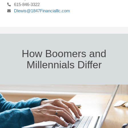
615-846-3322
Dlewis@1847Financialllc.com
How Boomers and
Millennials Differ