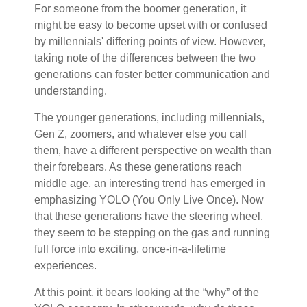
For someone from the boomer generation, it
might be easy to become upset with or confused
by millennials' differing points of view. However,
taking note of the differences between the two
generations can foster better communication and
understanding.
The younger generations, including millennials,
Gen Z, zoomers, and whatever else you call
them, have a different perspective on wealth than
their forebears. As these generations reach
middle age, an interesting trend has emerged in
emphasizing YOLO (You Only Live Once). Now
that these generations have the steering wheel,
they seem to be stepping on the gas and running
full force into exciting, once-in-a-lifetime
experiences.
At this point, it bears looking at the “why” of the