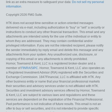
link as an extra measure to safeguard your data:
Do not sell my personal
information
.
Copyright 2026 FMG Suite.
HTK does not accept time-sensitive or action-oriented messages
delivered via e-mail, including authorization to “buy” or “sell” a security or
instructions to conduct any other financial transaction. This email and any
attachments are intended solely for the use of the individual or entity to
whom they are addressed. They may contain confidential and/or
privileged information. If you are not the intended recipient, please notify
the sender immediately by reply email and delete this message and any
attachments from your system. Any unauthorized use, disclosure, or
copying of this email or any attachments is strictly prohibited.
Hornor, Townsend & Kent, LLC is a registered broker-dealer and a
member of
FINRA
/
SIPC
. Hornor, Townsend & Kent, LLC also operates as
a Registered Investment Advisor (RIA) registered with the Securities and
Exchange Commission. 1847Financial, LLC is affiliated with HTK. Any
other business entity or name that your financial professional markets
their securities and advisory services under is not affiliated with HTK.
Securities and investment advisory services offered by Hornor, Townsend
& Kent, LLC are subject to various laws and regulations and these
services are dependent on the registration of the Financial Professional.
Past performance is not indicative of future results. This email is not an
offer to buy or sell securities, and it is not intended to provide specific