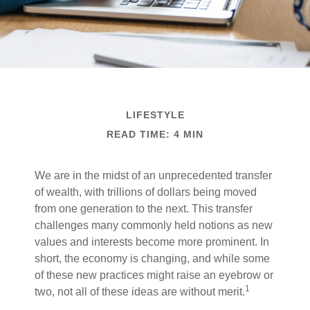
LIFESTYLE
READ TIME: 4 MIN
We are in the midst of an unprecedented transfer
of wealth, with trillions of dollars being moved
from one generation to the next. This transfer
challenges many commonly held notions as new
values and interests become more prominent. In
short, the economy is changing, and while some
of these new practices might raise an eyebrow or
1
two, not all of these ideas are without merit.