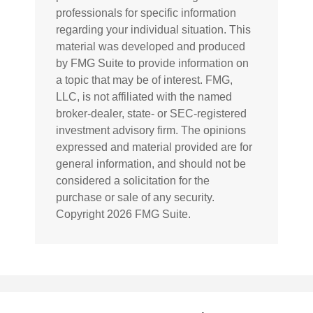
professionals for specific information
regarding your individual situation. This
material was developed and produced
by FMG Suite to provide information on
a topic that may be of interest. FMG,
LLC, is not affiliated with the named
broker-dealer, state- or SEC-registered
investment advisory firm. The opinions
expressed and material provided are for
general information, and should not be
considered a solicitation for the
purchase or sale of any security.
Copyright
2026 FMG Suite.