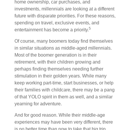
home ownership, car purchases, and
investments, millennials are looking at a different
future with disparate priorities. For these reasons,
spending on travel, exclusive events, and
5
entertainment has become a priority.
Of course, many boomers today find themselves
in similar situations as middle-aged millennials.
Most of the boomer generation is in their
retirement, with their children growing and
perhaps finding themselves needing further
stimulation in their golden years. While many
keep working part-time, start businesses, or help
their families with childcare, there may be a pang
of that YOLO spirit in them as well, and a similar
yearning for adventure.
And for good reason. While their middle-age
experiences may have been very different, there
is no better time than now to take that big trip