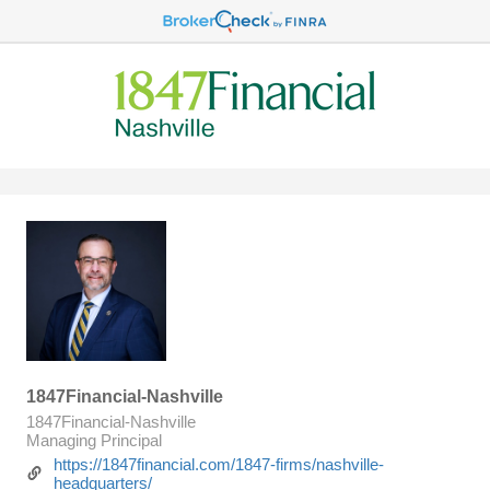
1847Financial-Nashville
1847Financial-Nashville
Managing Principal
https://1847financial.com/1847-firms/nashville-
headquarters/