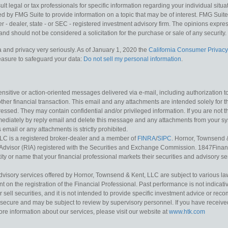
lt legal or tax professionals for specific information regarding your individual situa
y FMG Suite to provide information on a topic that may be of interest. FMG Suite is
 - dealer, state - or SEC - registered investment advisory firm. The opinions expr
and should not be considered a solicitation for the purchase or sale of any security.
 and privacy very seriously. As of January 1, 2020 the
California Consumer Privacy
measure to safeguard your data:
Do not sell my personal information
.
sitive or action-oriented messages delivered via e-mail, including authorization to “
other financial transaction. This email and any attachments are intended solely for th
essed. They may contain confidential and/or privileged information. If you are not t
mediately by reply email and delete this message and any attachments from your s
s email or any attachments is strictly prohibited.
LC is a registered broker-dealer and a member of
FINRA
/
SIPC
. Hornor, Townsend 
Advisor (RIA) registered with the Securities and Exchange Commission. 1847Financia
ty or name that your financial professional markets their securities and advisory serv
dvisory services offered by Hornor, Townsend & Kent, LLC are subject to various l
on the registration of the Financial Professional. Past performance is not indicative
or sell securities, and it is not intended to provide specific investment advice or re
secure and may be subject to review by supervisory personnel. If you have received 
ore information about our services, please visit our website at
www.htk.com