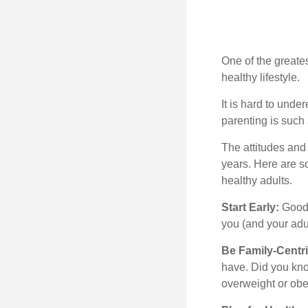
One of the greates
healthy lifestyle.
It is hard to und
parenting is such 
The attitudes and 
years. Here are s
healthy adults.
Start Early:
Good e
you (and your adult
Be Family-Centri
have. Did you know
overweight or ob