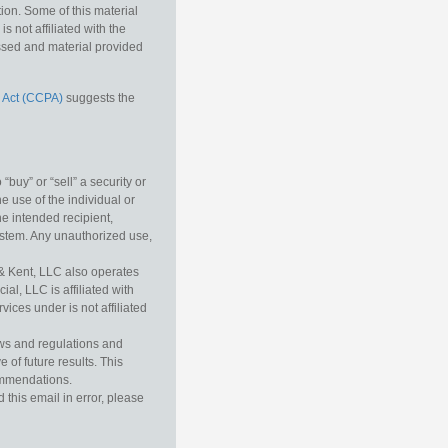
tion. Some of this material
 not affiliated with the
essed and material provided
 Act (CCPA)
suggests the
buy” or “sell” a security or
e use of the individual or
he intended recipient,
ystem. Any unauthorized use,
& Kent, LLC also operates
l, LLC is affiliated with
ices under is not affiliated
aws and regulations and
 of future results. This
commendations.
this email in error, please