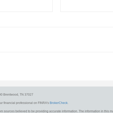
300
Brentwood,
TN
37027
r financial professional on FINRA's
BrokerCheck
.
m sources believed to be providing accurate information. The information in this mat