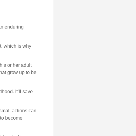
 an enduring
t, which is why
his or her adult
that grow up to be
hood. It’ll save
 small actions can
y to become