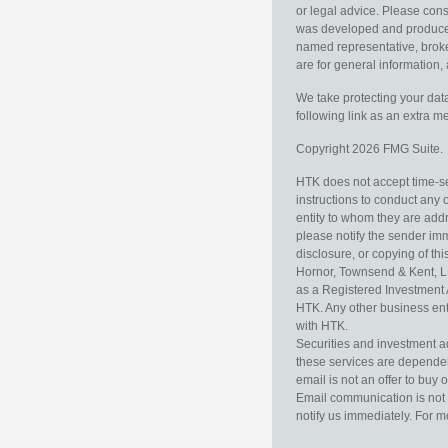
or legal advice. Please consu
was developed and produced b
named representative, broker
are for general information, 
We take protecting your data
following link as an extra 
Copyright 2026 FMG Suite.
HTK does not accept time-sen
instructions to conduct any 
entity to whom they are addr
please notify the sender im
disclosure, or copying of thi
Hornor, Townsend & Kent, L
as a Registered Investment 
HTK. Any other business enti
with HTK.
Securities and investment a
these services are dependent 
email is not an offer to buy 
Email communication is not 
notify us immediately. For m