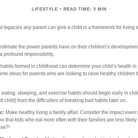
LIFESTYLE
READ TIME: 3 MIN
t legacies any parent can give a child is a framework for living
erestimate the power parents have on their children’s developmen
a profound responsibility.
habits formed in childhood can determine your child’s health in 
ome ideas for parents who are looking to raise healthy children 
ating, sleeping, and exercise habits should begin early in child
 child) from the difficulties of breaking bad habits later on.
c:
Make healthy living a family affair. Consider the impact even
 that kids who eat more often with their families are less likel
ese?¹