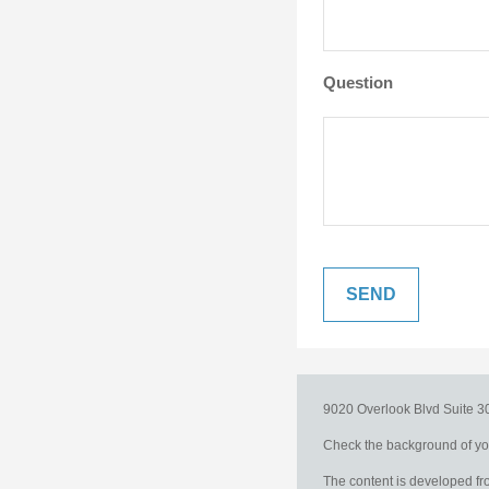
Question
9020 Overlook Blvd
Suite 
Check the background of you
The content is developed fro