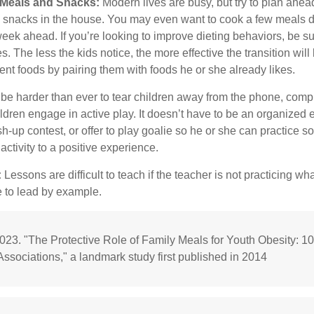
y Meals and Snacks:
Modern lives are busy, but try to plan ahea
 snacks in the house. You may even want to cook a few meals d
eek ahead. If you’re looking to improve dieting behaviors, be s
. The less the kids notice, the more effective the transition will
erent foods by pairing them with foods he or she already likes.
 be harder than ever to tear children away from the phone, comp
children engage in active play. It doesn’t have to be an organized
sh-up contest, or offer to play goalie so he or she can practice so
ctivity to a positive experience.
:
Lessons are difficult to teach if the teacher is not practicing wh
 to lead by example.
2023. "The Protective Role of Family Meals for Youth Obesity: 1
Associations," a landmark study first published in 2014