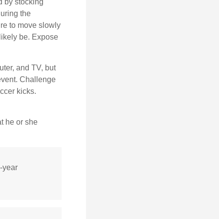
d by stocking
uring the
ure to move slowly
 likely be. Expose
uter, and TV, but
 event. Challenge
ccer kicks.
at he or she
0-year