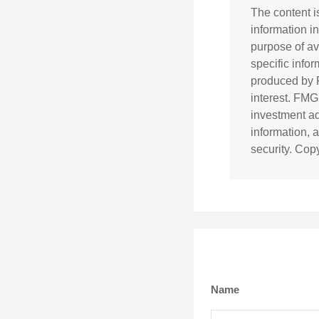
The content i
information in
purpose of av
specific info
produced by F
interest. FMG
investment ad
information, 
security. Cop
Name