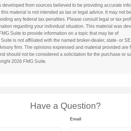
s developed from sources believed to be providing accurate inf
 this material is not intended as tax or legal advice. It may not b
oiding any federal tax penalties. Please consult legal or tax prof
rmation regarding your individual situation. This material was d
MG Suite to provide information on a topic that may be of
 Suite is not affiliated with the named broker-dealer, state- or S
visory firm. The opinions expressed and material provided are f
and should not be considered a solicitation for the purchase or s
yright
2026 FMG Suite.
Have a Question?
Email