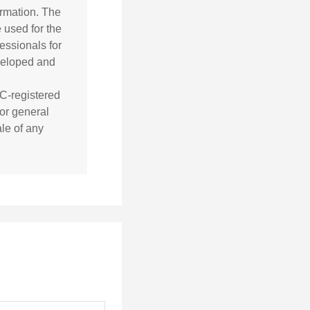
ormation. The
e used for the
essionals for
eveloped and
EC-registered
or general
ale of any