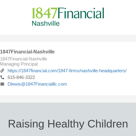
1847Financial-Nashville
1847Financial-Nashville
Managing Principal
https://1847financial.com/1847-firms/nashville-headquarters/
615-846-3322
Dlewis@1847Financialllc.com
Raising Healthy Children