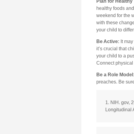
Plan for Health
healthy foods and
weekend for the w
with these changes
your child to diff
Be Active:
It may
it’s crucial that 
your child to a pu
Connect physical a
Be a Role Model
preaches. Be sure
1. NIH. gov, 
Longitudinal 