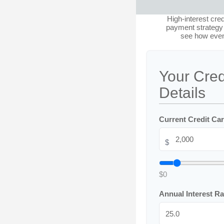
High-interest cre
payment strategy a
see how even
Your Cred
Details
Current Credit Ca
$
$0
Annual Interest R