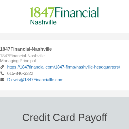
1847Financial-Nashville
1847Financial-Nashville
Managing Principal
https://1847financial.com/1847-firms/nashville-headquarters/
615-846-3322
Dlewis@1847Financialllc.com
Credit Card Payoff