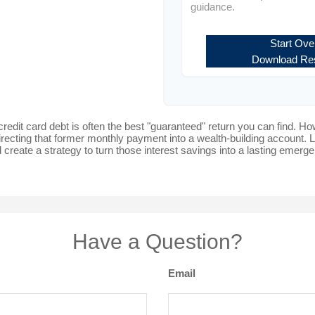
guidance.
Start Ove
Download Res
 credit card debt is often the best "guaranteed" return you can find. Ho
directing that former monthly payment into a wealth-building account. Le
 create a strategy to turn those interest savings into a lasting emer
Have a Question?
Email