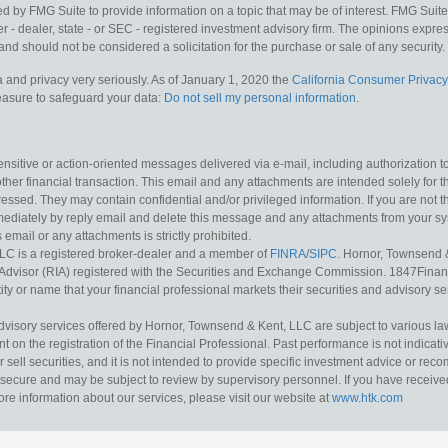
y FMG Suite to provide information on a topic that may be of interest. FMG Suite is
 - dealer, state - or SEC - registered investment advisory firm. The opinions expr
and should not be considered a solicitation for the purchase or sale of any security.
 and privacy very seriously. As of January 1, 2020 the
California Consumer Privacy
measure to safeguard your data:
Do not sell my personal information
.
sitive or action-oriented messages delivered via e-mail, including authorization to “
other financial transaction. This email and any attachments are intended solely for th
essed. They may contain confidential and/or privileged information. If you are not t
mediately by reply email and delete this message and any attachments from your s
s email or any attachments is strictly prohibited.
LC is a registered broker-dealer and a member of
FINRA
/
SIPC
. Hornor, Townsend 
Advisor (RIA) registered with the Securities and Exchange Commission. 1847Financia
ty or name that your financial professional markets their securities and advisory serv
dvisory services offered by Hornor, Townsend & Kent, LLC are subject to various l
on the registration of the Financial Professional. Past performance is not indicative
or sell securities, and it is not intended to provide specific investment advice or re
secure and may be subject to review by supervisory personnel. If you have received 
ore information about our services, please visit our website at
www.htk.com