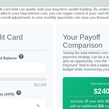
dit card debt can quietly stall your long-term wealth building. By unde
ffects your total interest cost, you can regain control of your cash flo
 small adjustments to your monthly payments can save you thousands
it Card
Your Payoff
Comparison
Seeing the total interest cos
help
payment strategy can be a wak
rd Balance
also an opportunity. Use the 
Payment" field to find a balanc
budget while maximizing you
$25,000
YOU COULD S
$24
help
ate (APR)
and pay off your debt
10
%
with an additional
$20
mo