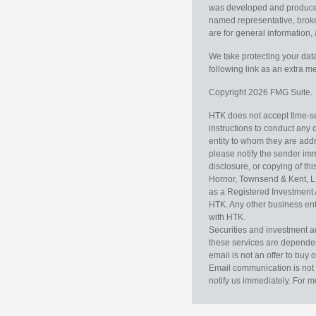
was developed and produced b
named representative, broker
are for general information, 
We take protecting your data
following link as an extra 
Copyright 2026 FMG Suite.
HTK does not accept time-sen
instructions to conduct any 
entity to whom they are addr
please notify the sender im
disclosure, or copying of thi
Hornor, Townsend & Kent, L
as a Registered Investment 
HTK. Any other business enti
with HTK.
Securities and investment a
these services are dependent 
email is not an offer to buy 
Email communication is not 
notify us immediately. For m