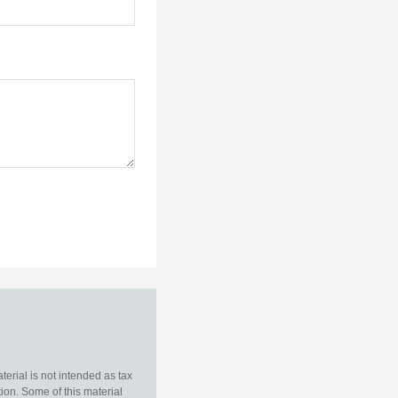
erial is not intended as tax
tion. Some of this material