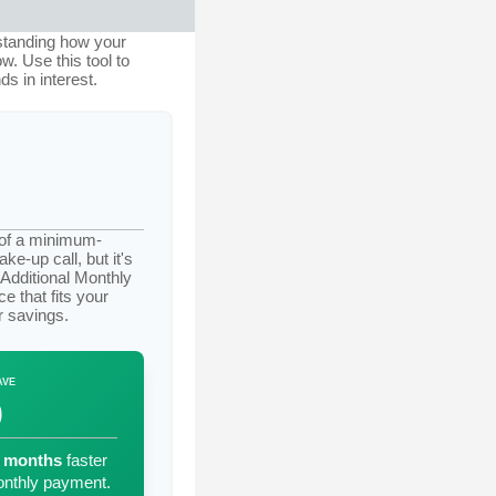
rstanding how your
w. Use this tool to
 in interest.
t of a minimum-
e-up call, but it's
"Additional Monthly
e that fits your
r savings.
AVE
0
months
faster
nthly payment.