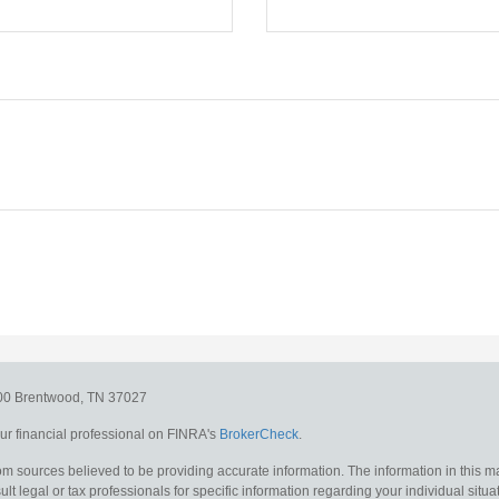
300
Brentwood,
TN
37027
r financial professional on FINRA's
BrokerCheck
.
m sources believed to be providing accurate information. The information in this mat
lt legal or tax professionals for specific information regarding your individual situa