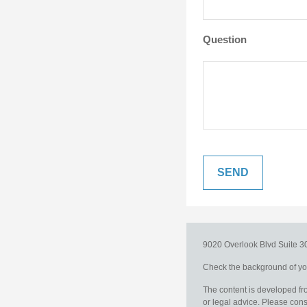
Question
9020 Overlook Blvd
Suite 
Check the background of you
The content is developed fro
or legal advice. Please consu