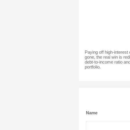
Paying off high-interest
gone, the real win is re
debt-to-income ratio and
portfolio.
Name