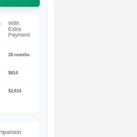
m
With
Extra
Payment
26 months
$614
$2,614
omparison