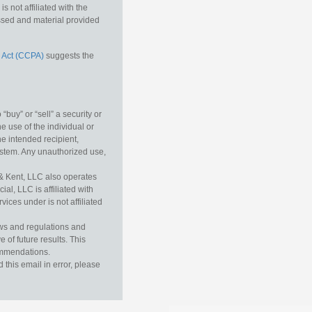
 not affiliated with the
essed and material provided
 Act (CCPA)
suggests the
buy” or “sell” a security or
e use of the individual or
he intended recipient,
ystem. Any unauthorized use,
& Kent, LLC also operates
l, LLC is affiliated with
ices under is not affiliated
aws and regulations and
 of future results. This
commendations.
this email in error, please