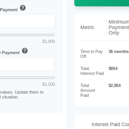
help
 Payment
Minimu
Metric
Payment
Only
$1,000
help
Time to Pay
36 months
ly Payment
Off
Total
$854
Interest Paid
$1,000
Total
$2,854
Amount
values. Update them to
Paid
 situation.
Interest Paid C