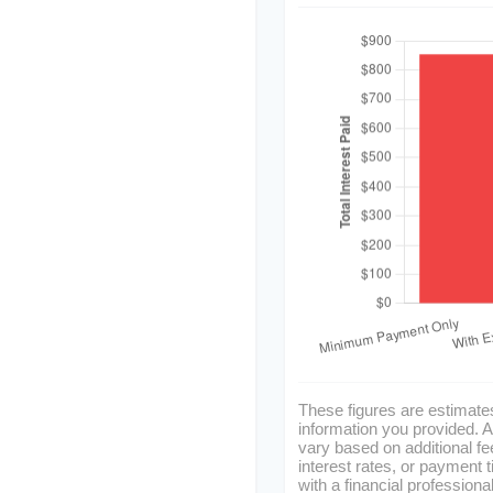
These figures are estimate
information you provided. A
vary based on additional fe
interest rates, or payment 
with a financial professiona