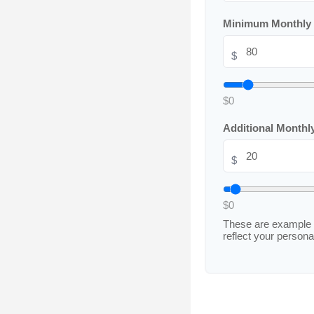
Minimum Monthly
$
$0
Additional Month
$
$0
These are example 
reflect your personal