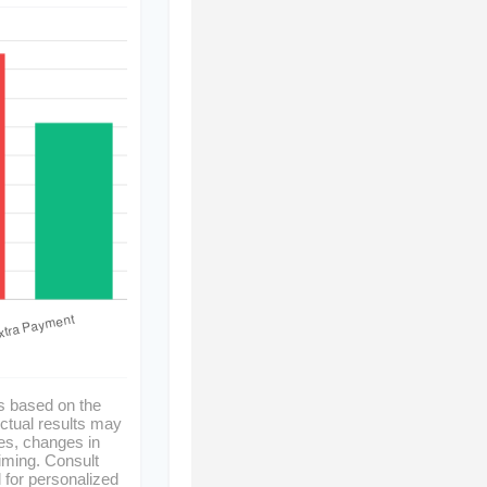
s based on the
ctual results may
es, changes in
timing. Consult
l for personalized