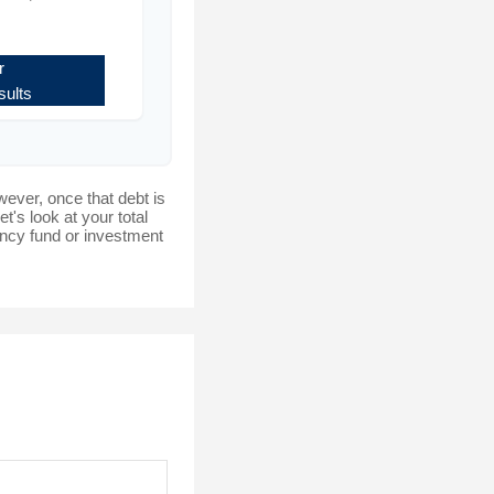
r
ults
wever, once that debt is
t's look at your total
gency fund or investment