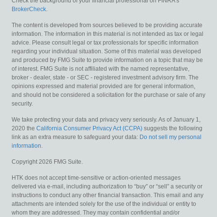
Check the background of your financial professional on FINRA's
BrokerCheck
.
The content is developed from sources believed to be providing accurate
information. The information in this material is not intended as tax or legal
advice. Please consult legal or tax professionals for specific information
regarding your individual situation. Some of this material was developed
and produced by FMG Suite to provide information on a topic that may be
of interest. FMG Suite is not affiliated with the named representative,
broker - dealer, state - or SEC - registered investment advisory firm. The
opinions expressed and material provided are for general information,
and should not be considered a solicitation for the purchase or sale of any
security.
We take protecting your data and privacy very seriously. As of January 1,
2020 the
California Consumer Privacy Act (CCPA)
suggests the following
link as an extra measure to safeguard your data:
Do not sell my personal
information
.
Copyright 2026 FMG Suite.
HTK does not accept time-sensitive or action-oriented messages
delivered via e-mail, including authorization to “buy” or “sell” a security or
instructions to conduct any other financial transaction. This email and any
attachments are intended solely for the use of the individual or entity to
whom they are addressed. They may contain confidential and/or