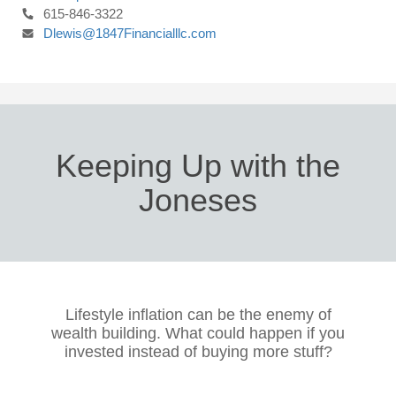
615-846-3322
Dlewis@1847Financialllc.com
Keeping Up with the
Joneses
Lifestyle inflation can be the enemy of
wealth building. What could happen if you
invested instead of buying more stuff?