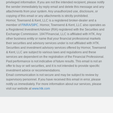
privileged information. If you are not the intended recipient, please notify
the sender immediately by reply email and delete this message and any
attachments from your system. Any unauthorized use, disclosure, or
copying of this email or any attachments is strictly prohibited.
Hornor, Townsend & Kent, LLC is a registered broker-dealer and a
member of
FINRA
/
SIPC
. Hornor, Townsend & Kent, LLC also operates as
a Registered Investment Advisor (RIA) registered with the Securities and
Exchange Commission. 1847Financial, LLC is affiliated with HTK. Any
other business entity or name that your financial professional markets
their securities and advisory services under is not affiliated with HTK.
Securities and investment advisory services offered by Hornor, Townsend
& Kent, LLC are subject to various laws and regulations and these
services are dependent on the registration of the Financial Professional.
Past performance is not indicative of future results. This email is not an
offer to buy or sell securities, and it is not intended to provide specific
investment advice or recommendations.
Email communication is not secure and may be subject to review by
supervisory personnel. If you have received this email in error, please
notify us immediately. For more information about our services, please
visit our website at
www.htk.com