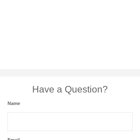
Have a Question?
Name
Email