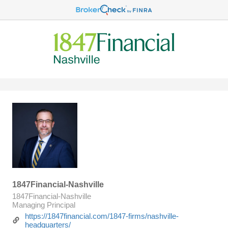
1847Financial-Nashville
1847Financial-Nashville
Managing Principal
https://1847financial.com/1847-firms/nashville-
headquarters/