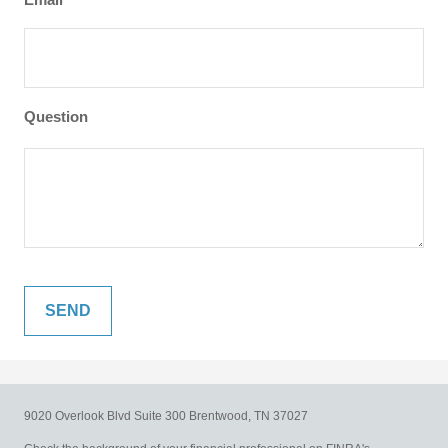
Question
9020 Overlook Blvd
Suite 300
Brentwood,
TN
37027