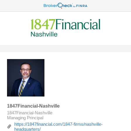
1847Financial-Nashville
1847Financial-Nashville
Managing Principal
https://1847financial.com/1847-firms/nashville-
headquarters/