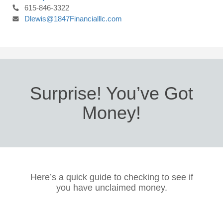
615-846-3322
Dlewis@1847Financialllc.com
Surprise! You’ve Got
Money!
Here’s a quick guide to checking to see if
you have unclaimed money.