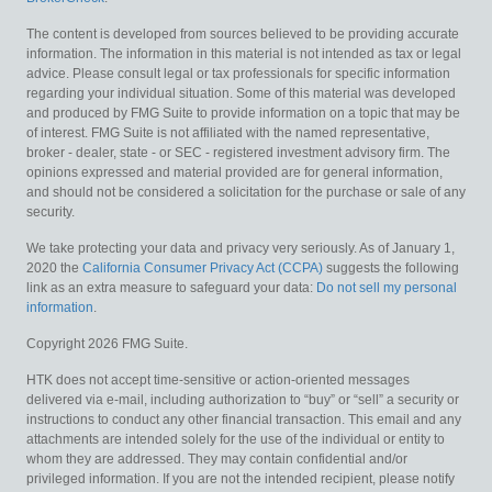
The content is developed from sources believed to be providing accurate
information. The information in this material is not intended as tax or legal
advice. Please consult legal or tax professionals for specific information
regarding your individual situation. Some of this material was developed
and produced by FMG Suite to provide information on a topic that may be
of interest. FMG Suite is not affiliated with the named representative,
broker - dealer, state - or SEC - registered investment advisory firm. The
opinions expressed and material provided are for general information,
and should not be considered a solicitation for the purchase or sale of any
security.
We take protecting your data and privacy very seriously. As of January 1,
2020 the
California Consumer Privacy Act (CCPA)
suggests the following
link as an extra measure to safeguard your data:
Do not sell my personal
information
.
Copyright 2026 FMG Suite.
HTK does not accept time-sensitive or action-oriented messages
delivered via e-mail, including authorization to “buy” or “sell” a security or
instructions to conduct any other financial transaction. This email and any
attachments are intended solely for the use of the individual or entity to
whom they are addressed. They may contain confidential and/or
privileged information. If you are not the intended recipient, please notify