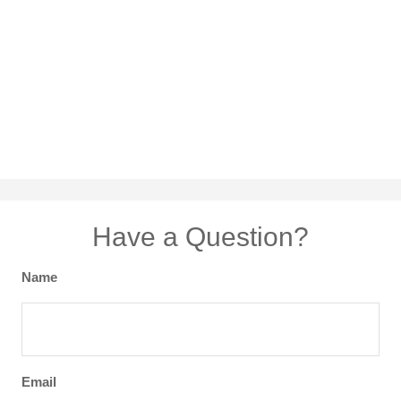
Have a Question?
Name
Email