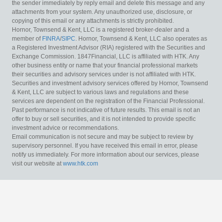
the sender immediately by reply email and delete this message and any
attachments from your system. Any unauthorized use, disclosure, or
copying of this email or any attachments is strictly prohibited.
Hornor, Townsend & Kent, LLC is a registered broker-dealer and a
member of
FINRA
/
SIPC
. Hornor, Townsend & Kent, LLC also operates as
a Registered Investment Advisor (RIA) registered with the Securities and
Exchange Commission. 1847Financial, LLC is affiliated with HTK. Any
other business entity or name that your financial professional markets
their securities and advisory services under is not affiliated with HTK.
Securities and investment advisory services offered by Hornor, Townsend
& Kent, LLC are subject to various laws and regulations and these
services are dependent on the registration of the Financial Professional.
Past performance is not indicative of future results. This email is not an
offer to buy or sell securities, and it is not intended to provide specific
investment advice or recommendations.
Email communication is not secure and may be subject to review by
supervisory personnel. If you have received this email in error, please
notify us immediately. For more information about our services, please
visit our website at
www.htk.com