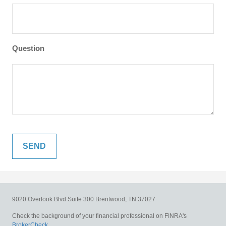
Question
9020 Overlook Blvd
Suite 300
Brentwood,
TN
37027
Check the background of your financial professional on FINRA's
BrokerCheck
.