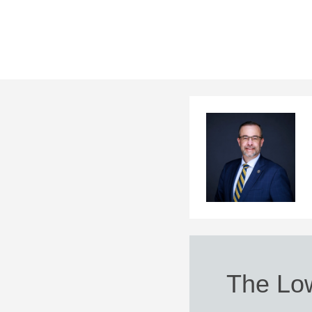
The Lo