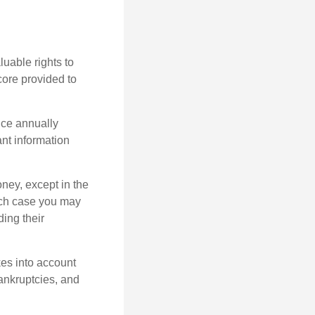
uable rights to
core provided to
once annually
ant information
oney, except in the
ich case you may
ing their
kes into account
bankruptcies, and