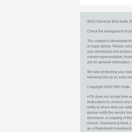
9020 Overlook Blvd
Suite 
Check the background of you
The content is developed fro
or legal advice. Please consu
was developed and produced b
named representative, broker
are for general information, 
We take protecting your data
following link as an extra 
Copyright 2026 FMG Suite.
HTK does not accept time-sen
instructions to conduct any 
entity to whom they are addr
please notify the sender im
disclosure, or copying of thi
Hornor, Townsend & Kent, L
as a Registered Investment 