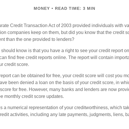
MONEY
READ TIME: 3 MIN
ate Credit Transaction Act of 2003 provided individuals with val
ation companies keep on them, but did you know that the credit s
ent than the one provided to lenders?
u should know is that you have a right to see your credit report 
can find free credit reports online. The report will contain import
ur credit score.
report can be obtained for free, your credit score will cost you m
ve been denied a loan on the basis of your credit score, in wh
t score for free. However, many banks and lenders are now provid
ee monthly credit score updates.
is a numerical representation of your creditworthiness, which ta
redit activities, including any late payments, judgments, liens, 