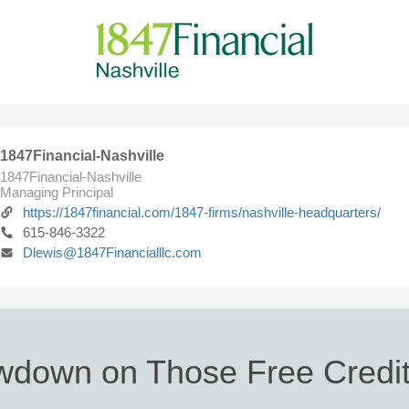
1847Financial-Nashville
1847Financial-Nashville
Managing Principal
https://1847financial.com/1847-firms/nashville-headquarters/
615-846-3322
Dlewis@1847Financialllc.com
wdown on Those Free Credit