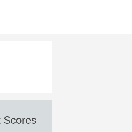
 Scores