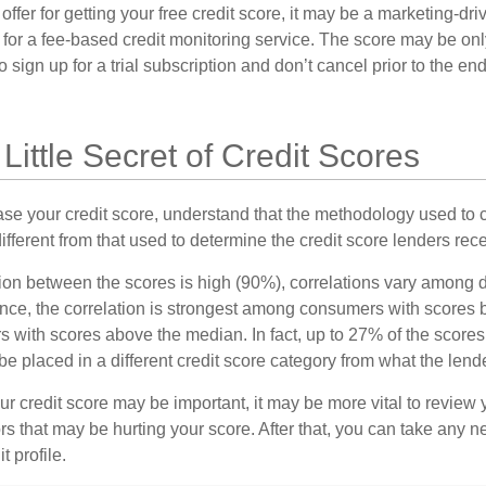
fer for getting your free credit score, it may be a marketing-dri
 for a fee-based credit monitoring service. The score may be onl
o sign up for a trial subscription and don’t cancel prior to the end 
 Little Secret of Credit Scores
se your credit score, understand that the methodology used to c
ifferent from that used to determine the credit score lenders rece
tion between the scores is high (90%), correlations vary among 
ance, the correlation is strongest among consumers with scores
s with scores above the median. In fact, up to 27% of the scores
be placed in a different credit score category from what the lend
 credit score may be important, it may be more vital to review y
ors that may be hurting your score. After that, you can take any 
t profile.