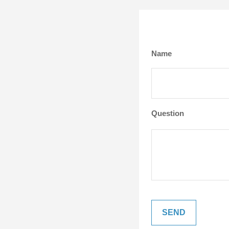
Name
Question