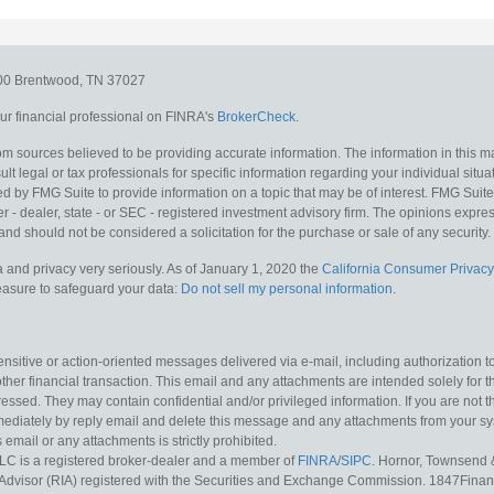
300
Brentwood,
TN
37027
r financial professional on FINRA's
BrokerCheck
.
m sources believed to be providing accurate information. The information in this mat
lt legal or tax professionals for specific information regarding your individual situa
y FMG Suite to provide information on a topic that may be of interest. FMG Suite is
 - dealer, state - or SEC - registered investment advisory firm. The opinions expr
and should not be considered a solicitation for the purchase or sale of any security.
 and privacy very seriously. As of January 1, 2020 the
California Consumer Privacy
measure to safeguard your data:
Do not sell my personal information
.
sitive or action-oriented messages delivered via e-mail, including authorization to “
other financial transaction. This email and any attachments are intended solely for th
essed. They may contain confidential and/or privileged information. If you are not t
mediately by reply email and delete this message and any attachments from your s
s email or any attachments is strictly prohibited.
LC is a registered broker-dealer and a member of
FINRA
/
SIPC
. Hornor, Townsend 
Advisor (RIA) registered with the Securities and Exchange Commission. 1847Financia