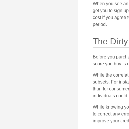
When you see an of
get you to sign up
cost if you agree t
period.
The Dirty
Before you purcha
score you buy is d
While the correla
subsets. For inst
than for consumer
individuals could 
While knowing your
to correct any err
improve your credi