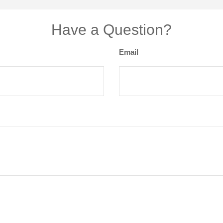
Have a Question?
Email