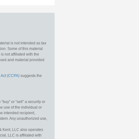
erial is not intended as tax
tion. Some of this material
 not affiliated with the
essed and material provided
 Act (CCPA)
suggests the
buy” or “sell” a security or
e use of the individual or
he intended recipient,
ystem. Any unauthorized use,
& Kent, LLC also operates
l, LLC is affiliated with