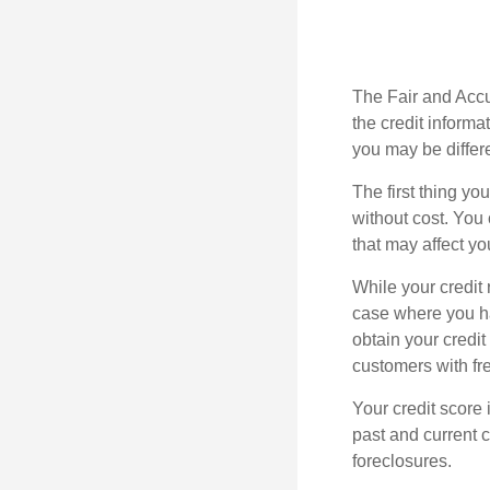
The Fair and Accur
the credit inform
you may be differ
The first thing yo
without cost. You 
that may affect yo
While your credit 
case where you ha
obtain your credi
customers with fr
Your credit score 
past and current c
foreclosures.