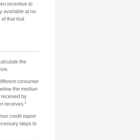
ven incentive to
y available at no
of that trial
alculate the
ive.
different consumer
 below the median
 received by
1
er receives.
our credit report
necessary steps to