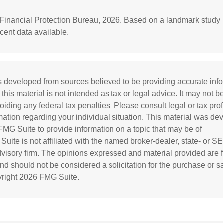
Financial Protection Bureau, 2026. Based on a landmark study 
cent data available.
s developed from sources believed to be providing accurate inf
 this material is not intended as tax or legal advice. It may not b
oiding any federal tax penalties. Please consult legal or tax prof
rmation regarding your individual situation. This material was d
MG Suite to provide information on a topic that may be of
 Suite is not affiliated with the named broker-dealer, state- or S
visory firm. The opinions expressed and material provided are f
and should not be considered a solicitation for the purchase or s
yright
2026 FMG Suite.