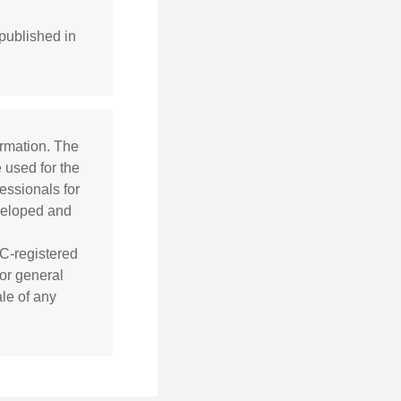
published in
ormation. The
e used for the
essionals for
eveloped and
EC-registered
or general
ale of any