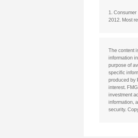
1. Consumer 
2012. Most re
The content i
information in
purpose of av
specific info
produced by F
interest. FMG
investment ad
information, 
security. Cop