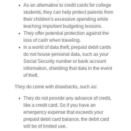
As an alternative to credit cards for college
students, they can help protect parents from
their children's excessive spending while
teaching important budgeting lessons.
They offer potential protection against the
loss of cash when traveling.
In a world of data theft, prepaid debit cards
do not house personal data, such as your
Social Security number or bank account
information, shielding that data in the event
of theft.
They do come with drawbacks, such as:
They do not provide any advance of credit,
like a credit card. So if you have an
emergency expense that exceeds your
prepaid debit card balance, the debit card
will be of limited use.