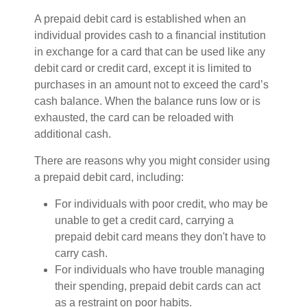
A prepaid debit card is established when an
individual provides cash to a financial institution
in exchange for a card that can be used like any
debit card or credit card, except it is limited to
purchases in an amount not to exceed the card’s
cash balance. When the balance runs low or is
exhausted, the card can be reloaded with
additional cash.
There are reasons why you might consider using
a prepaid debit card, including:
For individuals with poor credit, who may be
unable to get a credit card, carrying a
prepaid debit card means they don't have to
carry cash.
For individuals who have trouble managing
their spending, prepaid debit cards can act
as a restraint on poor habits.