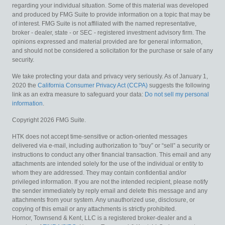
regarding your individual situation. Some of this material was developed
and produced by FMG Suite to provide information on a topic that may be
of interest. FMG Suite is not affiliated with the named representative,
broker - dealer, state - or SEC - registered investment advisory firm. The
opinions expressed and material provided are for general information,
and should not be considered a solicitation for the purchase or sale of any
security.
We take protecting your data and privacy very seriously. As of January 1,
2020 the
California Consumer Privacy Act (CCPA)
suggests the following
link as an extra measure to safeguard your data:
Do not sell my personal
information
.
Copyright 2026 FMG Suite.
HTK does not accept time-sensitive or action-oriented messages
delivered via e-mail, including authorization to “buy” or “sell” a security or
instructions to conduct any other financial transaction. This email and any
attachments are intended solely for the use of the individual or entity to
whom they are addressed. They may contain confidential and/or
privileged information. If you are not the intended recipient, please notify
the sender immediately by reply email and delete this message and any
attachments from your system. Any unauthorized use, disclosure, or
copying of this email or any attachments is strictly prohibited.
Hornor, Townsend & Kent, LLC is a registered broker-dealer and a