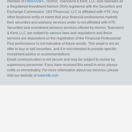
member of
FINRA
/
SIPC
. Hornor, Townsend & Kent, LLC also operates as
a Registered Investment Advisor (RIA) registered with the Securities and
Exchange Commission. 1847Financial, LLC is affiliated with HTK. Any
other business entity or name that your financial professional markets
their securities and advisory services under is not affiliated with HTK.
Securities and investment advisory services offered by Hornor, Townsend
& Kent, LLC are subject to various laws and regulations and these
services are dependent on the registration of the Financial Professional.
Past performance is not indicative of future results. This email is not an
offer to buy or sell securities, and it is not intended to provide specific
investment advice or recommendations.
Email communication is not secure and may be subject to review by
supervisory personnel. If you have received this email in error, please
notify us immediately. For more information about our services, please
visit our website at
www.htk.com