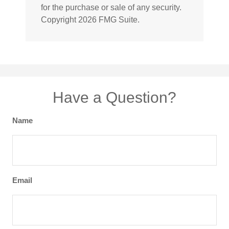
for the purchase or sale of any security.
Copyright
2026 FMG Suite.
Have a Question?
Name
Email