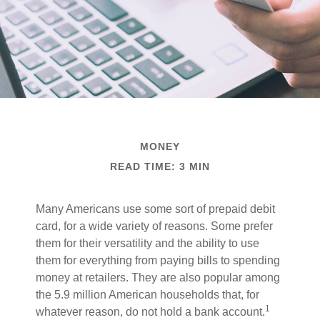
MONEY
READ TIME: 3 MIN
Many Americans use some sort of prepaid debit
card, for a wide variety of reasons. Some prefer
them for their versatility and the ability to use
them for everything from paying bills to spending
money at retailers. They are also popular among
the 5.9 million American households that, for
1
whatever reason, do not hold a bank account.