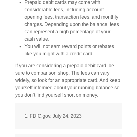
Prepaid debit cards may come with
considerable fees, including account
opening fees, transaction fees, and monthly
charges. Depending upon the balance, fees
can represent a high percentage of your
cash value.
You will not earn reward points or rebates
like you might with a credit card.
If you are considering a prepaid debit card, be
sure to comparison shop. The fees can vary
widely, so look for an appropriate card. And keep
yourself informed about your running balance so
you don’t find yourself short on money.
1. FDIC.gov, July 24, 2023