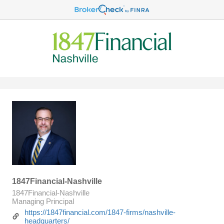
1847Financial-Nashville
1847Financial-Nashville
Managing Principal
https://1847financial.com/1847-firms/nashville-
headquarters/