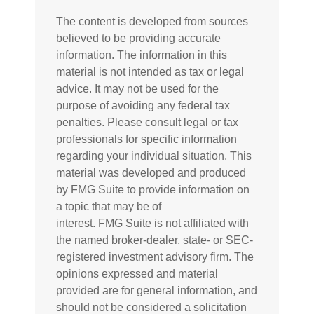
The content is developed from sources
believed to be providing accurate
information. The information in this
material is not intended as tax or legal
advice. It may not be used for the
purpose of avoiding any federal tax
penalties. Please consult legal or tax
professionals for specific information
regarding your individual situation. This
material was developed and produced
by FMG Suite to provide information on
a topic that may be of
interest. FMG Suite is not affiliated with
the named broker-dealer, state- or SEC-
registered investment advisory firm. The
opinions expressed and material
provided are for general information, and
should not be considered a solicitation