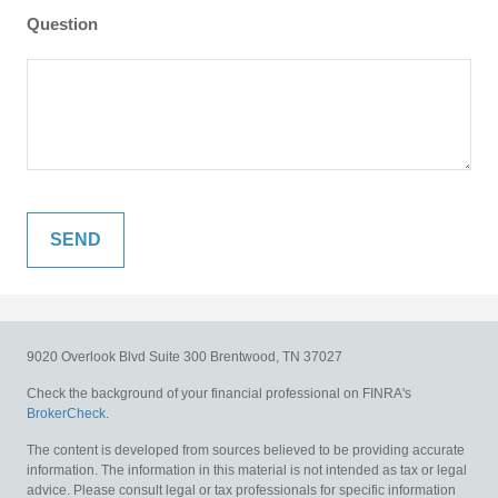
Question
9020 Overlook Blvd
Suite 300
Brentwood,
TN
37027
Check the background of your financial professional on FINRA's
BrokerCheck
.
The content is developed from sources believed to be providing accurate
information. The information in this material is not intended as tax or legal
advice. Please consult legal or tax professionals for specific information