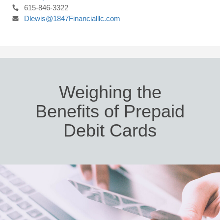
615-846-3322
Dlewis@1847Financialllc.com
Weighing the
Benefits of Prepaid
Debit Cards