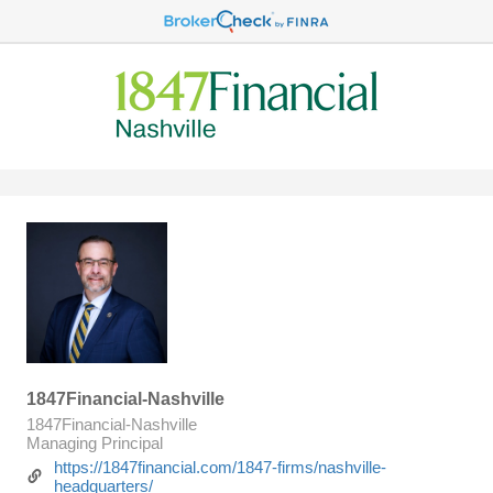
1847Financial-Nashville
1847Financial-Nashville
Managing Principal
https://1847financial.com/1847-firms/nashville-
headquarters/