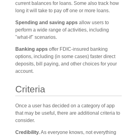
current balances for loans. Some also track how
long it will take to pay off one or more loans.
Spending and saving apps
allow users to
perform a wide range of activities, including
"what-if" scenarios.
Banking apps
offer FDIC-insured banking
options, including (in some cases) faster direct
deposits, bill paying, and other choices for your
account.
Criteria
Once a user has decided on a category of app
that may be useful, there are additional criteria to
consider.
Credibility.
As everyone knows, not everything