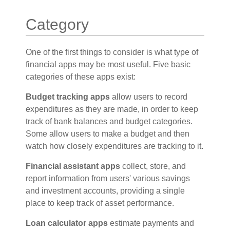
Category
One of the first things to consider is what type of
financial apps may be most useful. Five basic
categories of these apps exist:
Budget tracking apps
allow users to record
expenditures as they are made, in order to keep
track of bank balances and budget categories.
Some allow users to make a budget and then
watch how closely expenditures are tracking to it.
Financial assistant apps
collect, store, and
report information from users' various savings
and investment accounts, providing a single
place to keep track of asset performance.
Loan calculator apps
estimate payments and