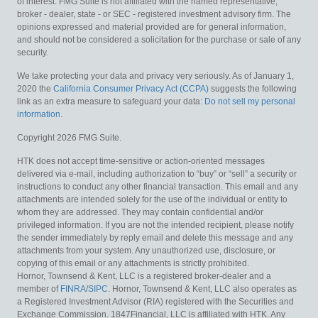
of interest. FMG Suite is not affiliated with the named representative,
broker - dealer, state - or SEC - registered investment advisory firm. The
opinions expressed and material provided are for general information,
and should not be considered a solicitation for the purchase or sale of any
security.
We take protecting your data and privacy very seriously. As of January 1,
2020 the
California Consumer Privacy Act (CCPA)
suggests the following
link as an extra measure to safeguard your data:
Do not sell my personal
information
.
Copyright 2026 FMG Suite.
HTK does not accept time-sensitive or action-oriented messages
delivered via e-mail, including authorization to “buy” or “sell” a security or
instructions to conduct any other financial transaction. This email and any
attachments are intended solely for the use of the individual or entity to
whom they are addressed. They may contain confidential and/or
privileged information. If you are not the intended recipient, please notify
the sender immediately by reply email and delete this message and any
attachments from your system. Any unauthorized use, disclosure, or
copying of this email or any attachments is strictly prohibited.
Hornor, Townsend & Kent, LLC is a registered broker-dealer and a
member of
FINRA
/
SIPC
. Hornor, Townsend & Kent, LLC also operates as
a Registered Investment Advisor (RIA) registered with the Securities and
Exchange Commission. 1847Financial, LLC is affiliated with HTK. Any