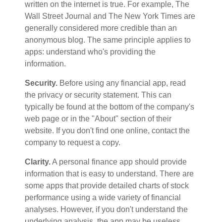
written on the internet is true. For example, The
Wall Street Journal and The New York Times are
generally considered more credible than an
anonymous blog. The same principle applies to
apps: understand who's providing the
information.
Security.
Before using any financial app, read
the privacy or security statement. This can
typically be found at the bottom of the company's
web page or in the "About" section of their
website. If you don't find one online, contact the
company to request a copy.
Clarity.
A personal finance app should provide
information that is easy to understand. There are
some apps that provide detailed charts of stock
performance using a wide variety of financial
analyses. However, if you don't understand the
underlying analysis, the app may be useless.