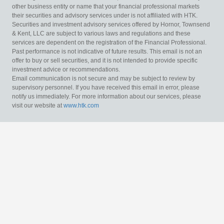
other business entity or name that your financial professional markets
their securities and advisory services under is not affiliated with HTK.
Securities and investment advisory services offered by Hornor, Townsend
& Kent, LLC are subject to various laws and regulations and these
services are dependent on the registration of the Financial Professional.
Past performance is not indicative of future results. This email is not an
offer to buy or sell securities, and it is not intended to provide specific
investment advice or recommendations.
Email communication is not secure and may be subject to review by
supervisory personnel. If you have received this email in error, please
notify us immediately. For more information about our services, please
visit our website at
www.htk.com