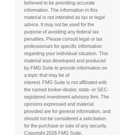
believed to be providing accurate
information. The information in this
material is not intended as tax or legal
advice. It may not be used for the
purpose of avoiding any federal tax
penalties. Please consult legal or tax
professionals for specific information
regarding your individual situation. This
material was developed and produced
by FMG Suite to provide information on
a topic that may be of
interest. FMG Suite is not affiliated with
the named broker-dealer, state- or SEC-
registered investment advisory firm. The
opinions expressed and material
provided are for general information, and
should not be considered a solicitation
for the purchase or sale of any security.
Copyright
2026 FMG Suite.