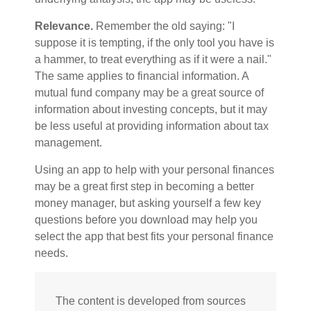
Relevance.
Remember the old saying: "I
suppose it is tempting, if the only tool you have is
a hammer, to treat everything as if it were a nail."
The same applies to financial information. A
mutual fund company may be a great source of
information about investing concepts, but it may
be less useful at providing information about tax
management.
Using an app to help with your personal finances
may be a great first step in becoming a better
money manager, but asking yourself a few key
questions before you download may help you
select the app that best fits your personal finance
needs.
The content is developed from sources