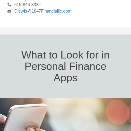
615-846-3322
Dlewis@1847Financialllc.com
What to Look for in
Personal Finance
Apps