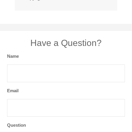
Have a Question?
Name
Email
Question