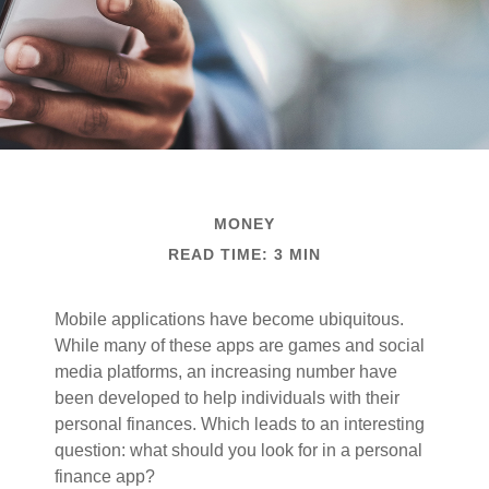
MONEY
READ TIME: 3 MIN
Mobile applications have become ubiquitous.
While many of these apps are games and social
media platforms, an increasing number have
been developed to help individuals with their
personal finances. Which leads to an interesting
question: what should you look for in a personal
finance app?