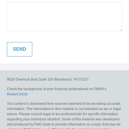
9020 Overlook Blvd
Suite 300
Brentwood,
TN
37027
Check the background of your financial professional on FINRA's
BrokerCheck
.
The content is developed from sources believed to be providing accurate
information. The information in this material is not intended as tax or legal
advice. Please consult legal or tax professionals for specific information
regarding your individual situation. Some of this material was developed
and produced by FMG Suite to provide information on a topic that may be