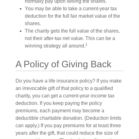
normally pay upon selling the shares.
You may be able to take a current-year tax
deduction for the full fair market value of the
shares.
The charity gets the full value of the shares,
not their after-tax net value. This can be a
1
winning strategy all around.
A Policy of Giving Back
Do you have a life insurance policy? If you make
an irrevocable gift of that policy to a qualified
charity, you can get a current-year income tax
deduction. If you keep paying the policy
premiums, each payment may become a
deductible charitable donation. (Deduction limits
can apply.) If you pay premiums for at least three
years after the gift, that could reduce the size of