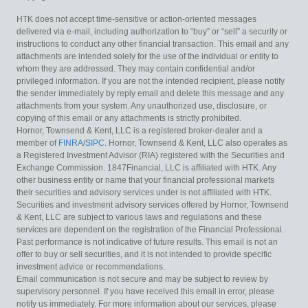
HTK does not accept time-sensitive or action-oriented messages
delivered via e-mail, including authorization to “buy” or “sell” a security or
instructions to conduct any other financial transaction. This email and any
attachments are intended solely for the use of the individual or entity to
whom they are addressed. They may contain confidential and/or
privileged information. If you are not the intended recipient, please notify
the sender immediately by reply email and delete this message and any
attachments from your system. Any unauthorized use, disclosure, or
copying of this email or any attachments is strictly prohibited.
Hornor, Townsend & Kent, LLC is a registered broker-dealer and a
member of
FINRA
/
SIPC
. Hornor, Townsend & Kent, LLC also operates as
a Registered Investment Advisor (RIA) registered with the Securities and
Exchange Commission. 1847Financial, LLC is affiliated with HTK. Any
other business entity or name that your financial professional markets
their securities and advisory services under is not affiliated with HTK.
Securities and investment advisory services offered by Hornor, Townsend
& Kent, LLC are subject to various laws and regulations and these
services are dependent on the registration of the Financial Professional.
Past performance is not indicative of future results. This email is not an
offer to buy or sell securities, and it is not intended to provide specific
investment advice or recommendations.
Email communication is not secure and may be subject to review by
supervisory personnel. If you have received this email in error, please
notify us immediately. For more information about our services, please