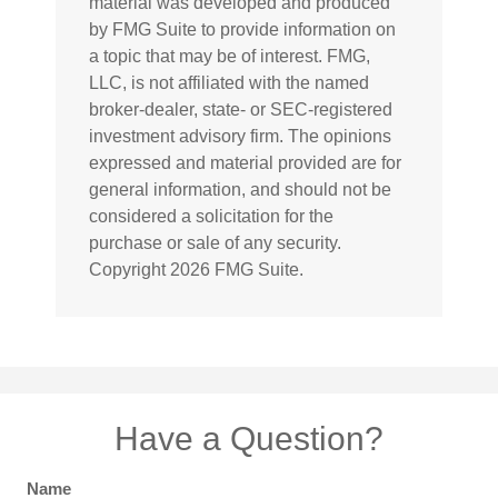
material was developed and produced
by FMG Suite to provide information on
a topic that may be of interest. FMG,
LLC, is not affiliated with the named
broker-dealer, state- or SEC-registered
investment advisory firm. The opinions
expressed and material provided are for
general information, and should not be
considered a solicitation for the
purchase or sale of any security.
Copyright
2026 FMG Suite.
Have a Question?
Name