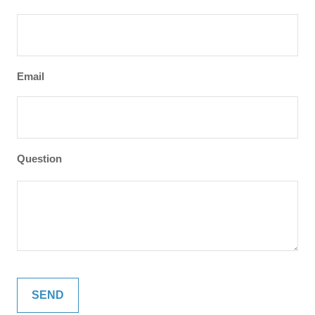
Email
Question