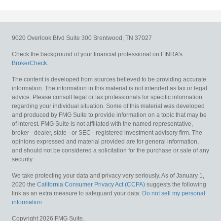
9020 Overlook Blvd
Suite 300
Brentwood,
TN
37027
Check the background of your financial professional on FINRA's
BrokerCheck
.
The content is developed from sources believed to be providing accurate
information. The information in this material is not intended as tax or legal
advice. Please consult legal or tax professionals for specific information
regarding your individual situation. Some of this material was developed
and produced by FMG Suite to provide information on a topic that may be
of interest. FMG Suite is not affiliated with the named representative,
broker - dealer, state - or SEC - registered investment advisory firm. The
opinions expressed and material provided are for general information,
and should not be considered a solicitation for the purchase or sale of any
security.
We take protecting your data and privacy very seriously. As of January 1,
2020 the
California Consumer Privacy Act (CCPA)
suggests the following
link as an extra measure to safeguard your data:
Do not sell my personal
information
.
Copyright 2026 FMG Suite.