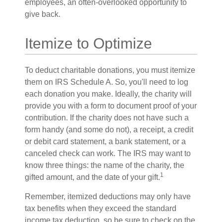
employees, an often-overlooked opportunity to
give back.
Itemize to Optimize
To deduct charitable donations, you must itemize
them on IRS Schedule A. So, you'll need to log
each donation you make. Ideally, the charity will
provide you with a form to document proof of your
contribution. If the charity does not have such a
form handy (and some do not), a receipt, a credit
or debit card statement, a bank statement, or a
canceled check can work. The IRS may want to
know three things: the name of the charity, the
1
gifted amount, and the date of your gift.
Remember, itemized deductions may only have
tax benefits when they exceed the standard
income tax deduction, so be sure to check on the