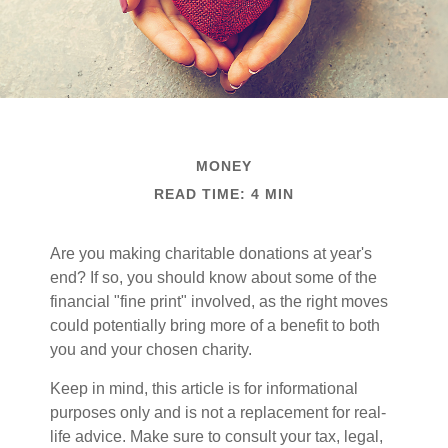
MONEY
READ TIME: 4 MIN
Are you making charitable donations at year's
end? If so, you should know about some of the
financial "fine print" involved, as the right moves
could potentially bring more of a benefit to both
you and your chosen charity.
Keep in mind, this article is for informational
purposes only and is not a replacement for real-
life advice. Make sure to consult your tax, legal,