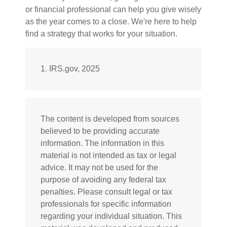
or financial professional can help you give wisely
as the year comes to a close. We're here to help
find a strategy that works for your situation.
1. IRS.gov, 2025
The content is developed from sources
believed to be providing accurate
information. The information in this
material is not intended as tax or legal
advice. It may not be used for the
purpose of avoiding any federal tax
penalties. Please consult legal or tax
professionals for specific information
regarding your individual situation. This