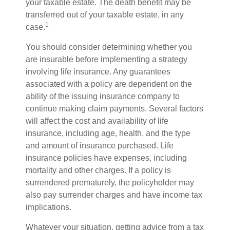
your taxable estate. The death benefit may be
transferred out of your taxable estate, in any
1
case.
You should consider determining whether you
are insurable before implementing a strategy
involving life insurance. Any guarantees
associated with a policy are dependent on the
ability of the issuing insurance company to
continue making claim payments. Several factors
will affect the cost and availability of life
insurance, including age, health, and the type
and amount of insurance purchased. Life
insurance policies have expenses, including
mortality and other charges. If a policy is
surrendered prematurely, the policyholder may
also pay surrender charges and have income tax
implications.
Whatever your situation, getting advice from a tax