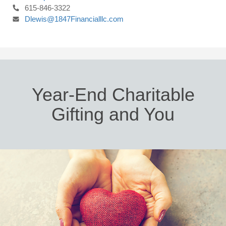
615-846-3322
Dlewis@1847Financialllc.com
Year-End Charitable
Gifting and You