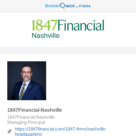
1847Financial-Nashville
1847Financial-Nashville
Managing Principal
https://1847financial.com/1847-firms/nashville-
headquarters/