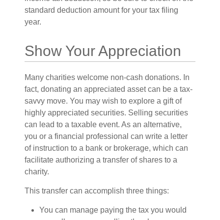
standard deduction amount for your tax filing
year.
Show Your Appreciation
Many charities welcome non-cash donations. In
fact, donating an appreciated asset can be a tax-
savvy move. You may wish to explore a gift of
highly appreciated securities. Selling securities
can lead to a taxable event. As an alternative,
you or a financial professional can write a letter
of instruction to a bank or brokerage, which can
facilitate authorizing a transfer of shares to a
charity.
This transfer can accomplish three things:
You can manage paying the tax you would