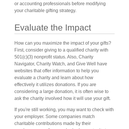
or accounting professionals before modifying
your charitable gifting strategy.
Evaluate the Impact
How can you maximize the impact of your gifts?
First, consider giving to a qualified charity with
501(c)(3) nonprofit status. Also, Charity
Navigator, Charity Watch, and Give Well have
websites that offer information to help you
evaluate a charity and learn about how
effectively it utilizes donations. If you are
considering a large donation, it is often wise to
ask the charity involved how it will use your gift.
If you're still working, you may want to check with
your employer. Some companies match
charitable contributions made by their