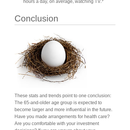
9
hours a day, on average, watching TV.
Conclusion
These stats and trends point to one conclusion:
The 65-and-older age group is expected to
become larger and more influential in the future.
Have you made arrangements for health care?
Are you comfortable with your investment