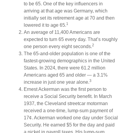
to be 65. One of the key influencers in
arriving at that age was Germany, which
initially set its retirement age at 70 and then
1
lowered it to age 65.
An average of 11,400 Americans are
expected to turn 65 every day. That’s roughly
2
one person every eight seconds.
The 65-and-older population is one of the
fastest-growing demographics in the United
States. In 2024, there were 61.2 million
Americans aged 65 and older — a 3.1%
3
increase in just one year alone.
Ernest Ackerman was the first person to
receive a Social Security benefit. In March
1937, the Cleveland streetcar motorman
received a one-time, lump-sum payment of
17¢. Ackerman worked one day under Social
Security. He earned $5 for the day and paid
a nickel in payroll taxes. His lump-sum