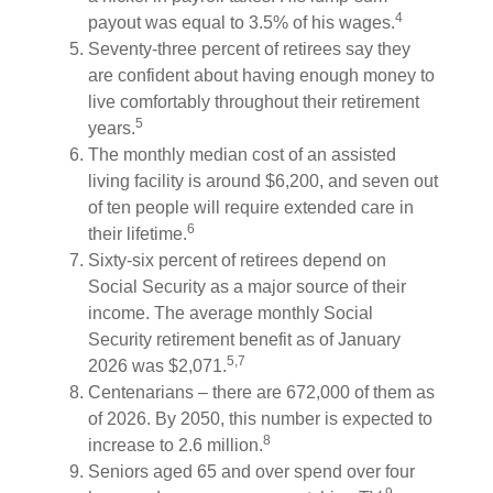
4
payout was equal to 3.5% of his wages.
Seventy-three percent of retirees say they
are confident about having enough money to
live comfortably throughout their retirement
5
years.
The monthly median cost of an assisted
living facility is around $6,200, and seven out
of ten people will require extended care in
6
their lifetime.
Sixty-six percent of retirees depend on
Social Security as a major source of their
income. The average monthly Social
Security retirement benefit as of January
5,7
2026 was $2,071.
Centenarians – there are 672,000 of them as
of 2026. By 2050, this number is expected to
8
increase to 2.6 million.
Seniors aged 65 and over spend over four