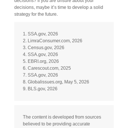
decisions? If you are unsure about your
decisions, maybe it’s time to develop a solid
strategy for the future.
1. SSA.gov, 2026
2. LimraConsumer.com, 2026
3. Census.gov, 2026
4. SSA.gov, 2026
5. EBRI.org, 2026
6. Carescout.com, 2025
7. SSA.gov, 2026
8. Globalissues.org, May 5, 2026
9. BLS.gov, 2026
The content is developed from sources
believed to be providing accurate