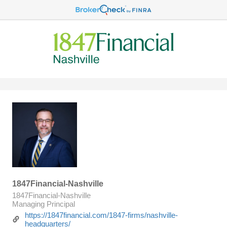
1847Financial-Nashville
1847Financial-Nashville
Managing Principal
https://1847financial.com/1847-firms/nashville-
headquarters/