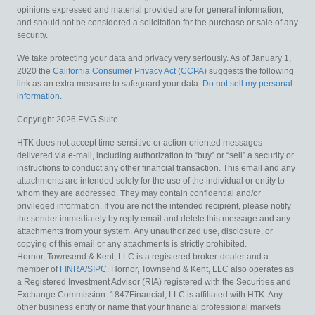
opinions expressed and material provided are for general information,
and should not be considered a solicitation for the purchase or sale of any
security.
We take protecting your data and privacy very seriously. As of January 1,
2020 the
California Consumer Privacy Act (CCPA)
suggests the following
link as an extra measure to safeguard your data:
Do not sell my personal
information
.
Copyright 2026 FMG Suite.
HTK does not accept time-sensitive or action-oriented messages
delivered via e-mail, including authorization to “buy” or “sell” a security or
instructions to conduct any other financial transaction. This email and any
attachments are intended solely for the use of the individual or entity to
whom they are addressed. They may contain confidential and/or
privileged information. If you are not the intended recipient, please notify
the sender immediately by reply email and delete this message and any
attachments from your system. Any unauthorized use, disclosure, or
copying of this email or any attachments is strictly prohibited.
Hornor, Townsend & Kent, LLC is a registered broker-dealer and a
member of
FINRA
/
SIPC
. Hornor, Townsend & Kent, LLC also operates as
a Registered Investment Advisor (RIA) registered with the Securities and
Exchange Commission. 1847Financial, LLC is affiliated with HTK. Any
other business entity or name that your financial professional markets