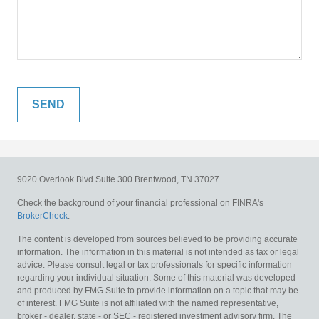
9020 Overlook Blvd
Suite 300
Brentwood,
TN
37027
Check the background of your financial professional on FINRA's
BrokerCheck
.
The content is developed from sources believed to be providing accurate
information. The information in this material is not intended as tax or legal
advice. Please consult legal or tax professionals for specific information
regarding your individual situation. Some of this material was developed
and produced by FMG Suite to provide information on a topic that may be
of interest. FMG Suite is not affiliated with the named representative,
broker - dealer, state - or SEC - registered investment advisory firm. The