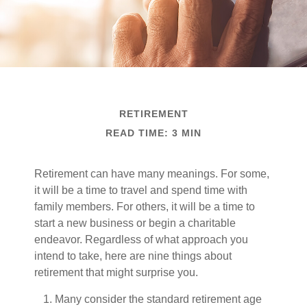
RETIREMENT
READ TIME: 3 MIN
Retirement can have many meanings. For some,
it will be a time to travel and spend time with
family members. For others, it will be a time to
start a new business or begin a charitable
endeavor. Regardless of what approach you
intend to take, here are nine things about
retirement that might surprise you.
Many consider the standard retirement age