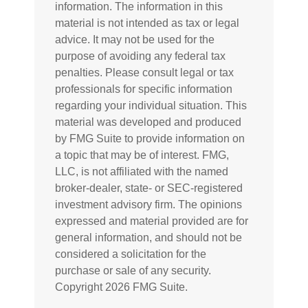
information. The information in this
material is not intended as tax or legal
advice. It may not be used for the
purpose of avoiding any federal tax
penalties. Please consult legal or tax
professionals for specific information
regarding your individual situation. This
material was developed and produced
by FMG Suite to provide information on
a topic that may be of interest. FMG,
LLC, is not affiliated with the named
broker-dealer, state- or SEC-registered
investment advisory firm. The opinions
expressed and material provided are for
general information, and should not be
considered a solicitation for the
purchase or sale of any security.
Copyright
2026 FMG Suite.