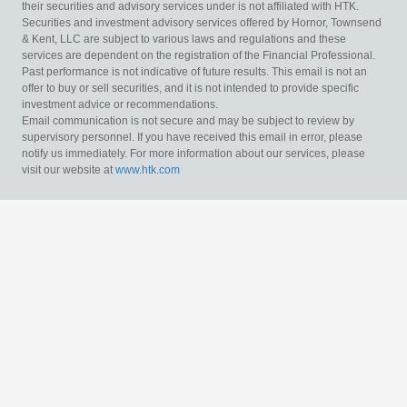
their securities and advisory services under is not affiliated with HTK.
Securities and investment advisory services offered by Hornor, Townsend
& Kent, LLC are subject to various laws and regulations and these
services are dependent on the registration of the Financial Professional.
Past performance is not indicative of future results. This email is not an
offer to buy or sell securities, and it is not intended to provide specific
investment advice or recommendations.
Email communication is not secure and may be subject to review by
supervisory personnel. If you have received this email in error, please
notify us immediately. For more information about our services, please
visit our website at
www.htk.com