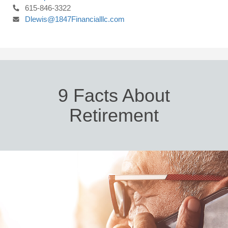
615-846-3322
Dlewis@1847Financialllc.com
9 Facts About
Retirement