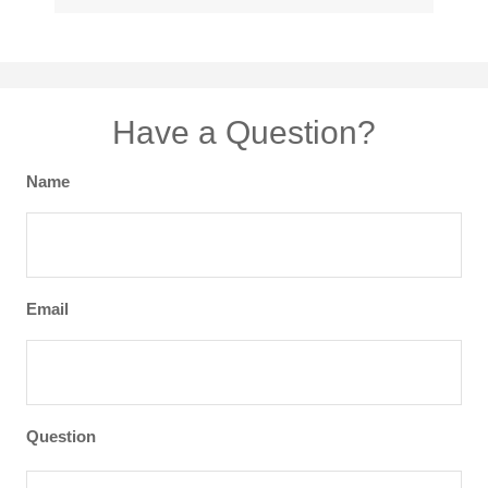
Have a Question?
Name
Email
Question