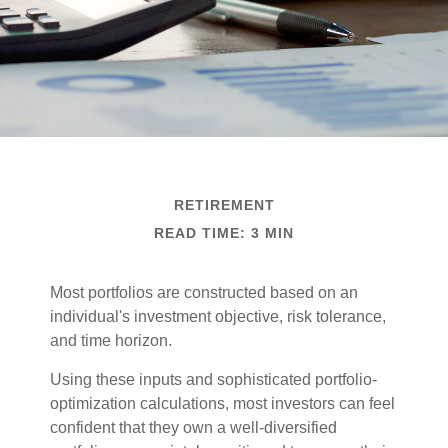
RETIREMENT
READ TIME: 3 MIN
Most portfolios are constructed based on an
individual's investment objective, risk tolerance,
and time horizon.
Using these inputs and sophisticated portfolio-
optimization calculations, most investors can feel
confident that they own a well-diversified