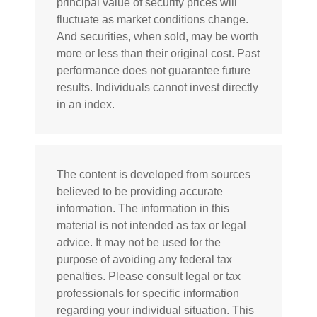
principal value of security prices will
fluctuate as market conditions change.
And securities, when sold, may be worth
more or less than their original cost. Past
performance does not guarantee future
results. Individuals cannot invest directly
in an index.
The content is developed from sources
believed to be providing accurate
information. The information in this
material is not intended as tax or legal
advice. It may not be used for the
purpose of avoiding any federal tax
penalties. Please consult legal or tax
professionals for specific information
regarding your individual situation. This