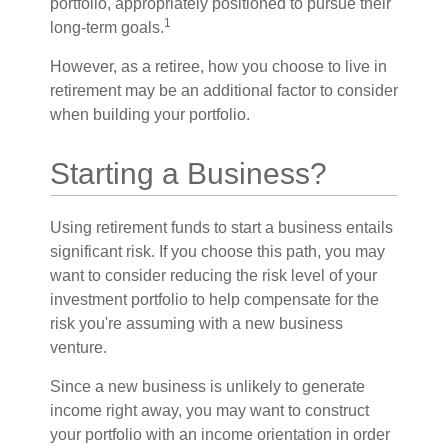
portfolio, appropriately positioned to pursue their
1
long-term goals.
However, as a retiree, how you choose to live in
retirement may be an additional factor to consider
when building your portfolio.
Starting a Business?
Using retirement funds to start a business entails
significant risk. If you choose this path, you may
want to consider reducing the risk level of your
investment portfolio to help compensate for the
risk you're assuming with a new business
venture.
Since a new business is unlikely to generate
income right away, you may want to construct
your portfolio with an income orientation in order