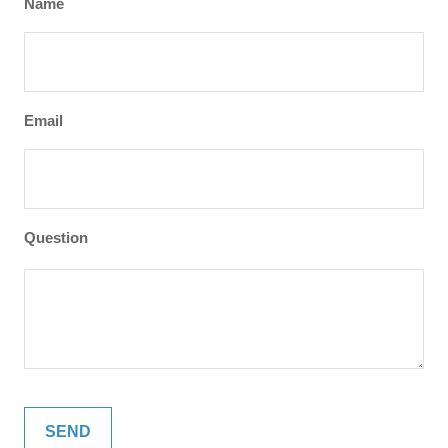
Name
Email
Question