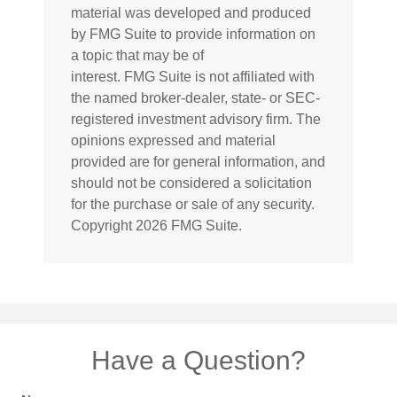
material was developed and produced
by FMG Suite to provide information on
a topic that may be of
interest. FMG Suite is not affiliated with
the named broker-dealer, state- or SEC-
registered investment advisory firm. The
opinions expressed and material
provided are for general information, and
should not be considered a solicitation
for the purchase or sale of any security.
Copyright
2026 FMG Suite.
Have a Question?