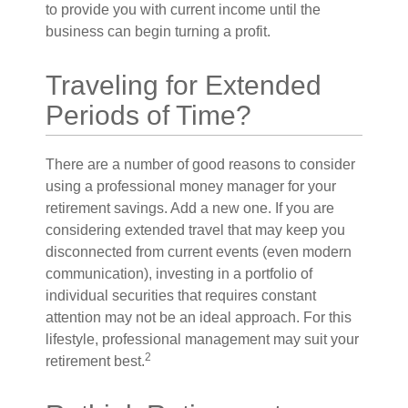
to provide you with current income until the
business can begin turning a profit.
Traveling for Extended
Periods of Time?
There are a number of good reasons to consider
using a professional money manager for your
retirement savings. Add a new one. If you are
considering extended travel that may keep you
disconnected from current events (even modern
communication), investing in a portfolio of
individual securities that requires constant
attention may not be an ideal approach. For this
lifestyle, professional management may suit your
2
retirement best.