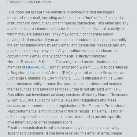
Copyright 2026 FMG Suite.
HTK does not accept time-sensitive or action-oriented messages
delivered via e-mail, including authorization to “buy” or “sell” a security or
instructions to conduct any other financial transaction. This email and any
attachments are intended solely for the use of the individual or entity to
whom they are addressed. They may contain confidential and/or
privileged information. If you are not the intended recipient, please notify
the sender immediately by reply email and delete this message and any
attachments from your system. Any unauthorized use, disclosure, or
copying of this email or any attachments is strictly prohibited.
Hornor, Townsend & Kent, LLC is a registered broker-dealer and a
member of
FINRA
/
SIPC
. Hornor, Townsend & Kent, LLC also operates as
a Registered Investment Advisor (RIA) registered with the Securities and
Exchange Commission. 1847Financial, LLC is affiliated with HTK. Any
other business entity or name that your financial professional markets
their securities and advisory services under is not affiliated with HTK.
Securities and investment advisory services offered by Hornor, Townsend
& Kent, LLC are subject to various laws and regulations and these
services are dependent on the registration of the Financial Professional.
Past performance is not indicative of future results. This email is not an
offer to buy or sell securities, and it is not intended to provide specific
investment advice or recommendations.
Email communication is not secure and may be subject to review by
supervisory personnel. If you have received this email in error, please