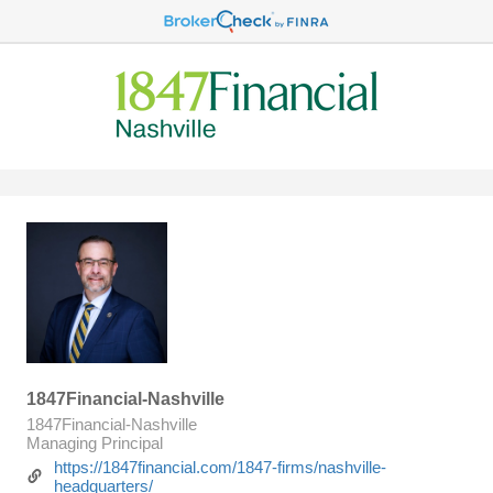
1847Financial-Nashville
1847Financial-Nashville
Managing Principal
https://1847financial.com/1847-firms/nashville-
headquarters/