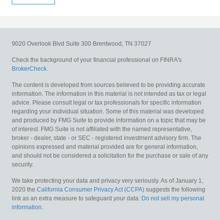
9020 Overlook Blvd
Suite 300
Brentwood,
TN
37027
Check the background of your financial professional on FINRA's
BrokerCheck
.
The content is developed from sources believed to be providing accurate
information. The information in this material is not intended as tax or legal
advice. Please consult legal or tax professionals for specific information
regarding your individual situation. Some of this material was developed
and produced by FMG Suite to provide information on a topic that may be
of interest. FMG Suite is not affiliated with the named representative,
broker - dealer, state - or SEC - registered investment advisory firm. The
opinions expressed and material provided are for general information,
and should not be considered a solicitation for the purchase or sale of any
security.
We take protecting your data and privacy very seriously. As of January 1,
2020 the
California Consumer Privacy Act (CCPA)
suggests the following
link as an extra measure to safeguard your data:
Do not sell my personal
information
.