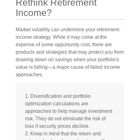
Rethink Retirement
Income?
Market volatility can undermine your retirement-
income strategy. While it may come at the
expense of some opportunity cost, there are
products and strategies that may protect you from
drawing down on savings when your portfolio's
value is falling—a major cause of failed income
approaches.
1. Diversification and portfolio
optimization calculations are
approaches to help manage investment
risk. They do not eliminate the risk of
loss if security prices decline.
2. Keep in mind that the return and