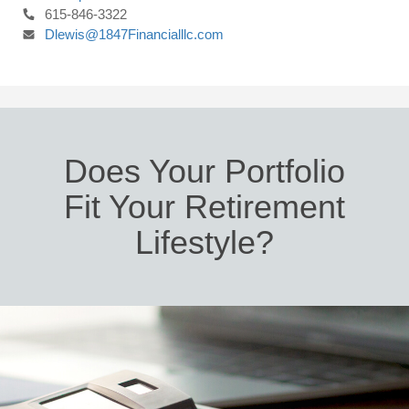
615-846-3322
Dlewis@1847Financialllc.com
Does Your Portfolio
Fit Your Retirement
Lifestyle?