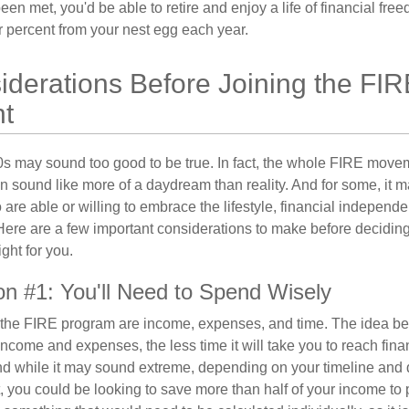
en met, you'd be able to retire and enjoy a life of financial fr
r percent from your nest egg each year.
derations Before Joining the FIR
t
30s may sound too good to be true. In fact, the whole FIRE mov
can sound like more of a daydream than reality. And for some, it ma
 are able or willing to embrace the lifestyle, financial independen
Here are a few important considerations to make before deciding
ght for you.
on #1: You'll Need to Spend Wisely
f the FIRE program are income, expenses, and time. The idea be
ncome and expenses, the less time it will take you to reach fina
d while it may sound extreme, depending on your timeline and
t, you could be looking to save more than half of your income to 