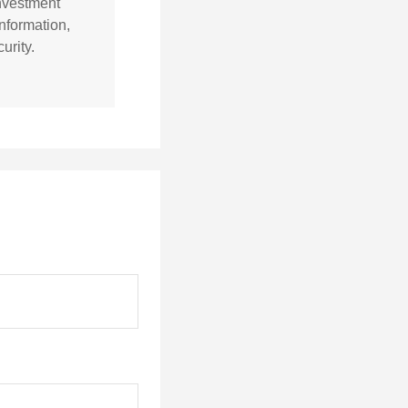
investment
nformation,
urity.