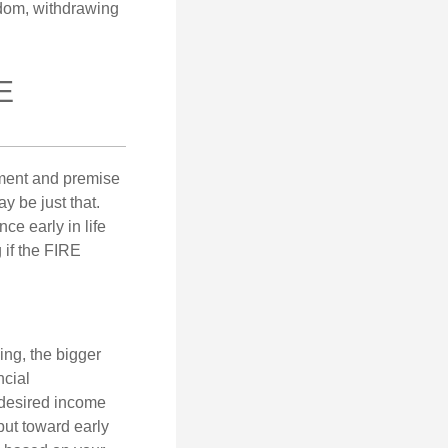
eedom, withdrawing
E
ement and premise
y be just that.
ce early in life
 if the FIRE
ing, the bigger
ncial
 desired income
put toward early