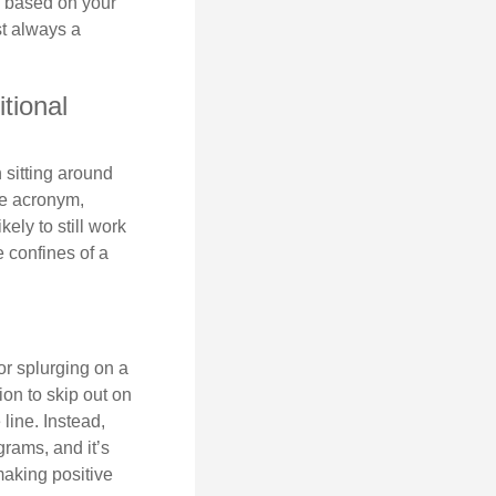
is based on your
st always a
tional
 sitting around
he acronym,
kely to still work
e confines of a
 or splurging on a
ion to skip out on
line. Instead,
rams, and it’s
making positive