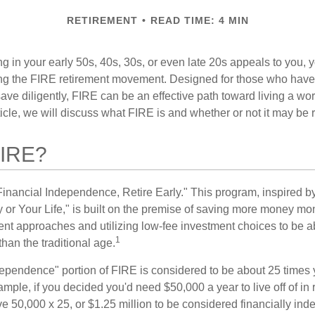
RETIREMENT
READ TIME: 4 MIN
iring in your early 50s, 40s, 30s, or even late 20s appeals to you,
ning the FIRE retirement movement. Designed for those who have 
ave diligently, FIRE can be an effective path toward living a wo
article, we will discuss what FIRE is and whether or not it may be r
FIRE?
Financial Independence, Retire Early." This program, inspired b
or Your Life," is built on the premise of saving more money mo
ment approaches and utilizing low-fee investment choices to be ab
1
than the traditional age.
dependence" portion of FIRE is considered to be about 25 times 
ple, if you decided you'd need $50,000 a year to live off of in 
e 50,000 x 25, or $1.25 million to be considered financially in