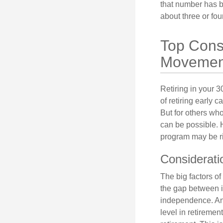
that number has be
about three or fou
Top Consi
Movemen
Retiring in your 
of retiring early 
But for others who
can be possible. 
program may be ri
Considerati
The big factors o
the gap between i
independence. An
level in retiremen