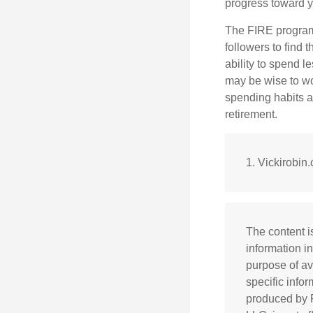
progress toward y
The FIRE program i
followers to find t
ability to spend l
may be wise to wo
spending habits an
retirement.
1. Vickirobin
The content i
information in
purpose of av
specific info
produced by F