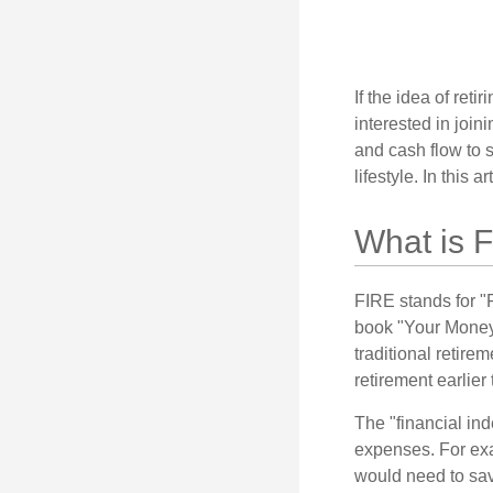
If the idea of ret
interested in joi
and cash flow to s
lifestyle. In this 
What is 
FIRE stands for "
book "Your Money 
traditional retire
retirement earlier 
The "financial in
expenses. For exam
would need to sav