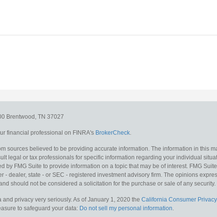
300
Brentwood,
TN
37027
r financial professional on FINRA's
BrokerCheck
.
m sources believed to be providing accurate information. The information in this mat
lt legal or tax professionals for specific information regarding your individual situa
y FMG Suite to provide information on a topic that may be of interest. FMG Suite is
 - dealer, state - or SEC - registered investment advisory firm. The opinions expr
and should not be considered a solicitation for the purchase or sale of any security.
 and privacy very seriously. As of January 1, 2020 the
California Consumer Privacy
measure to safeguard your data:
Do not sell my personal information
.