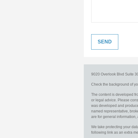
9020 Overlook Blvd
Suite 
Check the background of you
The content is developed fro
or legal advice. Please consu
was developed and produced b
named representative, broker
are for general information, 
We take protecting your data
following link as an extra 