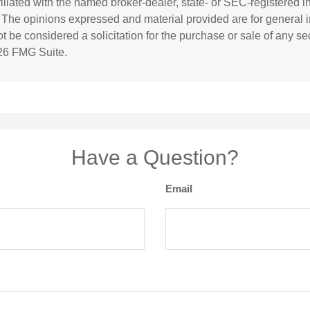
ffiliated with the named broker-dealer, state- or SEC-registered 
. The opinions expressed and material provided are for general i
 be considered a solicitation for the purchase or sale of any sec
26 FMG Suite.
Have a Question?
Email