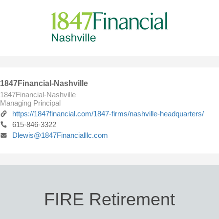
1847Financial-Nashville
1847Financial-Nashville
Managing Principal
https://1847financial.com/1847-firms/nashville-headquarters/
615-846-3322
Dlewis@1847Financialllc.com
FIRE Retirement