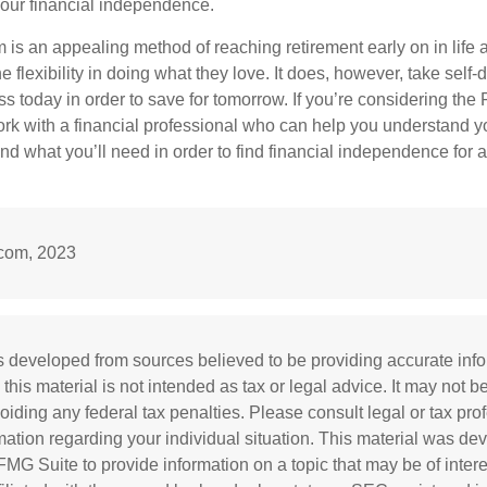
our financial independence.
s an appealing method of reaching retirement early on in life an
he flexibility in doing what they love. It does, however, take self-
ess today in order to save for tomorrow. If you’re considering the
rk with a financial professional who can help you understand y
d what you’ll need in order to find financial independence for a
.com, 2023
s developed from sources believed to be providing accurate inf
 this material is not intended as tax or legal advice. It may not b
oiding any federal tax penalties. Please consult legal or tax prof
rmation regarding your individual situation. This material was d
MG Suite to provide information on a topic that may be of inter