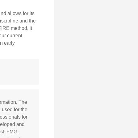
d allows for its
discipline and the
 FIRE method, it
our current
n early
ormation. The
e used for the
essionals for
eveloped and
est. FMG,