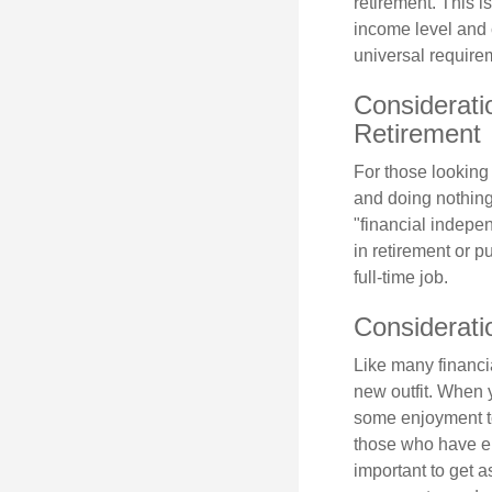
retirement. This i
income level and 
universal require
Considerati
Retirement
For those looking 
and doing nothing.
"financial indepen
in retirement or p
full-time job.
Considerati
Like many financia
new outfit. When y
some enjoyment tod
those who have em
important to get a