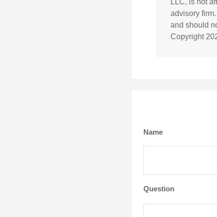
LLC, is not a
advisory firm
and should not
Copyright
20
Name
Question