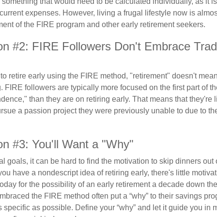
s something that would need to be calculated individually, as it 
current expenses. However, living a frugal lifestyle now is almo
ment of the FIRE program and other early retirement seekers.
on #2: FIRE Followers Don't Embrace Tradi
to retire early using the FIRE method, "retirement" doesn't mean
 FIRE followers are typically more focused on the first part of t
dence," than they are on retiring early. That means that they're li
ursue a passion project they were previously unable to due to th
on #3: You'll Want a "Why"
l goals, it can be hard to find the motivation to skip dinners out
ou have a nondescript idea of retiring early, there's little motivat
ay for the possibility of an early retirement a decade down the 
braced the FIRE method often put a “why” to their savings prog
s specific as possible. Define your “why” and let it guide you in 