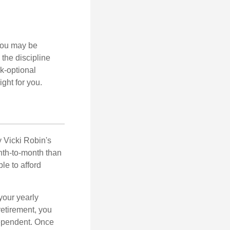
 you may be
the discipline
rk-optional
ight for you.
y Vicki Robin's
nth-to-month than
le to afford
your yearly
retirement, you
dependent. Once