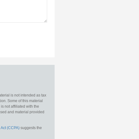
erial is not intended as tax
tion. Some of this material
 not affiliated with the
essed and material provided
 Act (CCPA)
suggests the