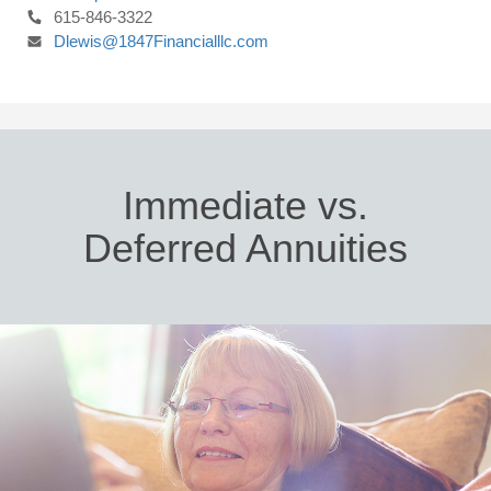
615-846-3322
Dlewis@1847Financialllc.com
Immediate vs.
Deferred Annuities