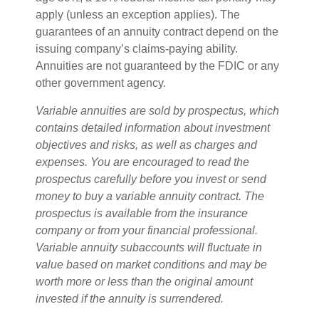
apply (unless an exception applies). The
guarantees of an annuity contract depend on the
issuing company’s claims-paying ability.
Annuities are not guaranteed by the FDIC or any
other government agency.
Variable annuities are sold by prospectus, which
contains detailed information about investment
objectives and risks, as well as charges and
expenses. You are encouraged to read the
prospectus carefully before you invest or send
money to buy a variable annuity contract. The
prospectus is available from the insurance
company or from your financial professional.
Variable annuity subaccounts will fluctuate in
value based on market conditions and may be
worth more or less than the original amount
invested if the annuity is surrendered.