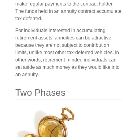
make regular payments to the contract holder.
The funds held in an annuity contract accumulate
tax deferred.
For individuals interested in accumulating
retirement assets, annuities can be attractive
because they are not subject to contribution
limits, unlike most other tax-deferred vehicles. In
other words, retirement-minded individuals can
set aside as much money as they would like into
an annuity.
Two Phases