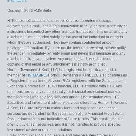
information
.
Copyright 2026 FMG Suite.
HTK does not accept time-sensitive or action-oriented messages
delivered via e-mail, including authorization to “buy” or “sell” a security or
instructions to conduct any other financial transaction. This email and any
attachments are intended solely for the use of the individual or entity to
whom they are addressed. They may contain confidential and/or
privileged information. If you are not the intended recipient, please notify
the sender immediately by reply email and delete this message and any
attachments from your system. Any unauthorized use, disclosure, or
copying of this email or any attachments is strictly prohibited.
Hornor, Townsend & Kent, LLC is a registered broker-dealer and a
member of
FINRA
/
SIPC
. Hornor, Townsend & Kent, LLC also operates as
a Registered Investment Advisor (RIA) registered with the Securities and
Exchange Commission. 1847Financial, LLC is affiliated with HTK. Any
other business entity or name that your financial professional markets
their securities and advisory services under is not affiliated with HTK.
Securities and investment advisory services offered by Hornor, Townsend
& Kent, LLC are subject to various laws and regulations and these
services are dependent on the registration of the Financial Professional.
Past performance is not indicative of future results. This email is not an
offer to buy or sell securities, and it is not intended to provide specific
investment advice or recommendations.
Email communication is not secure and may be subject to review by