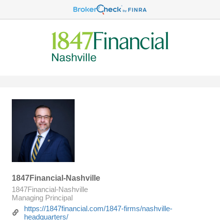
1847Financial-Nashville
1847Financial-Nashville
Managing Principal
https://1847financial.com/1847-firms/nashville-
headquarters/