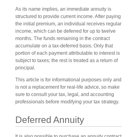
As its name implies, an immediate annuity is
structured to provide current income. After paying
the initial premium, an individual receives regular
income, which can be deferred for up to twelve
months. The funds remaining in the contract
accumulate on a tax-deferred basis. Only that
portion of each payment attributable to interest is
subject to taxes; the rest is treated as a return of
principal.
This article is for informational purposes only and
is not a replacement for real-life advice, so make
sure to consult your tax, legal, and accounting
professionals before modifying your tax strategy.
Deferred Annuity
It is also possible to purchase an annuity contract