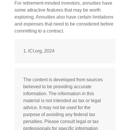
For retirement-minded investors, annuities have
some attractive features that may be worth
exploring. Annuities also have certain limitations
and expenses that need to be considered before
committing to a contract.
1. ICI.org, 2024
The content is developed from sources
believed to be providing accurate
information. The information in this
material is not intended as tax or legal
advice. It may not be used for the
purpose of avoiding any federal tax
penalties. Please consult legal or tax
professionals for specific information