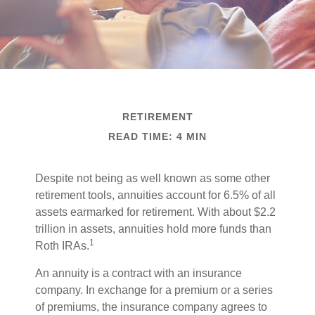
RETIREMENT
READ TIME: 4 MIN
Despite not being as well known as some other
retirement tools, annuities account for 6.5% of all
assets earmarked for retirement. With about $2.2
trillion in assets, annuities hold more funds than
1
Roth IRAs.
An annuity is a contract with an insurance
company. In exchange for a premium or a series
of premiums, the insurance company agrees to