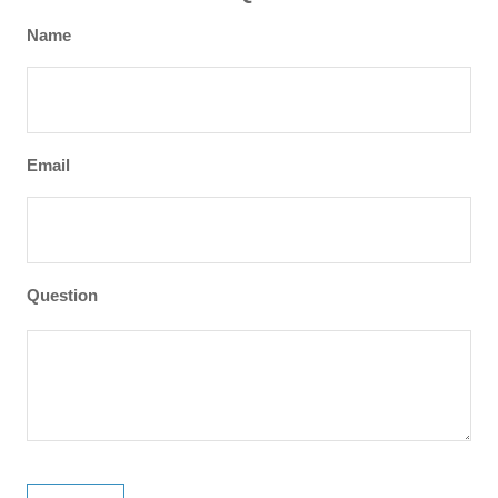
Name
Email
Question