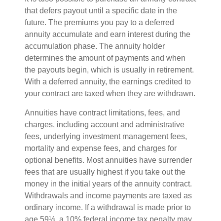
that defers payout until a specific date in the
future. The premiums you pay to a deferred
annuity accumulate and earn interest during the
accumulation phase. The annuity holder
determines the amount of payments and when
the payouts begin, which is usually in retirement.
With a deferred annuity, the earnings credited to
your contract are taxed when they are withdrawn.
Annuities have contract limitations, fees, and
charges, including account and administrative
fees, underlying investment management fees,
mortality and expense fees, and charges for
optional benefits. Most annuities have surrender
fees that are usually highest if you take out the
money in the initial years of the annuity contract.
Withdrawals and income payments are taxed as
ordinary income. If a withdrawal is made prior to
age 59½, a 10% federal income tax penalty may