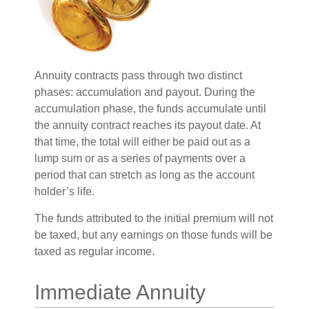
Annuity contracts pass through two distinct
phases: accumulation and payout. During the
accumulation phase, the funds accumulate until
the annuity contract reaches its payout date. At
that time, the total will either be paid out as a
lump sum or as a series of payments over a
period that can stretch as long as the account
holder’s life.
The funds attributed to the initial premium will not
be taxed, but any earnings on those funds will be
taxed as regular income.
Immediate Annuity