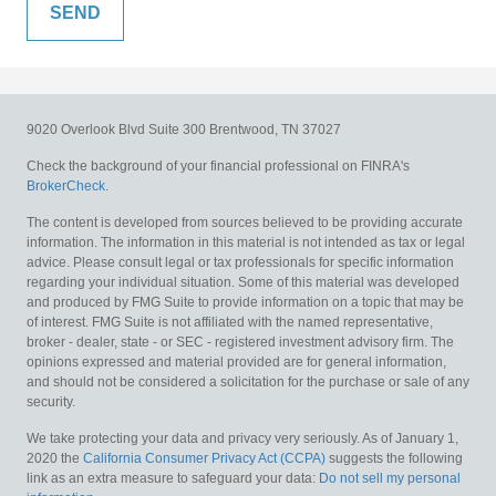
9020 Overlook Blvd
Suite 300
Brentwood,
TN
37027
Check the background of your financial professional on FINRA's
BrokerCheck
.
The content is developed from sources believed to be providing accurate
information. The information in this material is not intended as tax or legal
advice. Please consult legal or tax professionals for specific information
regarding your individual situation. Some of this material was developed
and produced by FMG Suite to provide information on a topic that may be
of interest. FMG Suite is not affiliated with the named representative,
broker - dealer, state - or SEC - registered investment advisory firm. The
opinions expressed and material provided are for general information,
and should not be considered a solicitation for the purchase or sale of any
security.
We take protecting your data and privacy very seriously. As of January 1,
2020 the
California Consumer Privacy Act (CCPA)
suggests the following
link as an extra measure to safeguard your data:
Do not sell my personal