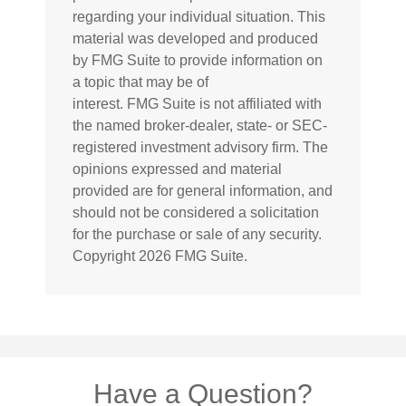
regarding your individual situation. This
material was developed and produced
by FMG Suite to provide information on
a topic that may be of
interest. FMG Suite is not affiliated with
the named broker-dealer, state- or SEC-
registered investment advisory firm. The
opinions expressed and material
provided are for general information, and
should not be considered a solicitation
for the purchase or sale of any security.
Copyright
2026 FMG Suite.
Have a Question?