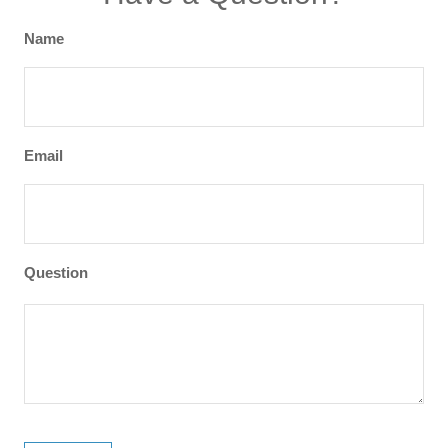
Name
Email
Question