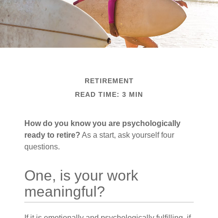
RETIREMENT
READ TIME: 3 MIN
How do you know you are psychologically
ready to retire?
As a start, ask yourself four
questions.
One, is your work
meaningful?
If it is emotionally and psychologically fulfilling, if