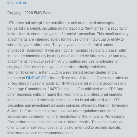
information
.
Copyright 2026 FMG Suite.
HTK does not accept time-sensitive or action-oriented messages
delivered via e-mail, including authorization to “buy” or “sell” a security or
instructions to conduct any other financial transaction. This email and any
attachments are intended solely for the use of the individual or entity to
whom they are addressed. They may contain confidential and/or
privileged information. If you are not the intended recipient, please notify
the sender immediately by reply email and delete this message and any
attachments from your system. Any unauthorized use, disclosure, or
copying of this email or any attachments is strictly prohibited.
Hornor, Townsend & Kent, LLC is a registered broker-dealer and a
member of
FINRA
/
SIPC
. Hornor, Townsend & Kent, LLC also operates as
a Registered Investment Advisor (RIA) registered with the Securities and
Exchange Commission. 1847Financial, LLC is affiliated with HTK. Any
other business entity or name that your financial professional markets
their securities and advisory services under is not affiliated with HTK.
Securities and investment advisory services offered by Hornor, Townsend
& Kent, LLC are subject to various laws and regulations and these
services are dependent on the registration of the Financial Professional.
Past performance is not indicative of future results. This email is not an
offer to buy or sell securities, and it is not intended to provide specific
investment advice or recommendations.