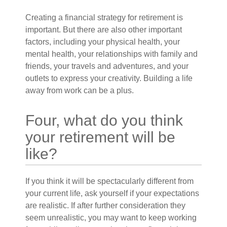
Creating a financial strategy for retirement is
important. But there are also other important
factors, including your physical health, your
mental health, your relationships with family and
friends, your travels and adventures, and your
outlets to express your creativity. Building a life
away from work can be a plus.
Four, what do you think
your retirement will be
like?
If you think it will be spectacularly different from
your current life, ask yourself if your expectations
are realistic. If after further consideration they
seem unrealistic, you may want to keep working