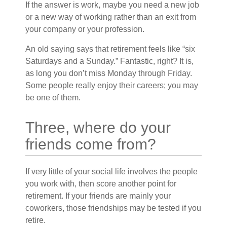
If the answer is work, maybe you need a new job
or a new way of working rather than an exit from
your company or your profession.
An old saying says that retirement feels like “six
Saturdays and a Sunday.” Fantastic, right? It is,
as long you don’t miss Monday through Friday.
Some people really enjoy their careers; you may
be one of them.
Three, where do your
friends come from?
If very little of your social life involves the people
you work with, then score another point for
retirement. If your friends are mainly your
coworkers, those friendships may be tested if you
retire.