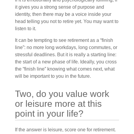
it gives you a strong sense of purpose and
identity, then there may be a voice inside your
head telling you not to retire yet. You may want to
listen to it.
It can be tempting to see retirement as a “finish
line”: no more long workdays, long commutes, or
stressful deadlines. But it is really a starting line:
the start of a new phase of life. Ideally, you cross
the “finish line” knowing what comes next, what
will be important to you in the future.
Two, do you value work
or leisure more at this
point in your life?
If the answer is leisure, score one for retirement.