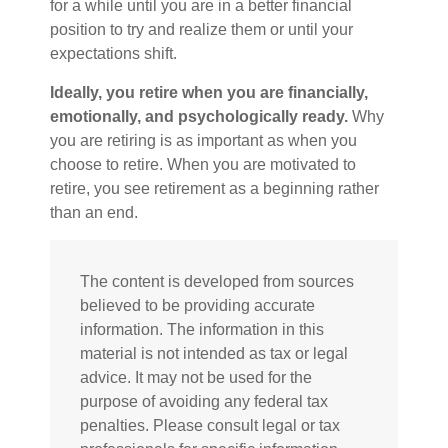
for a while until you are in a better financial
position to try and realize them or until your
expectations shift.
Ideally, you retire when you are financially,
emotionally, and psychologically ready.
Why
you are retiring is as important as when you
choose to retire. When you are motivated to
retire, you see retirement as a beginning rather
than an end.
The content is developed from sources
believed to be providing accurate
information. The information in this
material is not intended as tax or legal
advice. It may not be used for the
purpose of avoiding any federal tax
penalties. Please consult legal or tax