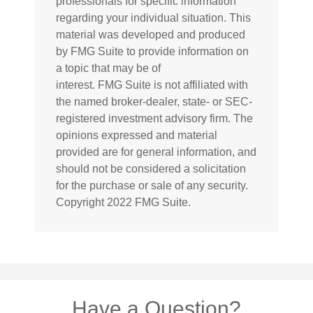
professionals for specific information
regarding your individual situation. This
material was developed and produced
by FMG Suite to provide information on
a topic that may be of
interest. FMG Suite is not affiliated with
the named broker-dealer, state- or SEC-
registered investment advisory firm. The
opinions expressed and material
provided are for general information, and
should not be considered a solicitation
for the purchase or sale of any security.
Copyright 2022 FMG Suite.
Have a Question?