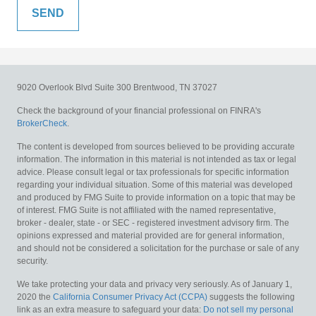
9020 Overlook Blvd
Suite 300
Brentwood,
TN
37027
Check the background of your financial professional on FINRA's
BrokerCheck
.
The content is developed from sources believed to be providing accurate
information. The information in this material is not intended as tax or legal
advice. Please consult legal or tax professionals for specific information
regarding your individual situation. Some of this material was developed
and produced by FMG Suite to provide information on a topic that may be
of interest. FMG Suite is not affiliated with the named representative,
broker - dealer, state - or SEC - registered investment advisory firm. The
opinions expressed and material provided are for general information,
and should not be considered a solicitation for the purchase or sale of any
security.
We take protecting your data and privacy very seriously. As of January 1,
2020 the
California Consumer Privacy Act (CCPA)
suggests the following
link as an extra measure to safeguard your data:
Do not sell my personal