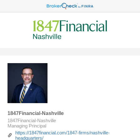
1847Financial-Nashville
1847Financial-Nashville
Managing Principal
https://1847financial.com/1847-firms/nashville-
headquarters/