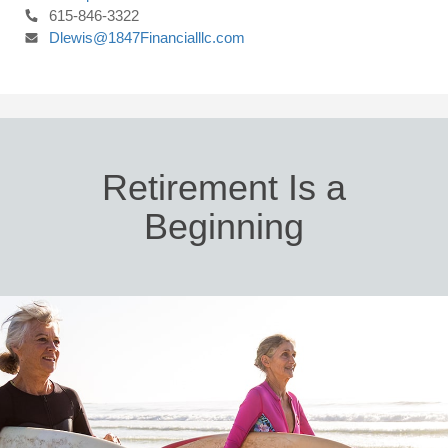
615-846-3322
Dlewis@1847Financialllc.com
Retirement Is a
Beginning