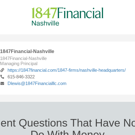
1847Financial-Nashville
1847Financial-Nashville
Managing Principal
https://1847financial.com/1847-firms/nashville-headquarters/
615-846-3322
Dlewis@1847Financialllc.com
ent Questions That Have No
Do With Money