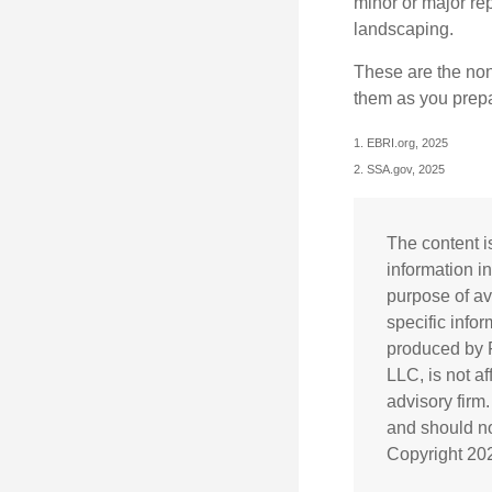
minor or major re
landscaping.
These are the non
them as you prepar
1. EBRI.org, 2025
2. SSA.gov, 2025
The content i
information in
purpose of av
specific info
produced by F
LLC, is not a
advisory firm
and should not
Copyright
20