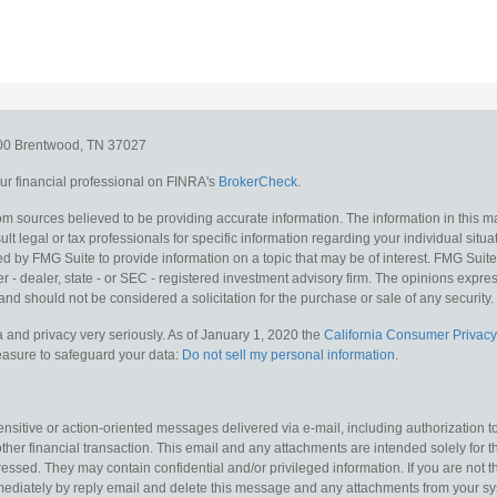
300
Brentwood,
TN
37027
r financial professional on FINRA's
BrokerCheck
.
m sources believed to be providing accurate information. The information in this mat
lt legal or tax professionals for specific information regarding your individual situa
y FMG Suite to provide information on a topic that may be of interest. FMG Suite is
 - dealer, state - or SEC - registered investment advisory firm. The opinions expr
and should not be considered a solicitation for the purchase or sale of any security.
 and privacy very seriously. As of January 1, 2020 the
California Consumer Privacy
measure to safeguard your data:
Do not sell my personal information
.
sitive or action-oriented messages delivered via e-mail, including authorization to “
other financial transaction. This email and any attachments are intended solely for th
essed. They may contain confidential and/or privileged information. If you are not t
mediately by reply email and delete this message and any attachments from your s