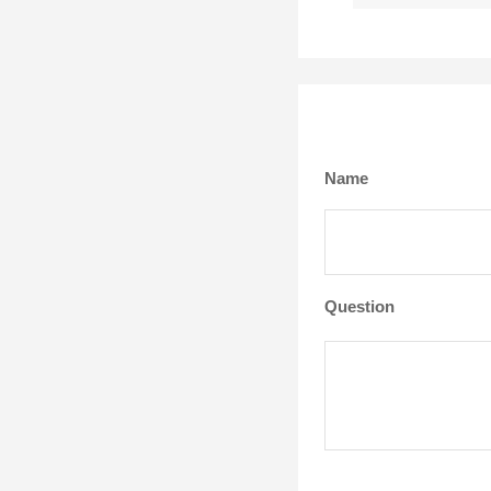
Name
Question