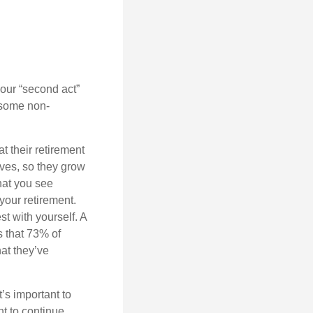
our “second act”
 some non-
t their retirement
lves, so they grow
what you see
your retirement.
st with yourself. A
 that 73% of
hat they’ve
t’s important to
t to continue