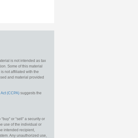
erial is not intended as tax
tion. Some of this material
 not affiliated with the
essed and material provided
 Act (CCPA)
suggests the
buy” or “sell” a security or
e use of the individual or
he intended recipient,
ystem. Any unauthorized use,