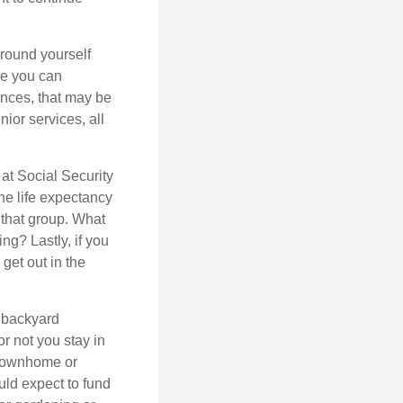
rround yourself
re you can
ences, that may be
ior services, all
at Social Security
the life expectancy
 that group. What
ng? Lastly, if you
get out in the
 backyard
or not you stay in
 townhome or
uld expect to fund