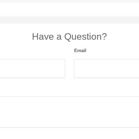
Have a Question?
Email