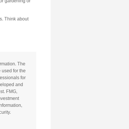
for gardening or
ss. Think about
ormation. The
e used for the
essionals for
eveloped and
est. FMG,
investment
nformation,
urity.