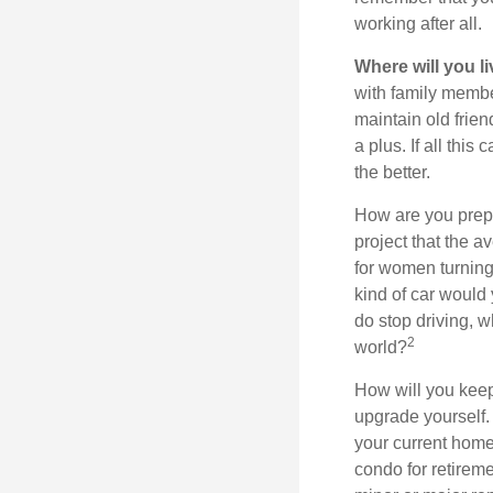
working after all.
Where will you l
with family memb
maintain old frien
a plus. If all thi
the better.
How are you prepa
project that the a
for women turning 
kind of car would 
do stop driving, 
2
world?
How will you keep
upgrade yourself. 
your current home
condo for retireme