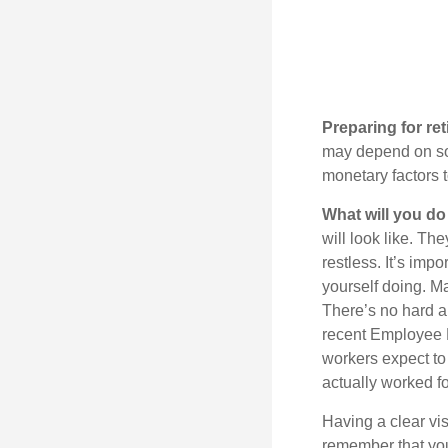
Preparing for ret
may depend on som
monetary factors t
What will you do
will look like. Th
restless. It’s imp
yourself doing. M
There’s no hard an
recent Employee 
workers expect to 
actually worked fo
Having a clear vis
remember that you