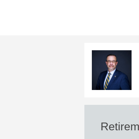
Retirem