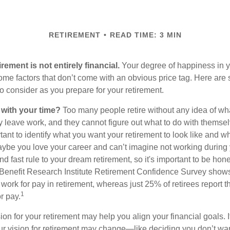
RETIREMENT
READ TIME: 3 MIN
irement is not entirely financial.
Your degree of happiness in y
e factors that don’t come with an obvious price tag. Here are
o consider as you prepare for your retirement.
 with your time?
Too many people retire without any idea of wha
ey leave work, and they cannot figure out what to do with themse
ortant to identify what you want your retirement to look like and 
aybe you love your career and can’t imagine not working during 
d fast rule to your dream retirement, so it's important to be hone
Benefit Research Institute Retirement Confidence Survey shows
work for pay in retirement, whereas just 25% of retirees report t
1
r pay.
ion for your retirement may help you align your financial goals. I
r vision for retirement may change—like deciding you don’t wan