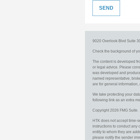
9020 Overlook Blvd
Suite 
Check the background of you
The content is developed fro
or legal advice. Please consu
was developed and produced b
named representative, broker
are for general information, 
We take protecting your data
following link as an extra 
Copyright 2026 FMG Suite.
HTK does not accept time-sen
instructions to conduct any 
entity to whom they are addr
please notify the sender im