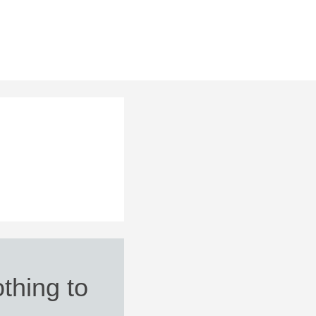
thing to