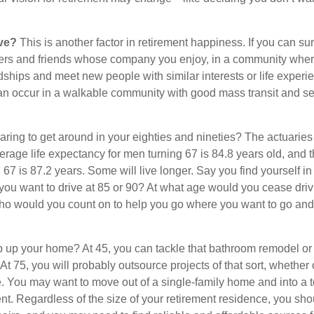
ive?
This is another factor in retirement happiness. If you can su
ers and friends whose company you enjoy, in a community whe
dships and meet new people with similar interests or life experi
s can occur in a walkable community with good mass transit and sen
ring to get around in your eighties and nineties? The actuaries 
verage life expectancy for men turning 67 is 84.8 years old, and 
67 is 87.2 years. Some will live longer. Say you find yourself in
you want to drive at 85 or 90? At what age would you cease drivi
who would you count on to help you go where you want to go and 
 up your home? At 45, you can tackle that bathroom remodel or
At 75, you will probably outsource projects of that sort, whether 
. You may want to move out of a single-family home and into a
nt. Regardless of the size of your retirement residence, you sho