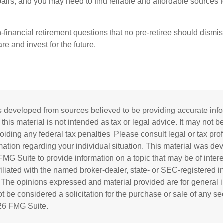
pairs, and you may need to find reliable and affordable sources 
-financial retirement questions that no pre-retiree should dismi
e and invest for the future.
s developed from sources believed to be providing accurate inf
 this material is not intended as tax or legal advice. It may not b
oiding any federal tax penalties. Please consult legal or tax prof
rmation regarding your individual situation. This material was d
MG Suite to provide information on a topic that may be of inter
ffiliated with the named broker-dealer, state- or SEC-registered 
. The opinions expressed and material provided are for general i
 be considered a solicitation for the purchase or sale of any sec
26 FMG Suite.