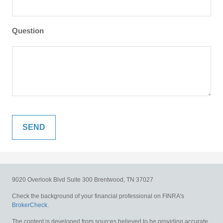
Question
9020 Overlook Blvd
Suite 300
Brentwood,
TN
37027
Check the background of your financial professional on FINRA's
BrokerCheck
.
The content is developed from sources believed to be providing accurate