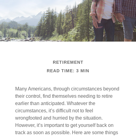
RETIREMENT
READ TIME: 3 MIN
Many Americans, through circumstances beyond
their control, find themselves needing to retire
earlier than anticipated. Whatever the
circumstances, it’s difficult not to feel
wrongfooted and hurried by the situation.
However, it’s important to get yourself back on
track as soon as possible. Here are some things