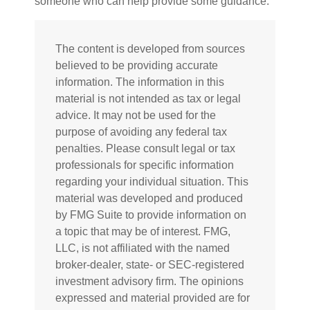
someone who can help provide some guidance.
The content is developed from sources
believed to be providing accurate
information. The information in this
material is not intended as tax or legal
advice. It may not be used for the
purpose of avoiding any federal tax
penalties. Please consult legal or tax
professionals for specific information
regarding your individual situation. This
material was developed and produced
by FMG Suite to provide information on
a topic that may be of interest. FMG,
LLC, is not affiliated with the named
broker-dealer, state- or SEC-registered
investment advisory firm. The opinions
expressed and material provided are for