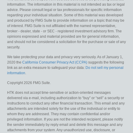
information. The information in this material is not intended as tax or legal
advice. Please consult legal or tax professionals for specific information
regarding your individual situation. Some of this material was developed
and produced by FMG Suite to provide information on a topic that may be
of interest. FMG Suite is not affiliated with the named representative,
broker - dealer, state - or SEC - registered investment advisory firm. The
opinions expressed and material provided are for general information,
and should not be considered a solicitation for the purchase or sale of any
security.
We take protecting your data and privacy very seriously. As of January 1,
2020 the
California Consumer Privacy Act (CCPA)
suggests the following
link as an extra measure to safeguard your data:
Do not sell my personal
information
.
Copyright 2026 FMG Suite.
HTK does not accept time-sensitive or action-oriented messages
delivered via e-mail, including authorization to “buy” or “sell” a security or
instructions to conduct any other financial transaction. This email and any
attachments are intended solely for the use of the individual or entity to
whom they are addressed. They may contain confidential and/or
privileged information. If you are not the intended recipient, please notify
the sender immediately by reply email and delete this message and any
attachments from your system. Any unauthorized use, disclosure, or