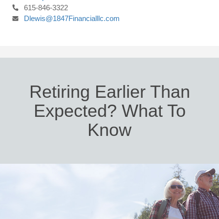
615-846-3322
Dlewis@1847Financialllc.com
Retiring Earlier Than
Expected? What To
Know