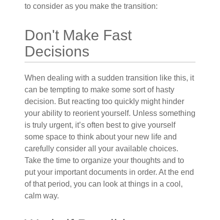
to consider as you make the transition:
Don't Make Fast
Decisions
When dealing with a sudden transition like this, it
can be tempting to make some sort of hasty
decision. But reacting too quickly might hinder
your ability to reorient yourself. Unless something
is truly urgent, it’s often best to give yourself
some space to think about your new life and
carefully consider all your available choices.
Take the time to organize your thoughts and to
put your important documents in order. At the end
of that period, you can look at things in a cool,
calm way.