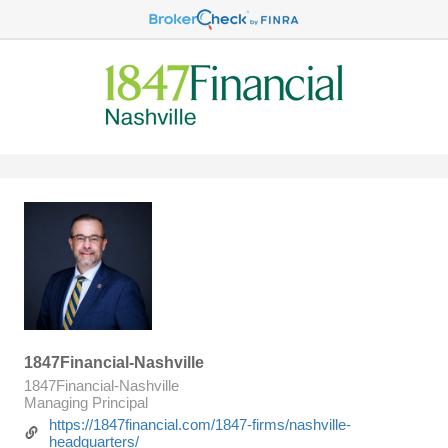
1847Financial-Nashville
1847Financial-Nashville
Managing Principal
https://1847financial.com/1847-firms/nashville-
headquarters/