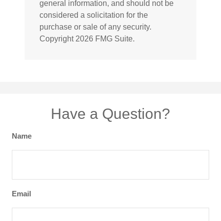
general information, and should not be
considered a solicitation for the
purchase or sale of any security.
Copyright
2026 FMG Suite.
Have a Question?
Name
Email