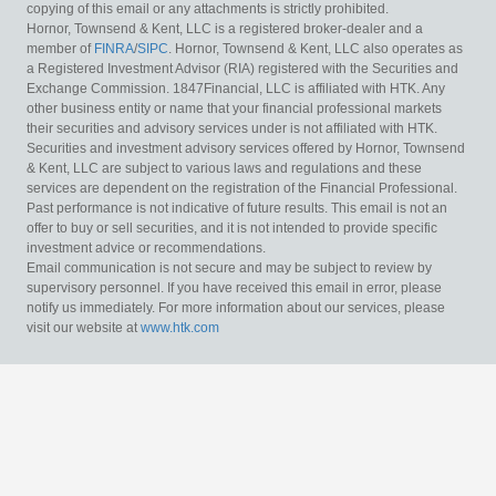
copying of this email or any attachments is strictly prohibited.
Hornor, Townsend & Kent, LLC is a registered broker-dealer and a
member of
FINRA
/
SIPC
. Hornor, Townsend & Kent, LLC also operates as
a Registered Investment Advisor (RIA) registered with the Securities and
Exchange Commission. 1847Financial, LLC is affiliated with HTK. Any
other business entity or name that your financial professional markets
their securities and advisory services under is not affiliated with HTK.
Securities and investment advisory services offered by Hornor, Townsend
& Kent, LLC are subject to various laws and regulations and these
services are dependent on the registration of the Financial Professional.
Past performance is not indicative of future results. This email is not an
offer to buy or sell securities, and it is not intended to provide specific
investment advice or recommendations.
Email communication is not secure and may be subject to review by
supervisory personnel. If you have received this email in error, please
notify us immediately. For more information about our services, please
visit our website at
www.htk.com