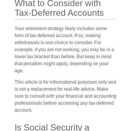
What to Consider with
Tax-Deferred Accounts
Your retirement strategy likely includes some
form of tax-deferred account. If so, making
withdrawals is one choice to consider. For
example, if you are not working, you may be in a
lower tax bracket than before. But keep in mind
that penalties might apply, depending on your
age.
This article is for informational purposes only and
is not a replacement for real-life advice. Make
sure to consult with your financial and accounting
professionals before accessing any tax-deferred
account.
Is Social Security a