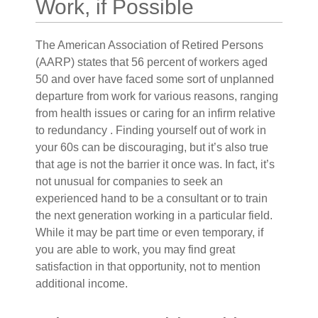
Work, if Possible
The American Association of Retired Persons
(AARP) states that 56 percent of workers aged
50 and over have faced some sort of unplanned
departure from work for various reasons, ranging
from health issues or caring for an infirm relative
to redundancy . Finding yourself out of work in
your 60s can be discouraging, but it’s also true
that age is not the barrier it once was. In fact, it’s
not unusual for companies to seek an
experienced hand to be a consultant or to train
the next generation working in a particular field.
While it may be part time or even temporary, if
you are able to work, you may find great
satisfaction in that opportunity, not to mention
additional income.