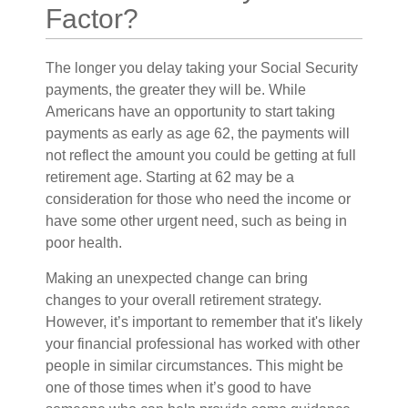
Factor?
The longer you delay taking your Social Security
payments, the greater they will be. While
Americans have an opportunity to start taking
payments as early as age 62, the payments will
not reflect the amount you could be getting at full
retirement age. Starting at 62 may be a
consideration for those who need the income or
have some other urgent need, such as being in
poor health.
Making an unexpected change can bring
changes to your overall retirement strategy.
However, it’s important to remember that it's likely
your financial professional has worked with other
people in similar circumstances. This might be
one of those times when it’s good to have