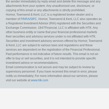
the sender immediately by reply email and delete this message and any
attachments from your system. Any unauthorized use, disclosure, or
copying of this email or any attachments is strictly prohibited.
Hornor, Townsend & Kent, LLC is a registered broker-dealer and a
member of
FINRA
/
SIPC
. Hornor, Townsend & Kent, LLC also operates as
a Registered Investment Advisor (RIA) registered with the Securities and
Exchange Commission. 1847Financial, LLC is affiliated with HTK. Any
other business entity or name that your financial professional markets
their securities and advisory services under is not affiliated with HTK.
Securities and investment advisory services offered by Hornor, Townsend
& Kent, LLC are subject to various laws and regulations and these
services are dependent on the registration of the Financial Professional.
Past performance is not indicative of future results. This email is not an
offer to buy or sell securities, and it is not intended to provide specific
investment advice or recommendations.
Email communication is not secure and may be subject to review by
supervisory personnel. If you have received this email in error, please
notify us immediately. For more information about our services, please
visit our website at
www.htk.com