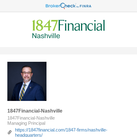
1847Financial-Nashville
1847Financial-Nashville
Managing Principal
https://1847financial.com/1847-firms/nashville-
headquarters/