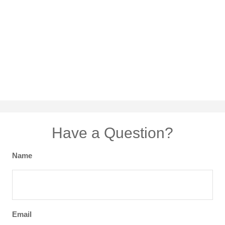
Have a Question?
Name
Email