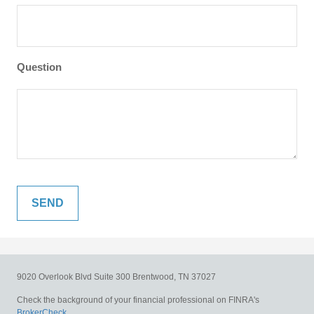
Question
9020 Overlook Blvd
Suite 300
Brentwood,
TN
37027
Check the background of your financial professional on FINRA's
BrokerCheck
.