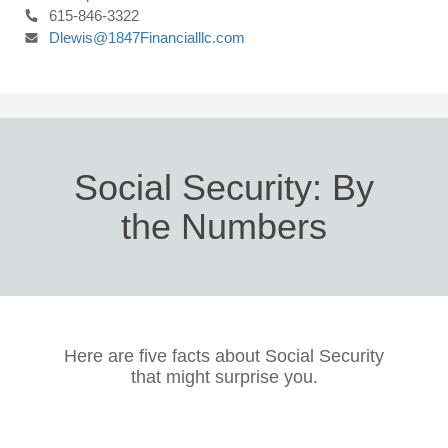
615-846-3322
Dlewis@1847Financialllc.com
Social Security: By
the Numbers
Here are five facts about Social Security
that might surprise you.