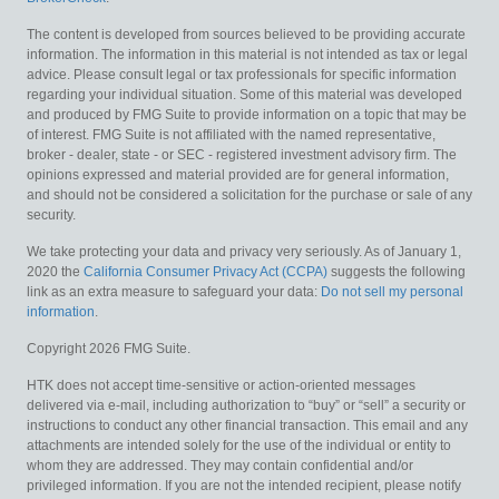
The content is developed from sources believed to be providing accurate
information. The information in this material is not intended as tax or legal
advice. Please consult legal or tax professionals for specific information
regarding your individual situation. Some of this material was developed
and produced by FMG Suite to provide information on a topic that may be
of interest. FMG Suite is not affiliated with the named representative,
broker - dealer, state - or SEC - registered investment advisory firm. The
opinions expressed and material provided are for general information,
and should not be considered a solicitation for the purchase or sale of any
security.
We take protecting your data and privacy very seriously. As of January 1,
2020 the
California Consumer Privacy Act (CCPA)
suggests the following
link as an extra measure to safeguard your data:
Do not sell my personal
information
.
Copyright 2026 FMG Suite.
HTK does not accept time-sensitive or action-oriented messages
delivered via e-mail, including authorization to “buy” or “sell” a security or
instructions to conduct any other financial transaction. This email and any
attachments are intended solely for the use of the individual or entity to
whom they are addressed. They may contain confidential and/or
privileged information. If you are not the intended recipient, please notify