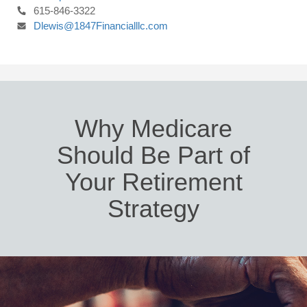
615-846-3322
Dlewis@1847Financialllc.com
Why Medicare
Should Be Part of
Your Retirement
Strategy