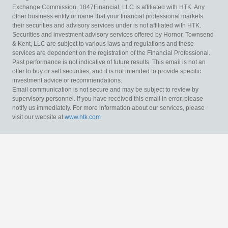
Exchange Commission. 1847Financial, LLC is affiliated with HTK. Any
other business entity or name that your financial professional markets
their securities and advisory services under is not affiliated with HTK.
Securities and investment advisory services offered by Hornor, Townsend
& Kent, LLC are subject to various laws and regulations and these
services are dependent on the registration of the Financial Professional.
Past performance is not indicative of future results. This email is not an
offer to buy or sell securities, and it is not intended to provide specific
investment advice or recommendations.
Email communication is not secure and may be subject to review by
supervisory personnel. If you have received this email in error, please
notify us immediately. For more information about our services, please
visit our website at
www.htk.com