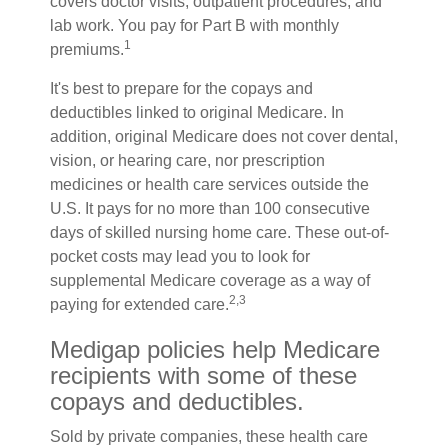
covers doctor visits, outpatient procedures, and
lab work. You pay for Part B with monthly
1
premiums.
It's best to prepare for the copays and
deductibles linked to original Medicare. In
addition, original Medicare does not cover dental,
vision, or hearing care, nor prescription
medicines or health care services outside the
U.S. It pays for no more than 100 consecutive
days of skilled nursing home care. These out-of-
pocket costs may lead you to look for
supplemental Medicare coverage as a way of
2,3
paying for extended care.
Medigap policies help Medicare
recipients with some of these
copays and deductibles.
Sold by private companies, these health care