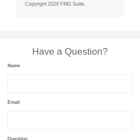
Copyright
2026 FMG Suite.
Have a Question?
Name
Email
Question