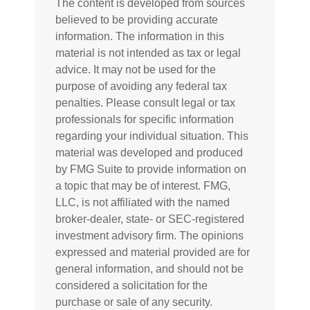
The content is developed from sources
believed to be providing accurate
information. The information in this
material is not intended as tax or legal
advice. It may not be used for the
purpose of avoiding any federal tax
penalties. Please consult legal or tax
professionals for specific information
regarding your individual situation. This
material was developed and produced
by FMG Suite to provide information on
a topic that may be of interest. FMG,
LLC, is not affiliated with the named
broker-dealer, state- or SEC-registered
investment advisory firm. The opinions
expressed and material provided are for
general information, and should not be
considered a solicitation for the
purchase or sale of any security.