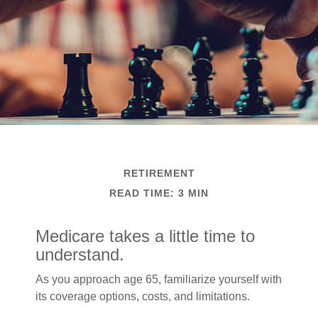
RETIREMENT
READ TIME: 3 MIN
Medicare takes a little time to
understand.
As you approach age 65, familiarize yourself with
its coverage options, costs, and limitations.