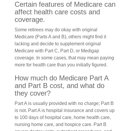
Certain features of Medicare can
affect health care costs and
coverage.
Some retirees may do okay with original
Medicare (Parts A and B), others might find it
lacking and decide to supplement original
Medicare with Part C, Part D, or Medigap
coverage. In some cases, that may mean paying
more for health care than you initially figured.
How much do Medicare Part A
and Part B cost, and what do
they cover?
Part A is usually provided with no charge; Part B
is not. Part A is hospital insurance and covers up
to 100 days of hospital care, home health care,
nursing home care, and hospice care. Part B