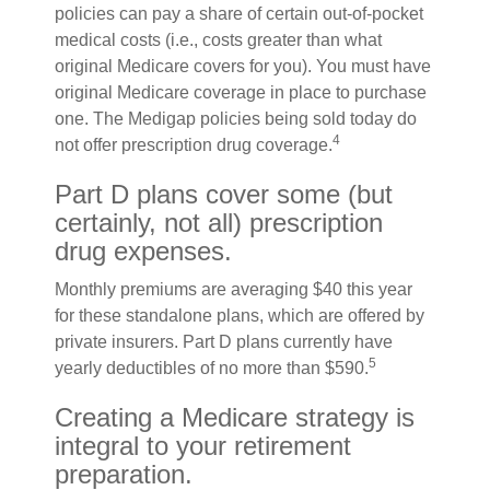
policies can pay a share of certain out-of-pocket
medical costs (i.e., costs greater than what
original Medicare covers for you). You must have
original Medicare coverage in place to purchase
one. The Medigap policies being sold today do
4
not offer prescription drug coverage.
Part D plans cover some (but
certainly, not all) prescription
drug expenses.
Monthly premiums are averaging $40 this year
for these standalone plans, which are offered by
private insurers. Part D plans currently have
5
yearly deductibles of no more than $590.
Creating a Medicare strategy is
integral to your retirement
preparation.