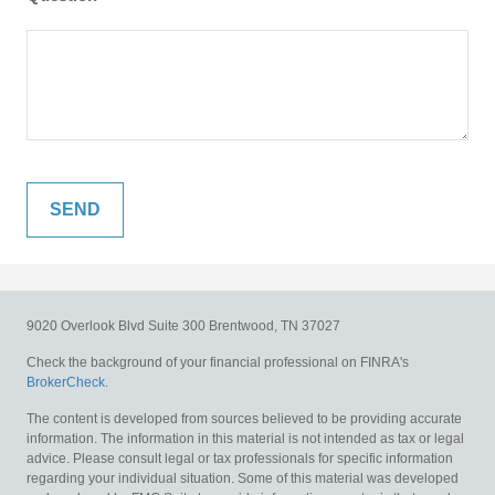
9020 Overlook Blvd
Suite 300
Brentwood,
TN
37027
Check the background of your financial professional on FINRA's
BrokerCheck
.
The content is developed from sources believed to be providing accurate
information. The information in this material is not intended as tax or legal
advice. Please consult legal or tax professionals for specific information
regarding your individual situation. Some of this material was developed