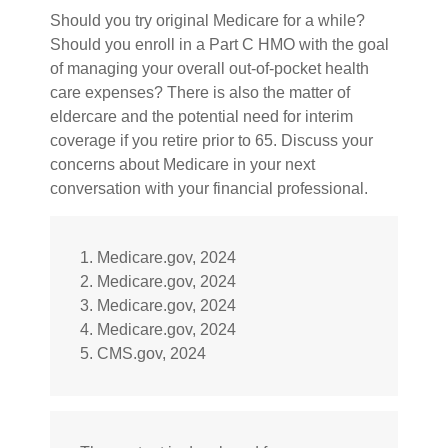
Should you try original Medicare for a while?
Should you enroll in a Part C HMO with the goal
of managing your overall out-of-pocket health
care expenses? There is also the matter of
eldercare and the potential need for interim
coverage if you retire prior to 65. Discuss your
concerns about Medicare in your next
conversation with your financial professional.
1. Medicare.gov, 2024
2. Medicare.gov, 2024
3. Medicare.gov, 2024
4. Medicare.gov, 2024
5. CMS.gov, 2024