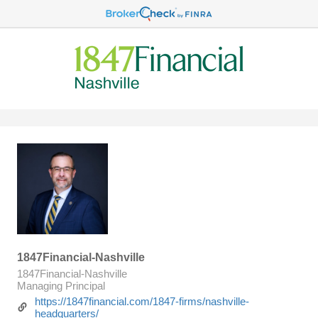
1847Financial-Nashville
1847Financial-Nashville
Managing Principal
https://1847financial.com/1847-firms/nashville-
headquarters/