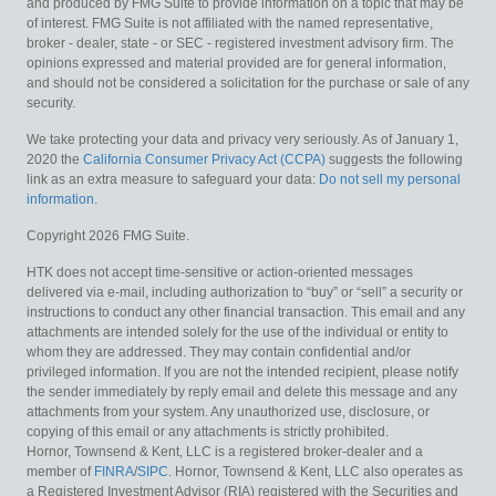
and produced by FMG Suite to provide information on a topic that may be
of interest. FMG Suite is not affiliated with the named representative,
broker - dealer, state - or SEC - registered investment advisory firm. The
opinions expressed and material provided are for general information,
and should not be considered a solicitation for the purchase or sale of any
security.
We take protecting your data and privacy very seriously. As of January 1,
2020 the
California Consumer Privacy Act (CCPA)
suggests the following
link as an extra measure to safeguard your data:
Do not sell my personal
information
.
Copyright 2026 FMG Suite.
HTK does not accept time-sensitive or action-oriented messages
delivered via e-mail, including authorization to “buy” or “sell” a security or
instructions to conduct any other financial transaction. This email and any
attachments are intended solely for the use of the individual or entity to
whom they are addressed. They may contain confidential and/or
privileged information. If you are not the intended recipient, please notify
the sender immediately by reply email and delete this message and any
attachments from your system. Any unauthorized use, disclosure, or
copying of this email or any attachments is strictly prohibited.
Hornor, Townsend & Kent, LLC is a registered broker-dealer and a
member of
FINRA
/
SIPC
. Hornor, Townsend & Kent, LLC also operates as
a Registered Investment Advisor (RIA) registered with the Securities and