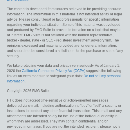
The content is developed from sources believed to be providing accurate
information. The information in this material is not intended as tax or legal
advice. Please consult legal or tax professionals for specific information
regarding your individual situation. Some of this material was developed
and produced by FMG Suite to provide information on a topic that may be
of interest. FMG Suite is not affiliated with the named representative,
broker - dealer, state - or SEC - registered investment advisory firm. The
opinions expressed and material provided are for general information,
and should not be considered a solicitation for the purchase or sale of any
security.
We take protecting your data and privacy very seriously. As of January 1,
2020 the
California Consumer Privacy Act (CCPA)
suggests the following
link as an extra measure to safeguard your data:
Do not sell my personal
information
.
Copyright 2026 FMG Suite.
HTK does not accept time-sensitive or action-oriented messages
delivered via e-mail, including authorization to “buy” or “sell” a security or
instructions to conduct any other financial transaction. This email and any
attachments are intended solely for the use of the individual or entity to
whom they are addressed. They may contain confidential and/or
privileged information. If you are not the intended recipient, please notify