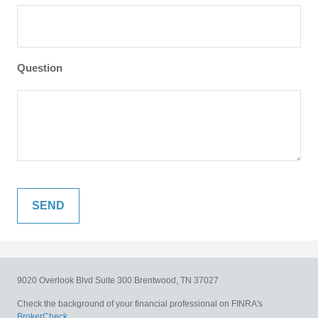
Question
9020 Overlook Blvd
Suite 300
Brentwood,
TN
37027
Check the background of your financial professional on FINRA's
BrokerCheck
.