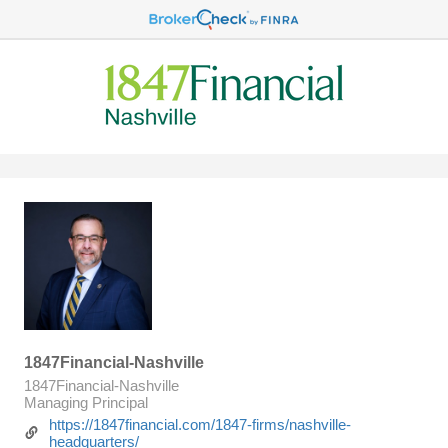
1847Financial-Nashville
1847Financial-Nashville
Managing Principal
https://1847financial.com/1847-firms/nashville-
headquarters/