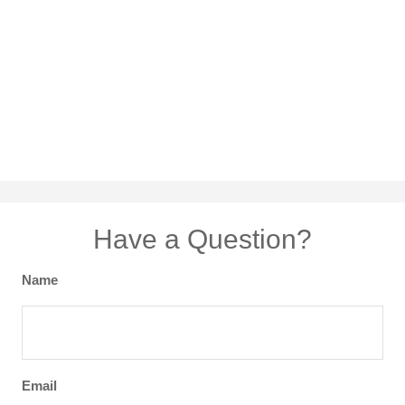
Have a Question?
Name
Email