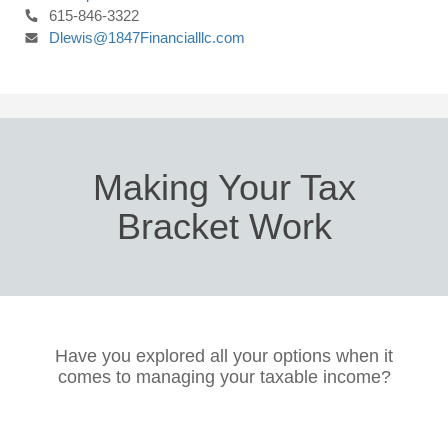
615-846-3322
Dlewis@1847Financialllc.com
Making Your Tax
Bracket Work
Have you explored all your options when it
comes to managing your taxable income?