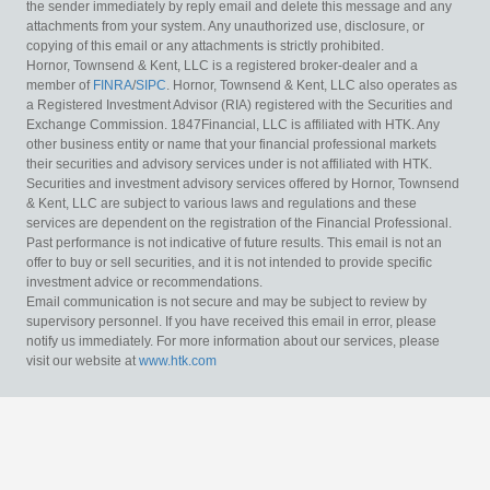
the sender immediately by reply email and delete this message and any
attachments from your system. Any unauthorized use, disclosure, or
copying of this email or any attachments is strictly prohibited.
Hornor, Townsend & Kent, LLC is a registered broker-dealer and a
member of
FINRA
/
SIPC
. Hornor, Townsend & Kent, LLC also operates as
a Registered Investment Advisor (RIA) registered with the Securities and
Exchange Commission. 1847Financial, LLC is affiliated with HTK. Any
other business entity or name that your financial professional markets
their securities and advisory services under is not affiliated with HTK.
Securities and investment advisory services offered by Hornor, Townsend
& Kent, LLC are subject to various laws and regulations and these
services are dependent on the registration of the Financial Professional.
Past performance is not indicative of future results. This email is not an
offer to buy or sell securities, and it is not intended to provide specific
investment advice or recommendations.
Email communication is not secure and may be subject to review by
supervisory personnel. If you have received this email in error, please
notify us immediately. For more information about our services, please
visit our website at
www.htk.com