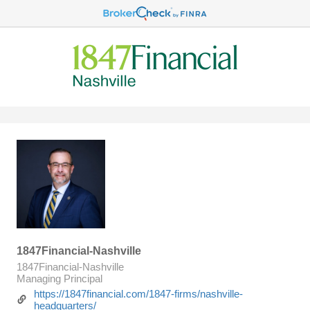
1847Financial-Nashville
1847Financial-Nashville
Managing Principal
https://1847financial.com/1847-firms/nashville-
headquarters/