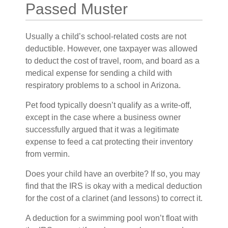
Passed Muster
Usually a child’s school-related costs are not
deductible. However, one taxpayer was allowed
to deduct the cost of travel, room, and board as a
medical expense for sending a child with
respiratory problems to a school in Arizona.
Pet food typically doesn’t qualify as a write-off,
except in the case where a business owner
successfully argued that it was a legitimate
expense to feed a cat protecting their inventory
from vermin.
Does your child have an overbite? If so, you may
find that the IRS is okay with a medical deduction
for the cost of a clarinet (and lessons) to correct it.
A deduction for a swimming pool won’t float with