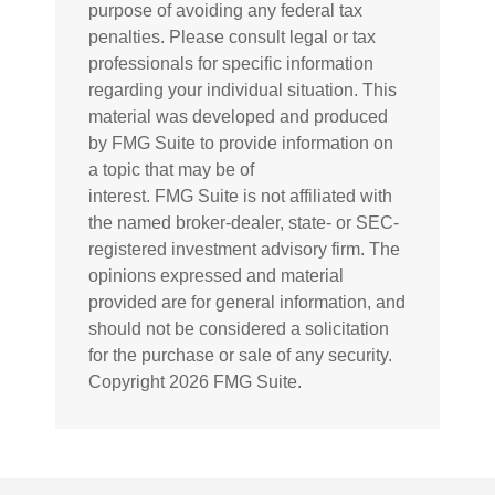
purpose of avoiding any federal tax
penalties. Please consult legal or tax
professionals for specific information
regarding your individual situation. This
material was developed and produced
by FMG Suite to provide information on
a topic that may be of
interest. FMG Suite is not affiliated with
the named broker-dealer, state- or SEC-
registered investment advisory firm. The
opinions expressed and material
provided are for general information, and
should not be considered a solicitation
for the purchase or sale of any security.
Copyright
2026 FMG Suite.