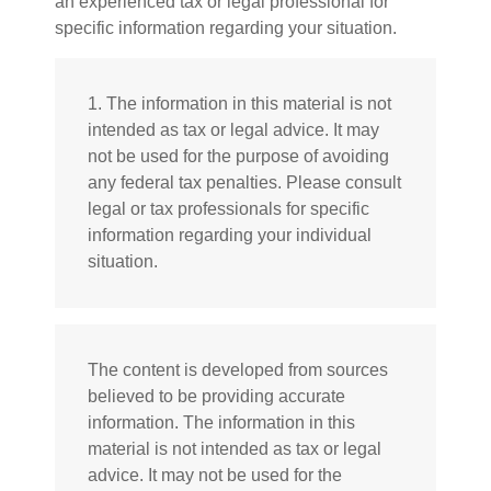
an experienced tax or legal professional for
specific information regarding your situation.
1. The information in this material is not
intended as tax or legal advice. It may
not be used for the purpose of avoiding
any federal tax penalties. Please consult
legal or tax professionals for specific
information regarding your individual
situation.
The content is developed from sources
believed to be providing accurate
information. The information in this
material is not intended as tax or legal
advice. It may not be used for the