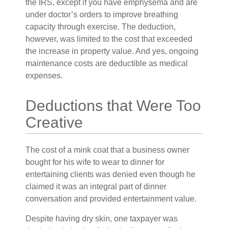
the IRS, except if you have emphysema and are
under doctor’s orders to improve breathing
capacity through exercise. The deduction,
however, was limited to the cost that exceeded
the increase in property value. And yes, ongoing
maintenance costs are deductible as medical
expenses.
Deductions that Were Too
Creative
The cost of a mink coat that a business owner
bought for his wife to wear to dinner for
entertaining clients was denied even though he
claimed it was an integral part of dinner
conversation and provided entertainment value.
Despite having dry skin, one taxpayer was