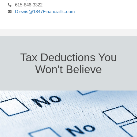
615-846-3322
Dlewis@1847Financialllc.com
Tax Deductions You
Won't Believe