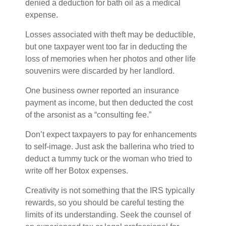
denied a deduction for bath oil as a medical
expense.
Losses associated with theft may be deductible,
but one taxpayer went too far in deducting the
loss of memories when her photos and other life
souvenirs were discarded by her landlord.
One business owner reported an insurance
payment as income, but then deducted the cost
of the arsonist as a “consulting fee.”
Don’t expect taxpayers to pay for enhancements
to self-image. Just ask the ballerina who tried to
deduct a tummy tuck or the woman who tried to
write off her Botox expenses.
Creativity is not something that the IRS typically
rewards, so you should be careful testing the
limits of its understanding. Seek the counsel of