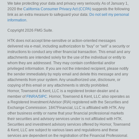
We take protecting your data and privacy very seriously. As of January 1,
2020 the
California Consumer Privacy Act (CCPA)
suggests the following
link as an extra measure to safeguard your data:
Do not sell my personal
information
.
Copyright 2026 FMG Suite.
HTK does not accept time-sensitive or action-oriented messages
delivered via e-mail, including authorization to “buy” or “sell” a security or
instructions to conduct any other financial transaction. This email and any
attachments are intended solely for the use of the individual or entity to
whom they are addressed. They may contain confidential and/or
privileged information. If you are not the intended recipient, please notify
the sender immediately by reply email and delete this message and any
attachments from your system. Any unauthorized use, disclosure, or
copying of this email or any attachments is strictly prohibited.
Hornor, Townsend & Kent, LLC is a registered broker-dealer and a
member of
FINRA
/
SIPC
. Hornor, Townsend & Kent, LLC also operates as
a Registered Investment Advisor (RIA) registered with the Securities and
Exchange Commission. 1847Financial, LLC is affiliated with HTK. Any
other business entity or name that your financial professional markets
their securities and advisory services under is not affiliated with HTK.
Securities and investment advisory services offered by Hornor, Townsend
& Kent, LLC are subject to various laws and regulations and these
services are dependent on the registration of the Financial Professional.