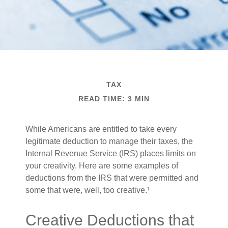
TAX
READ TIME: 3 MIN
While Americans are entitled to take every
legitimate deduction to manage their taxes, the
Internal Revenue Service (IRS) places limits on
your creativity. Here are some examples of
deductions from the IRS that were permitted and
some that were, well, too creative.¹
Creative Deductions that