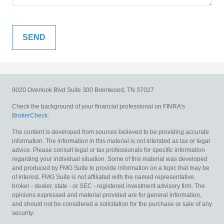
9020 Overlook Blvd
Suite 300
Brentwood,
TN
37027
Check the background of your financial professional on FINRA's
BrokerCheck
.
The content is developed from sources believed to be providing accurate
information. The information in this material is not intended as tax or legal
advice. Please consult legal or tax professionals for specific information
regarding your individual situation. Some of this material was developed
and produced by FMG Suite to provide information on a topic that may be
of interest. FMG Suite is not affiliated with the named representative,
broker - dealer, state - or SEC - registered investment advisory firm. The
opinions expressed and material provided are for general information,
and should not be considered a solicitation for the purchase or sale of any
security.