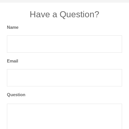
Have a Question?
Name
Email
Question