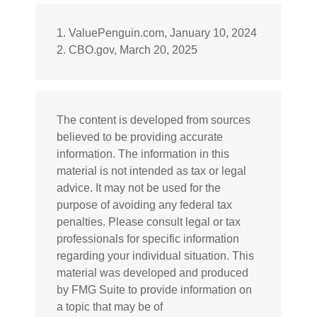
1. ValuePenguin.com, January 10, 2024
2. CBO.gov, March 20, 2025
The content is developed from sources
believed to be providing accurate
information. The information in this
material is not intended as tax or legal
advice. It may not be used for the
purpose of avoiding any federal tax
penalties. Please consult legal or tax
professionals for specific information
regarding your individual situation. This
material was developed and produced
by FMG Suite to provide information on
a topic that may be of