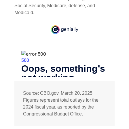
Social Security, Medicare, defense, and
Medicaid.
Source: CBO.gov, March 20, 2025.
Figures represent total outlays for the
2024 fiscal year, as reported by the
Congressional Budget Office.