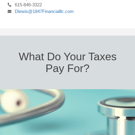
615-846-3322
Dlewis@1847Financialllc.com
What Do Your Taxes
Pay For?