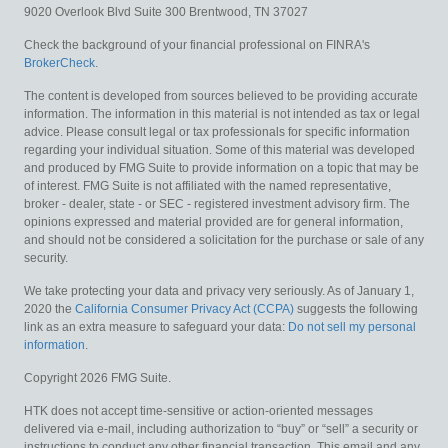
9020 Overlook Blvd
Suite 300
Brentwood,
TN
37027
Check the background of your financial professional on FINRA's
BrokerCheck
.
The content is developed from sources believed to be providing accurate
information. The information in this material is not intended as tax or legal
advice. Please consult legal or tax professionals for specific information
regarding your individual situation. Some of this material was developed
and produced by FMG Suite to provide information on a topic that may be
of interest. FMG Suite is not affiliated with the named representative,
broker - dealer, state - or SEC - registered investment advisory firm. The
opinions expressed and material provided are for general information,
and should not be considered a solicitation for the purchase or sale of any
security.
We take protecting your data and privacy very seriously. As of January 1,
2020 the
California Consumer Privacy Act (CCPA)
suggests the following
link as an extra measure to safeguard your data:
Do not sell my personal
information
.
Copyright 2026 FMG Suite.
HTK does not accept time-sensitive or action-oriented messages
delivered via e-mail, including authorization to “buy” or “sell” a security or
instructions to conduct any other financial transaction. This email and any