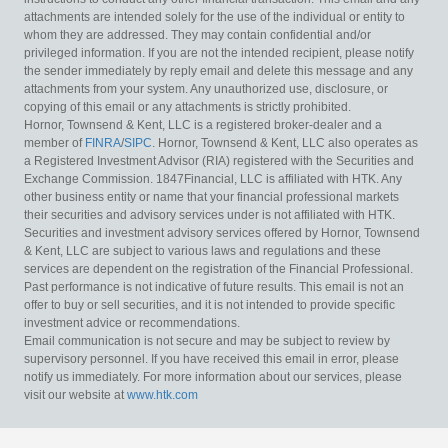
attachments are intended solely for the use of the individual or entity to
whom they are addressed. They may contain confidential and/or
privileged information. If you are not the intended recipient, please notify
the sender immediately by reply email and delete this message and any
attachments from your system. Any unauthorized use, disclosure, or
copying of this email or any attachments is strictly prohibited.
Hornor, Townsend & Kent, LLC is a registered broker-dealer and a
member of
FINRA
/
SIPC
. Hornor, Townsend & Kent, LLC also operates as
a Registered Investment Advisor (RIA) registered with the Securities and
Exchange Commission. 1847Financial, LLC is affiliated with HTK. Any
other business entity or name that your financial professional markets
their securities and advisory services under is not affiliated with HTK.
Securities and investment advisory services offered by Hornor, Townsend
& Kent, LLC are subject to various laws and regulations and these
services are dependent on the registration of the Financial Professional.
Past performance is not indicative of future results. This email is not an
offer to buy or sell securities, and it is not intended to provide specific
investment advice or recommendations.
Email communication is not secure and may be subject to review by
supervisory personnel. If you have received this email in error, please
notify us immediately. For more information about our services, please
visit our website at
www.htk.com