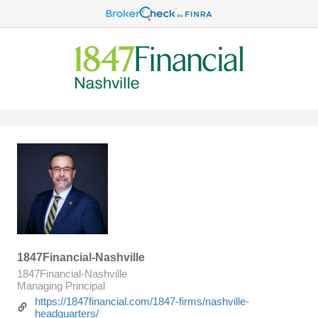
1847Financial-Nashville
1847Financial-Nashville
Managing Principal
https://1847financial.com/1847-firms/nashville-
headquarters/