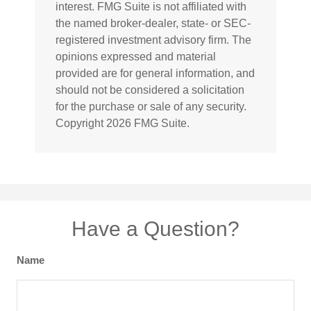
interest. FMG Suite is not affiliated with
the named broker-dealer, state- or SEC-
registered investment advisory firm. The
opinions expressed and material
provided are for general information, and
should not be considered a solicitation
for the purchase or sale of any security.
Copyright
2026 FMG Suite.
Have a Question?
Name