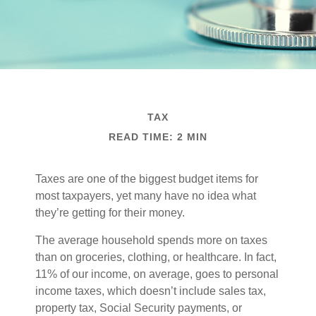
TAX
READ TIME: 2 MIN
Taxes are one of the biggest budget items for
most taxpayers, yet many have no idea what
they’re getting for their money.
The average household spends more on taxes
than on groceries, clothing, or healthcare. In fact,
11% of our income, on average, goes to personal
income taxes, which doesn’t include sales tax,
property tax, Social Security payments, or