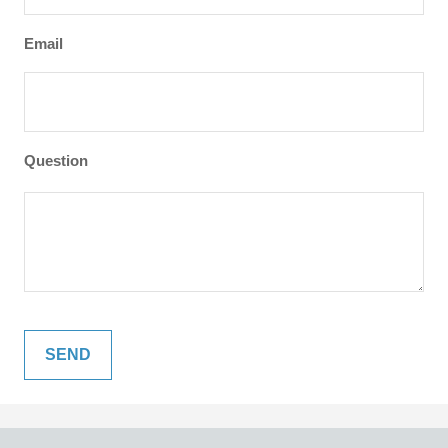
Email
Question