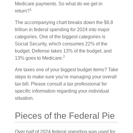
Medicare payments. So what do we get in
1
return?
The accompanying chart breaks down the $6.8
trillion in federal spending for 2024 into major
categories. One of the biggest categories is
Social Security, which consumes 22% of the
budget. Defense takes 13% of the budget, and
2
13% goes to Medicare.
Are taxes one of your biggest budget items? Take
steps to make sure you’re managing your overall
tax bill. Please consult a tax professional for
specific information regarding your individual
situation.
Pieces of the Federal Pie
Over half of 2024 federal spending was used for