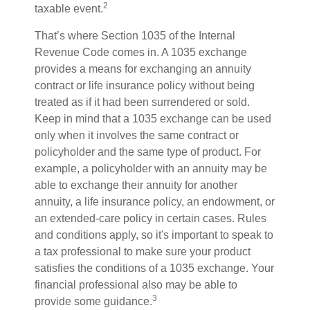
2
taxable event.
That’s where Section 1035 of the Internal
Revenue Code comes in. A 1035 exchange
provides a means for exchanging an annuity
contract or life insurance policy without being
treated as if it had been surrendered or sold.
Keep in mind that a 1035 exchange can be used
only when it involves the same contract or
policyholder and the same type of product. For
example, a policyholder with an annuity may be
able to exchange their annuity for another
annuity, a life insurance policy, an endowment, or
an extended-care policy in certain cases. Rules
and conditions apply, so it's important to speak to
a tax professional to make sure your product
satisfies the conditions of a 1035 exchange. Your
financial professional also may be able to
3
provide some guidance.