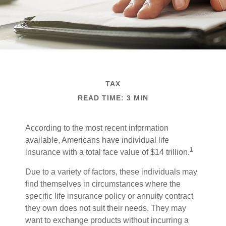
TAX
READ TIME: 3 MIN
According to the most recent information
available, Americans have individual life
1
insurance with a total face value of $14 trillion.
Due to a variety of factors, these individuals may
find themselves in circumstances where the
specific life insurance policy or annuity contract
they own does not suit their needs. They may
want to exchange products without incurring a