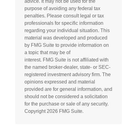
advice. It may not be used for the
purpose of avoiding any federal tax
penalties. Please consult legal or tax
professionals for specific information
regarding your individual situation. This
material was developed and produced
by FMG Suite to provide information on
a topic that may be of
interest. FMG Suite is not affiliated with
the named broker-dealer, state- or SEC-
registered investment advisory firm. The
opinions expressed and material
provided are for general information, and
should not be considered a solicitation
for the purchase or sale of any security.
Copyright
2026 FMG Suite.