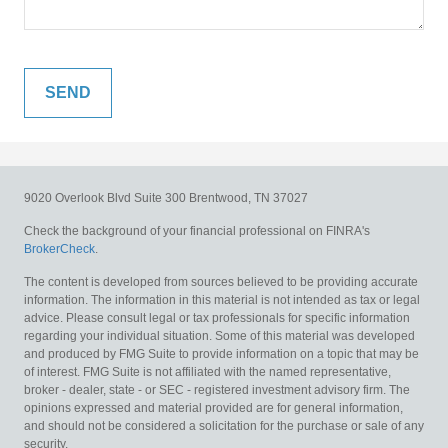
9020 Overlook Blvd
Suite 300
Brentwood,
TN
37027
Check the background of your financial professional on FINRA's
BrokerCheck
.
The content is developed from sources believed to be providing accurate
information. The information in this material is not intended as tax or legal
advice. Please consult legal or tax professionals for specific information
regarding your individual situation. Some of this material was developed
and produced by FMG Suite to provide information on a topic that may be
of interest. FMG Suite is not affiliated with the named representative,
broker - dealer, state - or SEC - registered investment advisory firm. The
opinions expressed and material provided are for general information,
and should not be considered a solicitation for the purchase or sale of any
security.