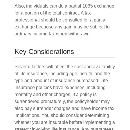
Also, individuals can do a partial 1035 exchange
for a portion of the total contract. A tax
professional should be consulted for a partial
exchange because any gain may be subject to
ordinary income tax when withdrawn.
Key Considerations
Several factors will affect the cost and availability
of life insurance, including age, health, and the
type and amount of insurance purchased. Life
insurance policies have expenses, including
mortality and other charges. If a policy is
surrendered prematurely, the policyholder may
also pay surrender charges and have income tax
implications. You should consider determining
whether you are insurable before implementing a
strategy involving life insurance. Any guarantees