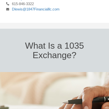
615-846-3322
Dlewis@1847Financialllc.com
What Is a 1035
Exchange?