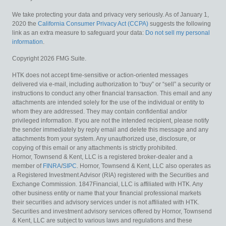
We take protecting your data and privacy very seriously. As of January 1,
2020 the
California Consumer Privacy Act (CCPA)
suggests the following
link as an extra measure to safeguard your data:
Do not sell my personal
information
.
Copyright 2026 FMG Suite.
HTK does not accept time-sensitive or action-oriented messages
delivered via e-mail, including authorization to “buy” or “sell” a security or
instructions to conduct any other financial transaction. This email and any
attachments are intended solely for the use of the individual or entity to
whom they are addressed. They may contain confidential and/or
privileged information. If you are not the intended recipient, please notify
the sender immediately by reply email and delete this message and any
attachments from your system. Any unauthorized use, disclosure, or
copying of this email or any attachments is strictly prohibited.
Hornor, Townsend & Kent, LLC is a registered broker-dealer and a
member of
FINRA
/
SIPC
. Hornor, Townsend & Kent, LLC also operates as
a Registered Investment Advisor (RIA) registered with the Securities and
Exchange Commission. 1847Financial, LLC is affiliated with HTK. Any
other business entity or name that your financial professional markets
their securities and advisory services under is not affiliated with HTK.
Securities and investment advisory services offered by Hornor, Townsend
& Kent, LLC are subject to various laws and regulations and these