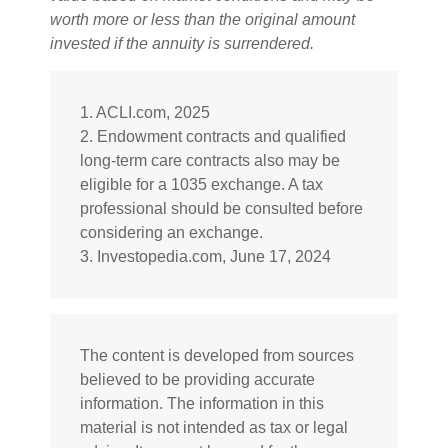
worth more or less than the original amount
invested if the annuity is surrendered.
1. ACLI.com, 2025
2. Endowment contracts and qualified
long-term care contracts also may be
eligible for a 1035 exchange. A tax
professional should be consulted before
considering an exchange.
3. Investopedia.com, June 17, 2024
The content is developed from sources
believed to be providing accurate
information. The information in this
material is not intended as tax or legal