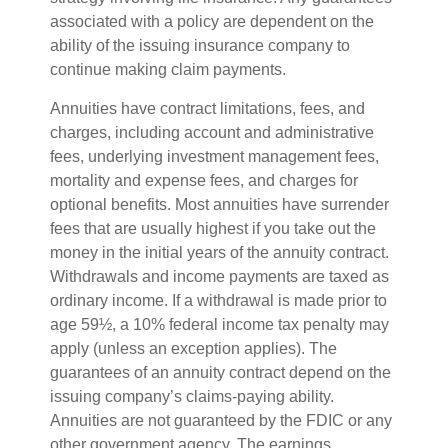
associated with a policy are dependent on the
ability of the issuing insurance company to
continue making claim payments.
Annuities have contract limitations, fees, and
charges, including account and administrative
fees, underlying investment management fees,
mortality and expense fees, and charges for
optional benefits. Most annuities have surrender
fees that are usually highest if you take out the
money in the initial years of the annuity contract.
Withdrawals and income payments are taxed as
ordinary income. If a withdrawal is made prior to
age 59½, a 10% federal income tax penalty may
apply (unless an exception applies). The
guarantees of an annuity contract depend on the
issuing company’s claims-paying ability.
Annuities are not guaranteed by the FDIC or any
other government agency. The earnings