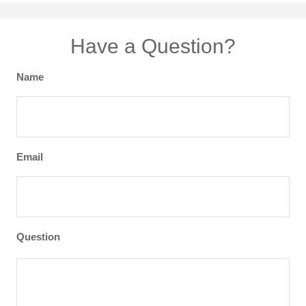
Have a Question?
Name
Email
Question