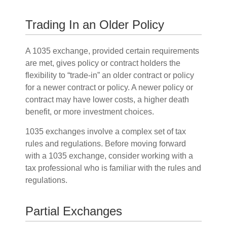
Trading In an Older Policy
A 1035 exchange, provided certain requirements
are met, gives policy or contract holders the
flexibility to “trade-in” an older contract or policy
for a newer contract or policy. A newer policy or
contract may have lower costs, a higher death
benefit, or more investment choices.
1035 exchanges involve a complex set of tax
rules and regulations. Before moving forward
with a 1035 exchange, consider working with a
tax professional who is familiar with the rules and
regulations.
Partial Exchanges