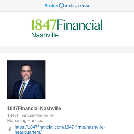
1847Financial-Nashville
1847Financial-Nashville
Managing Principal
https://1847financial.com/1847-firms/nashville-
headquarters/