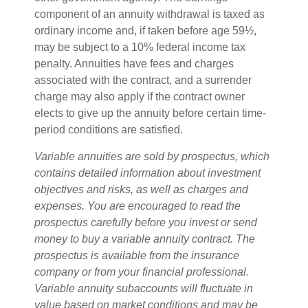
component of an annuity withdrawal is taxed as
ordinary income and, if taken before age 59½,
may be subject to a 10% federal income tax
penalty. Annuities have fees and charges
associated with the contract, and a surrender
charge may also apply if the contract owner
elects to give up the annuity before certain time-
period conditions are satisfied.
Variable annuities are sold by prospectus, which
contains detailed information about investment
objectives and risks, as well as charges and
expenses. You are encouraged to read the
prospectus carefully before you invest or send
money to buy a variable annuity contract. The
prospectus is available from the insurance
company or from your financial professional.
Variable annuity subaccounts will fluctuate in
value based on market conditions and may be